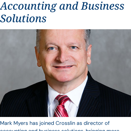
Accounting and Business
Solutions
Mark Myers has joined Crosslin as director of