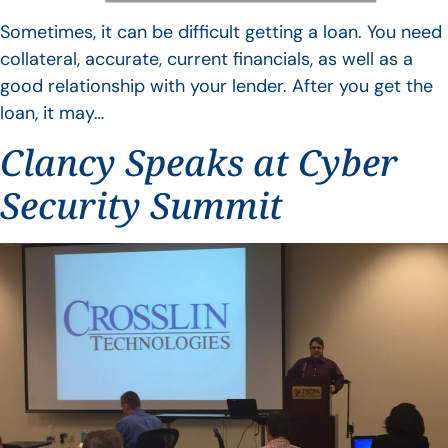
Sometimes, it can be difficult getting a loan. You need
collateral, accurate, current financials, as well as a
good relationship with your lender. After you get the
loan, it may…
Clancy Speaks at Cyber
Security Summit