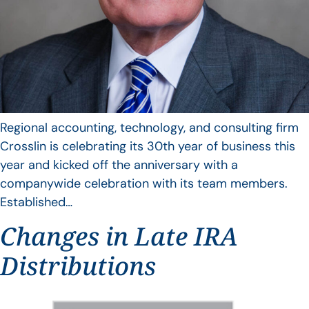
Regional accounting, technology, and consulting firm
Crosslin is celebrating its 30th year of business this
year and kicked off the anniversary with a
companywide celebration with its team members.
Established…
Changes in Late IRA
Distributions