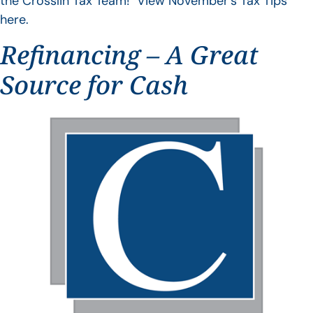
the Crosslin Tax Team! View November’s Tax Tips
here.
Refinancing – A Great
Source for Cash