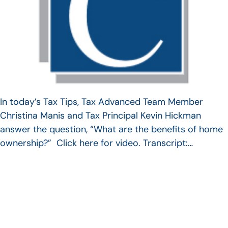
In today’s Tax Tips, Tax Advanced Team Member
Christina Manis and Tax Principal Kevin Hickman
answer the question, “What are the benefits of home
ownership?” Click here for video. Transcript:…