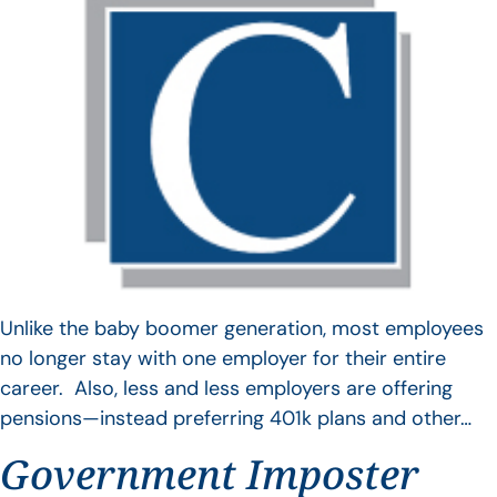
Unlike the baby boomer generation, most employees
no longer stay with one employer for their entire
career. Also, less and less employers are offering
pensions—instead preferring 401k plans and other…
Government Imposter