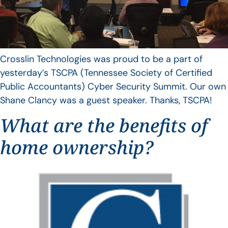
Crosslin Technologies was proud to be a part of
yesterday’s TSCPA (Tennessee Society of Certified
Public Accountants) Cyber Security Summit. Our own
Shane Clancy was a guest speaker. Thanks, TSCPA!
What are the benefits of
home ownership?