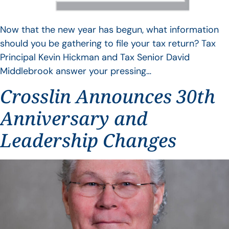
Now that the new year has begun, what information
should you be gathering to file your tax return? Tax
Principal Kevin Hickman and Tax Senior David
Middlebrook answer your pressing…
Crosslin Announces 30th
Anniversary and
Leadership Changes