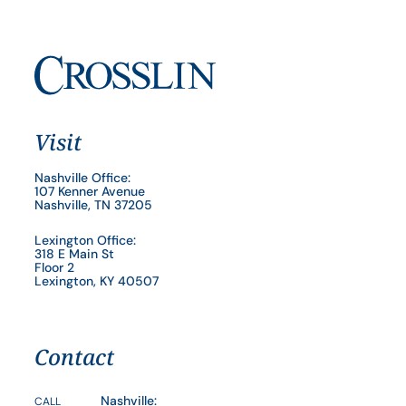
Visit
Nashville Office:
107 Kenner Avenue
Nashville, TN 37205
Lexington Office:
318 E Main St
Floor 2
Lexington, KY 40507
Contact
Nashville:
CALL