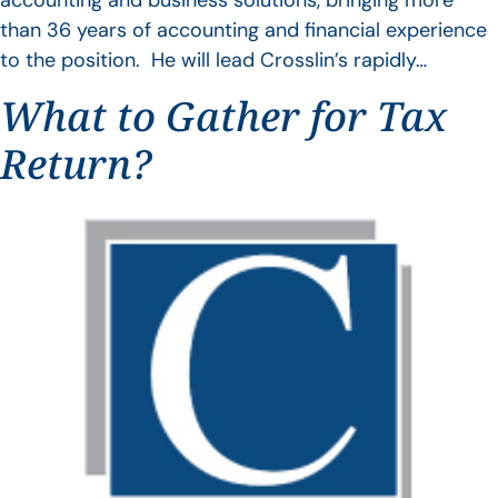
accounting and business solutions, bringing more
than 36 years of accounting and financial experience
to the position. He will lead Crosslin’s rapidly…
What to Gather for Tax
Return?