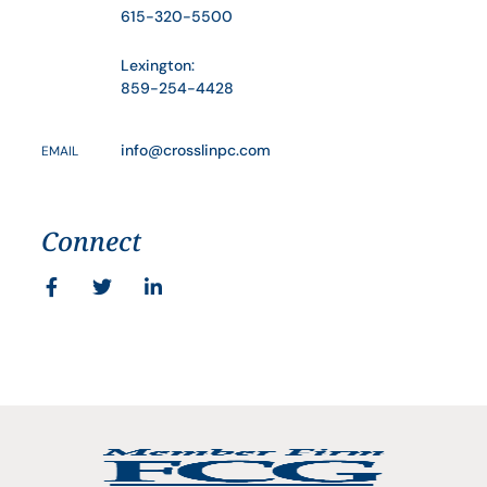
615-320-5500
Lexington:
859-254-4428
info@crosslinpc.com
EMAIL
Connect