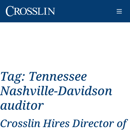
Tag:
Tennessee
Nashville-Davidson
auditor
Crosslin Hires Director of