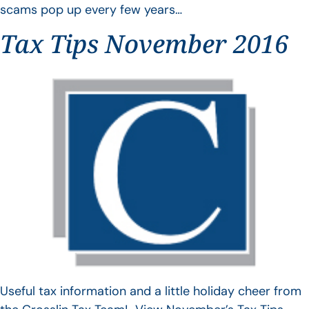
scams pop up every few years…
Tax Tips November 2016
Useful tax information and a little holiday cheer from