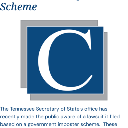
Scheme
The Tennessee Secretary of State’s office has
recently made the public aware of a lawsuit it filed
based on a government imposter scheme. These