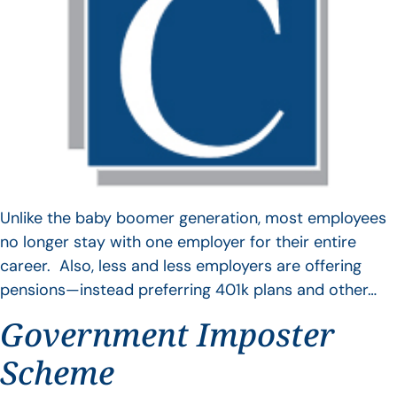
Unlike the baby boomer generation, most employees
no longer stay with one employer for their entire
career. Also, less and less employers are offering
pensions—instead preferring 401k plans and other…
Government Imposter
Scheme