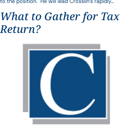
to the position. He will lead Crosslin’s rapidly…
What to Gather for Tax
Return?