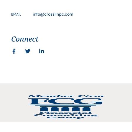
info@crosslinpc.com
EMAIL
Connect