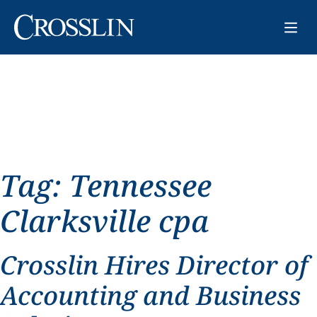
Tag:
Tennessee
Clarksville cpa
Crosslin Hires Director of
Accounting and Business