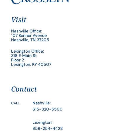
Visit
Nashville Office:
107 Kenner Avenue
Nashville, TN 37205
Lexington Office:
318 E Main St
Floor 2
Lexington, KY 40507
Contact
Nashville:
CALL
615-320-5500
Lexington:
859-254-4428