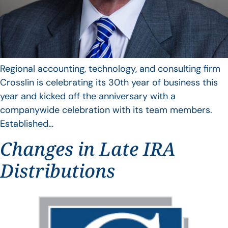
Regional accounting, technology, and consulting firm
Crosslin is celebrating its 30th year of business this
year and kicked off the anniversary with a
companywide celebration with its team members.
Established…
Changes in Late IRA
Distributions