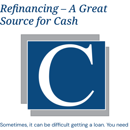
Refinancing – A Great
Source for Cash
Sometimes, it can be difficult getting a loan. You need