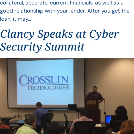
collateral, accurate, current financials, as well as a
good relationship with your lender. After you get the
loan, it may…
Clancy Speaks at Cyber
Security Summit