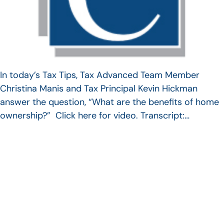
In today’s Tax Tips, Tax Advanced Team Member
Christina Manis and Tax Principal Kevin Hickman
answer the question, “What are the benefits of home
ownership?” Click here for video. Transcript:…