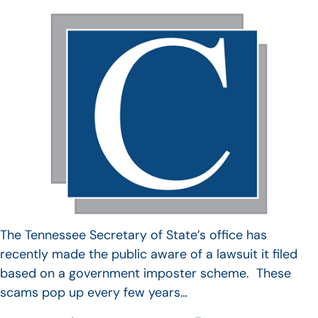
The Tennessee Secretary of State’s office has
recently made the public aware of a lawsuit it filed
based on a government imposter scheme. These
scams pop up every few years…