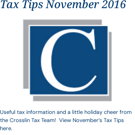
Tax Tips November 2016
Useful tax information and a little holiday cheer from
the Crosslin Tax Team! View November’s Tax Tips
here.