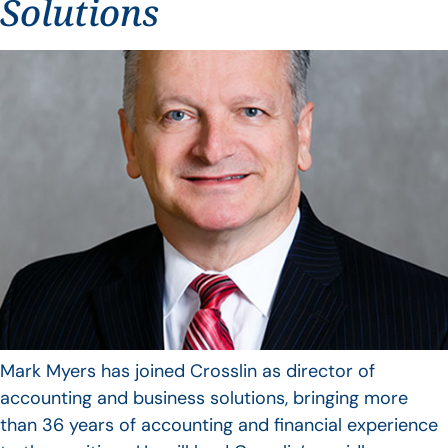
Solutions
Mark Myers has joined Crosslin as director of
accounting and business solutions, bringing more
than 36 years of accounting and financial experience