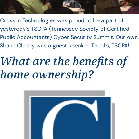
Crosslin Technologies was proud to be a part of
yesterday’s TSCPA (Tennessee Society of Certified
Public Accountants) Cyber Security Summit. Our own
Shane Clancy was a guest speaker. Thanks, TSCPA!
What are the benefits of
home ownership?