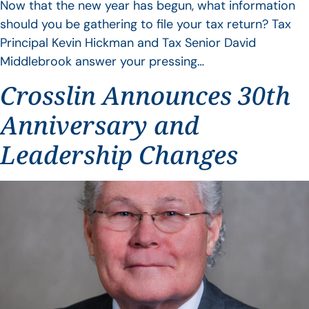
Now that the new year has begun, what information
should you be gathering to file your tax return? Tax
Principal Kevin Hickman and Tax Senior David
Middlebrook answer your pressing…
Crosslin Announces 30th
Anniversary and
Leadership Changes