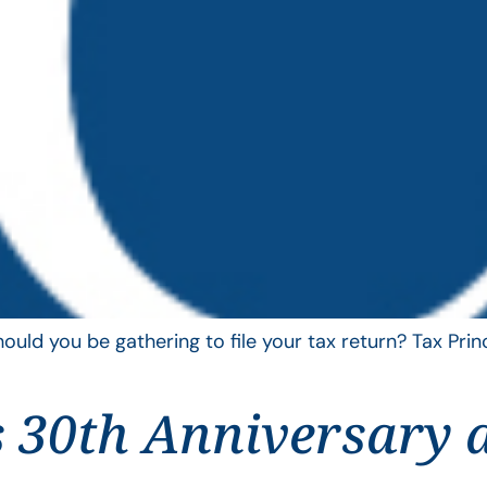
uld you be gathering to file your tax return? Tax Pri
 30th Anniversary 