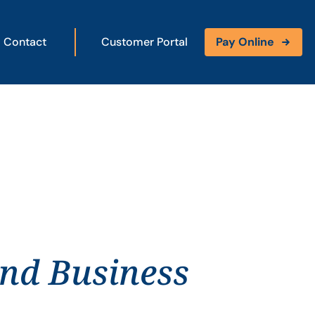
Contact
Customer Portal
Pay Online
and Business