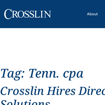
About
Tag:
Tenn. cpa
Crosslin Hires Dire
Solutions