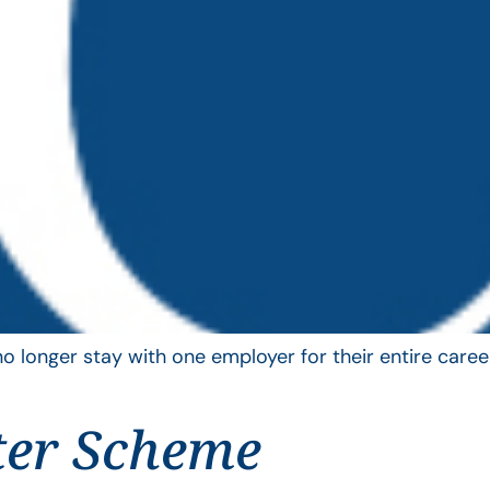
longer stay with one employer for their entire career
ter Scheme