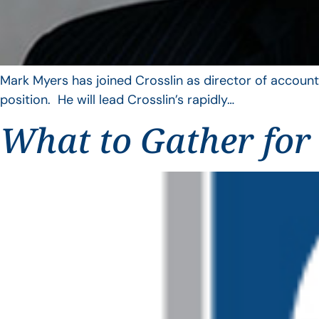
Mark Myers has joined Crosslin as director of account
position. He will lead Crosslin’s rapidly…
What to Gather for