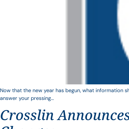
Now that the new year has begun, what information sho
answer your pressing…
Crosslin Announces