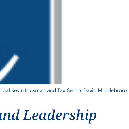
ncipal Kevin Hickman and Tax Senior David Middlebrook
and Leadership