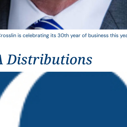
rosslin is celebrating its 30th year of business this 
 Distributions