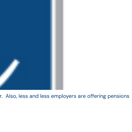
. Also, less and less employers are offering pensions