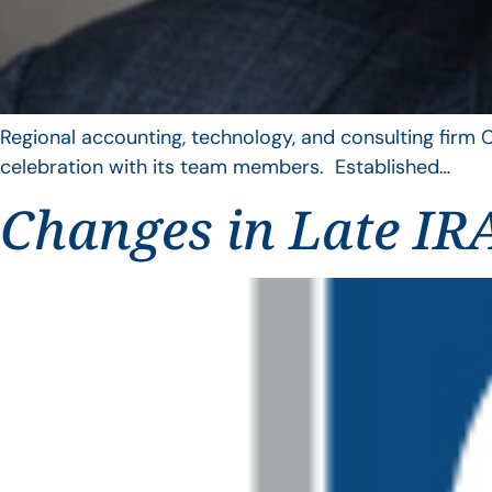
Regional accounting, technology, and consulting firm C
celebration with its team members. Established…
Changes in Late IRA