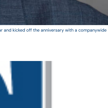
year and kicked off the anniversary with a companywide