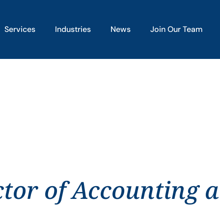
Services
Industries
News
Join Our Team
ctor of Accounting 