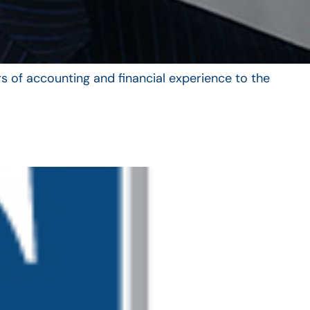
s of accounting and financial experience to the