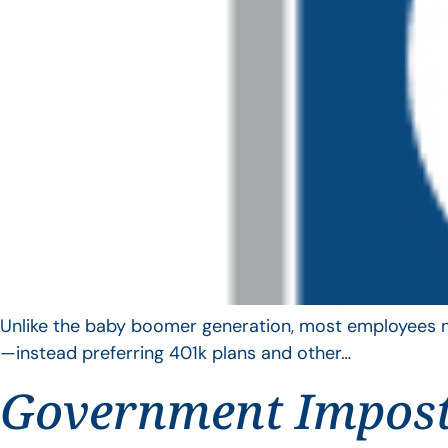
Unlike the baby boomer generation, most employees no 
—instead preferring 401k plans and other…
Government Impos