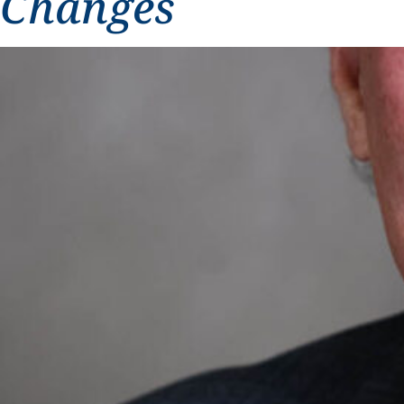
Changes