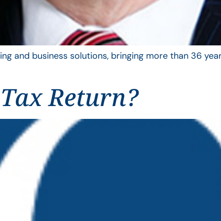
ing and business solutions, bringing more than 36 year
 Tax Return?