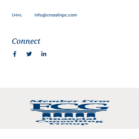
info@crosslinpc.com
EMAIL
Connect