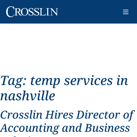
Tag:
temp services in
nashville
Crosslin Hires Director of
Accounting and Business