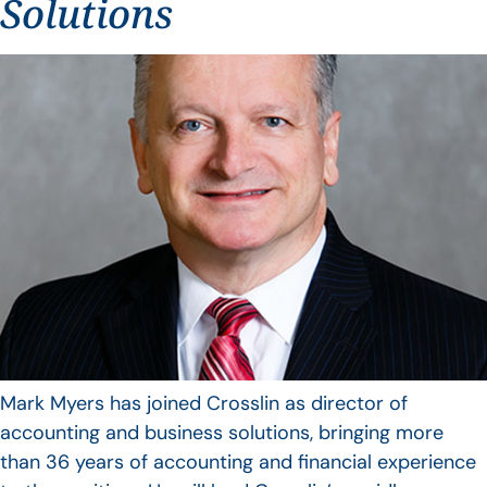
Solutions
Mark Myers has joined Crosslin as director of
accounting and business solutions, bringing more
than 36 years of accounting and financial experience