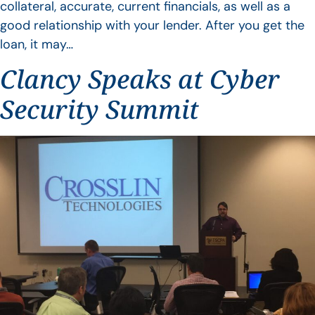
collateral, accurate, current financials, as well as a
good relationship with your lender. After you get the
loan, it may…
Clancy Speaks at Cyber
Security Summit