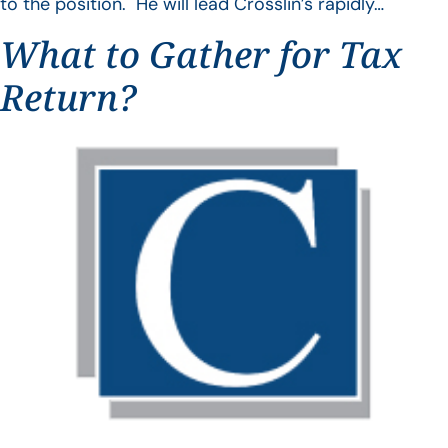
to the position. He will lead Crosslin’s rapidly…
What to Gather for Tax
Return?