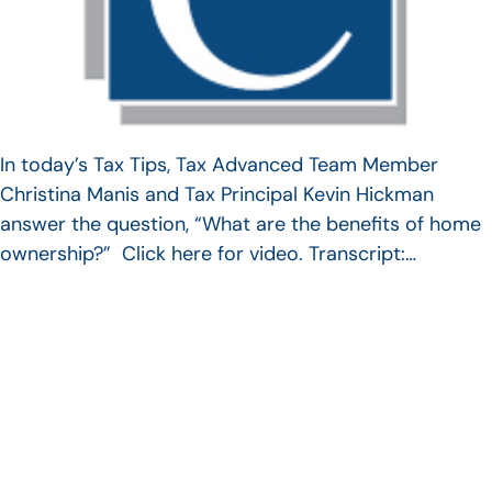
In today’s Tax Tips, Tax Advanced Team Member
Christina Manis and Tax Principal Kevin Hickman
answer the question, “What are the benefits of home
ownership?” Click here for video. Transcript:…