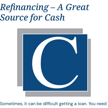
Refinancing – A Great
Source for Cash
Sometimes, it can be difficult getting a loan. You need