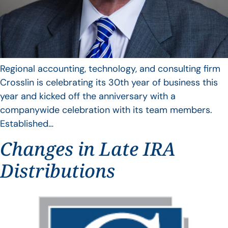
Regional accounting, technology, and consulting firm
Crosslin is celebrating its 30th year of business this
year and kicked off the anniversary with a
companywide celebration with its team members.
Established…
Changes in Late IRA
Distributions