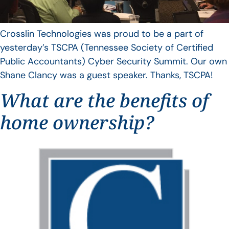
Crosslin Technologies was proud to be a part of
yesterday’s TSCPA (Tennessee Society of Certified
Public Accountants) Cyber Security Summit. Our own
Shane Clancy was a guest speaker. Thanks, TSCPA!
What are the benefits of
home ownership?