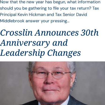
Now that the new year has begun, what information
should you be gathering to file your tax return? Tax
Principal Kevin Hickman and Tax Senior David
Middlebrook answer your pressing…
Crosslin Announces 30th
Anniversary and
Leadership Changes