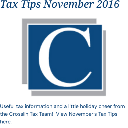
Tax Tips November 2016
Useful tax information and a little holiday cheer from
the Crosslin Tax Team! View November’s Tax Tips
here.