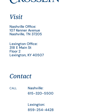
Visit
Nashville Office:
107 Kenner Avenue
Nashville, TN 37205
Lexington Office:
318 E Main St
Floor 2
Lexington, KY 40507
Contact
Nashville:
CALL
615-320-5500
Lexington:
859-254-4428