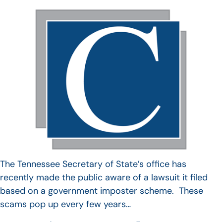
The Tennessee Secretary of State’s office has
recently made the public aware of a lawsuit it filed
based on a government imposter scheme. These
scams pop up every few years…