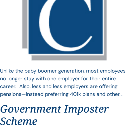
Unlike the baby boomer generation, most employees
no longer stay with one employer for their entire
career. Also, less and less employers are offering
pensions—instead preferring 401k plans and other…
Government Imposter
Scheme