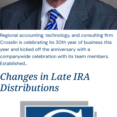
Regional accounting, technology, and consulting firm
Crosslin is celebrating its 30th year of business this
year and kicked off the anniversary with a
companywide celebration with its team members.
Established…
Changes in Late IRA
Distributions