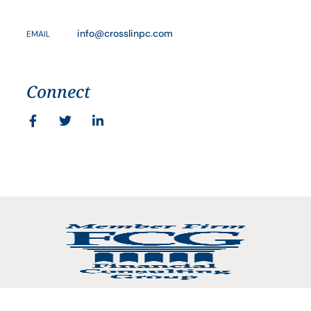
info@crosslinpc.com
EMAIL
Connect