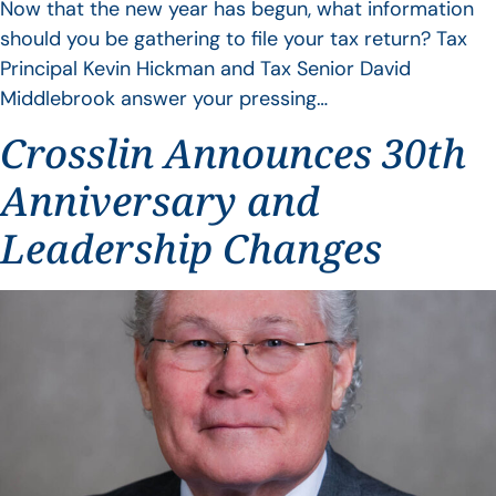
Now that the new year has begun, what information
should you be gathering to file your tax return? Tax
Principal Kevin Hickman and Tax Senior David
Middlebrook answer your pressing…
Crosslin Announces 30th
Anniversary and
Leadership Changes