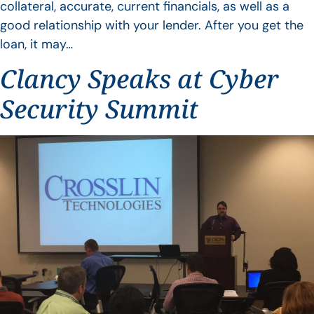
collateral, accurate, current financials, as well as a
good relationship with your lender. After you get the
loan, it may…
Clancy Speaks at Cyber
Security Summit