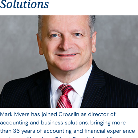
Solutions
Mark Myers has joined Crosslin as director of
accounting and business solutions, bringing more
than 36 years of accounting and financial experience