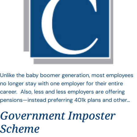
Unlike the baby boomer generation, most employees
no longer stay with one employer for their entire
career. Also, less and less employers are offering
pensions—instead preferring 401k plans and other…
Government Imposter
Scheme