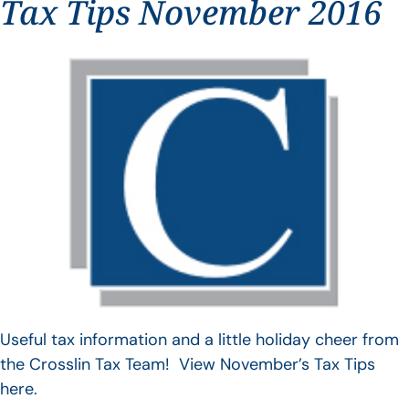
Tax Tips November 2016
Useful tax information and a little holiday cheer from
the Crosslin Tax Team! View November’s Tax Tips
here.