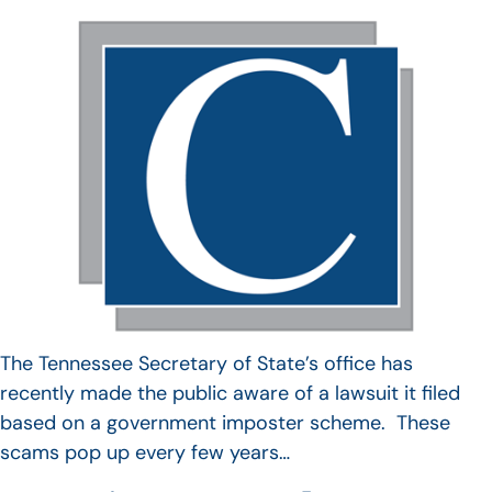
The Tennessee Secretary of State’s office has
recently made the public aware of a lawsuit it filed
based on a government imposter scheme. These
scams pop up every few years…