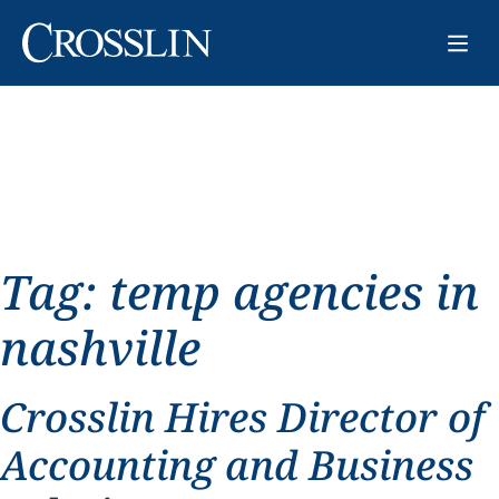
Tag:
temp agencies in
nashville
Crosslin Hires Director of
Accounting and Business