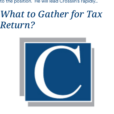
to the position. He will lead Crosslin’s rapidly…
What to Gather for Tax
Return?