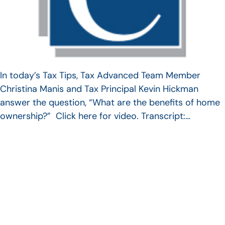
In today’s Tax Tips, Tax Advanced Team Member
Christina Manis and Tax Principal Kevin Hickman
answer the question, “What are the benefits of home
ownership?” Click here for video. Transcript:…