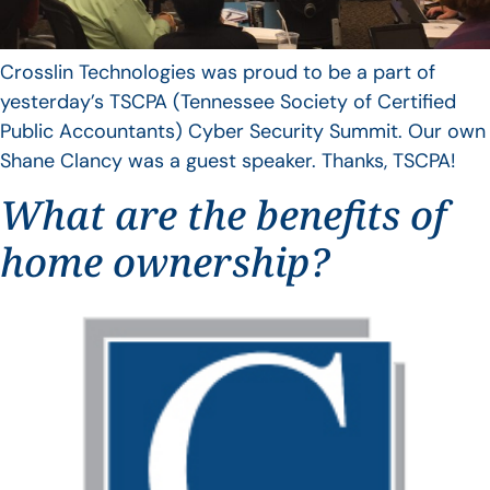
Crosslin Technologies was proud to be a part of
yesterday’s TSCPA (Tennessee Society of Certified
Public Accountants) Cyber Security Summit. Our own
Shane Clancy was a guest speaker. Thanks, TSCPA!
What are the benefits of
home ownership?