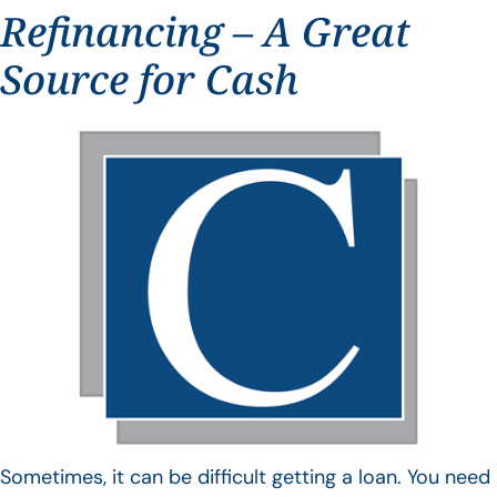
Refinancing – A Great
Source for Cash
Sometimes, it can be difficult getting a loan. You need