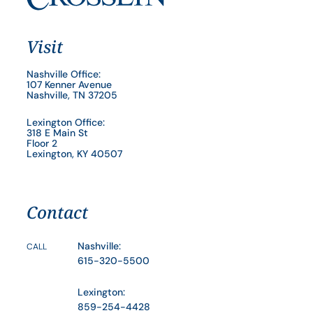
Visit
Nashville Office:
107 Kenner Avenue
Nashville, TN 37205
Lexington Office:
318 E Main St
Floor 2
Lexington, KY 40507
Contact
Nashville:
CALL
615-320-5500
Lexington:
859-254-4428