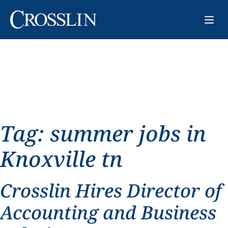
Tag:
summer jobs in
Knoxville tn
Crosslin Hires Director of
Accounting and Business