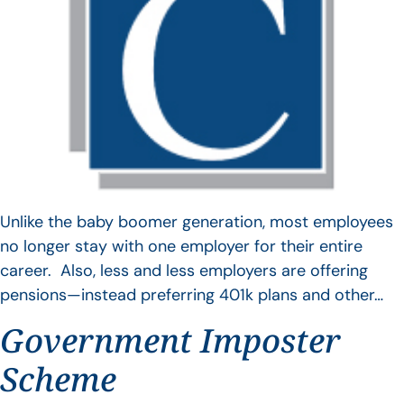
Unlike the baby boomer generation, most employees
no longer stay with one employer for their entire
career. Also, less and less employers are offering
pensions—instead preferring 401k plans and other…
Government Imposter
Scheme