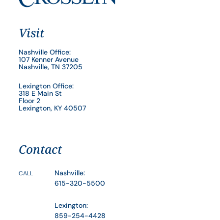
Visit
Nashville Office:
107 Kenner Avenue
Nashville, TN 37205
Lexington Office:
318 E Main St
Floor 2
Lexington, KY 40507
Contact
Nashville:
CALL
615-320-5500
Lexington:
859-254-4428