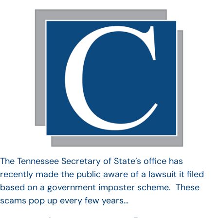
The Tennessee Secretary of State’s office has
recently made the public aware of a lawsuit it filed
based on a government imposter scheme. These
scams pop up every few years…