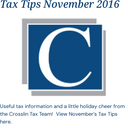
Tax Tips November 2016
Useful tax information and a little holiday cheer from
the Crosslin Tax Team! View November’s Tax Tips
here.