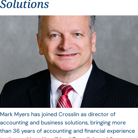
Solutions
Mark Myers has joined Crosslin as director of
accounting and business solutions, bringing more
than 36 years of accounting and financial experience