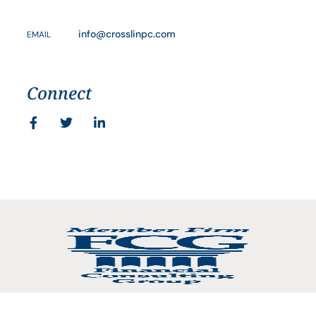
info@crosslinpc.com
EMAIL
Connect