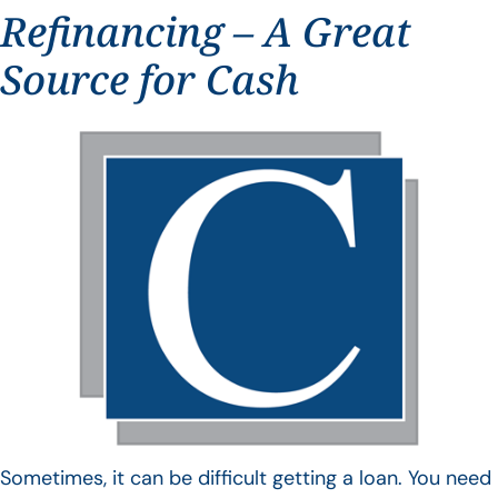
Refinancing – A Great
Source for Cash
Sometimes, it can be difficult getting a loan. You need