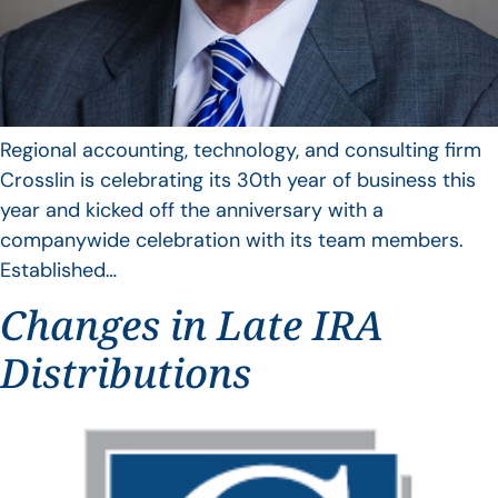
Regional accounting, technology, and consulting firm
Crosslin is celebrating its 30th year of business this
year and kicked off the anniversary with a
companywide celebration with its team members.
Established…
Changes in Late IRA
Distributions