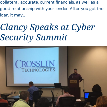
collateral, accurate, current financials, as well as a
good relationship with your lender. After you get the
loan, it may…
Clancy Speaks at Cyber
Security Summit