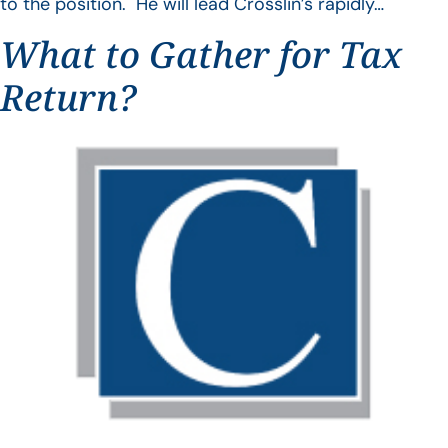
to the position. He will lead Crosslin’s rapidly…
What to Gather for Tax
Return?