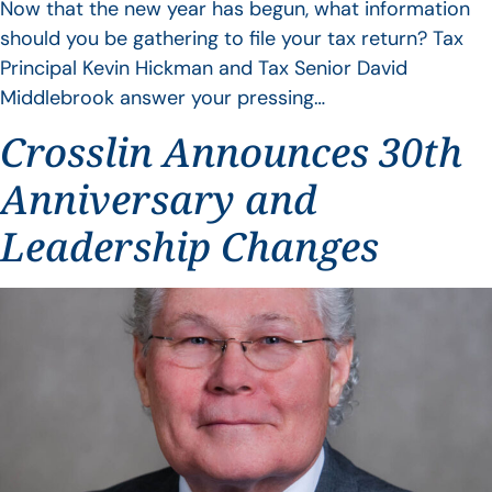
Now that the new year has begun, what information
should you be gathering to file your tax return? Tax
Principal Kevin Hickman and Tax Senior David
Middlebrook answer your pressing…
Crosslin Announces 30th
Anniversary and
Leadership Changes