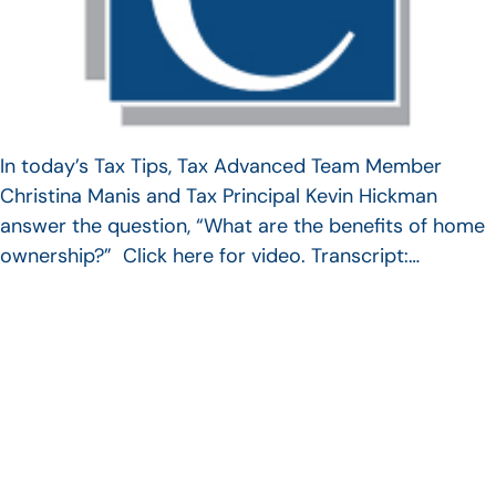
In today’s Tax Tips, Tax Advanced Team Member
Christina Manis and Tax Principal Kevin Hickman
answer the question, “What are the benefits of home
ownership?” Click here for video. Transcript:…