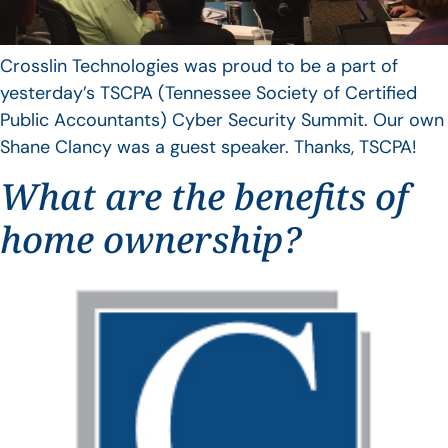
Crosslin Technologies was proud to be a part of
yesterday’s TSCPA (Tennessee Society of Certified
Public Accountants) Cyber Security Summit. Our own
Shane Clancy was a guest speaker. Thanks, TSCPA!
What are the benefits of
home ownership?