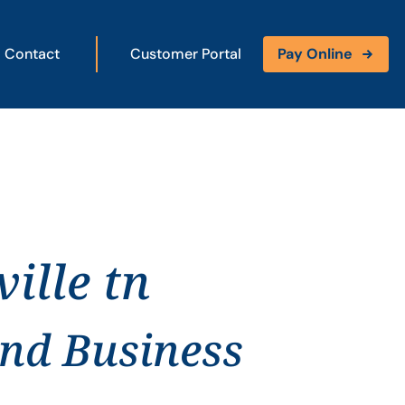
Contact
Customer Portal
Pay Online
ille tn
and Business