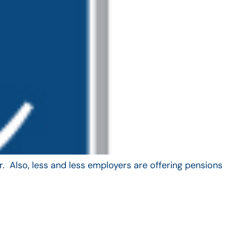
. Also, less and less employers are offering pensions