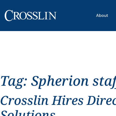
About
Tag:
Spherion staf
Crosslin Hires Dire
Solutions