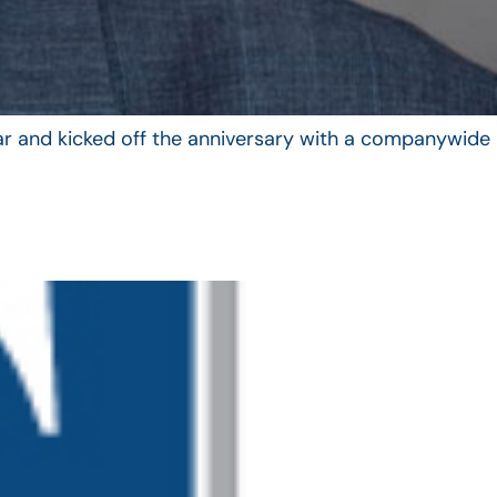
year and kicked off the anniversary with a companywide