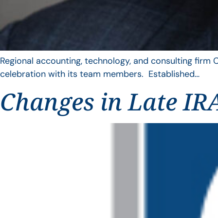
Regional accounting, technology, and consulting firm C
celebration with its team members. Established…
Changes in Late IRA