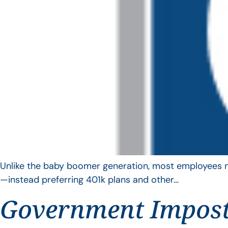
Unlike the baby boomer generation, most employees no 
—instead preferring 401k plans and other…
Government Impos