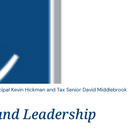
ncipal Kevin Hickman and Tax Senior David Middlebrook
and Leadership