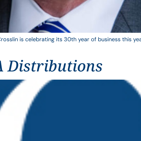
rosslin is celebrating its 30th year of business this 
 Distributions