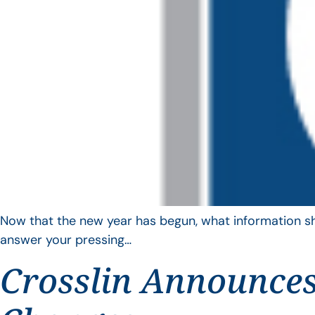
Now that the new year has begun, what information sho
answer your pressing…
Crosslin Announces