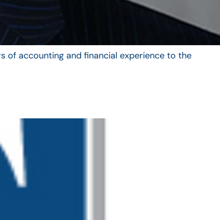
s of accounting and financial experience to the