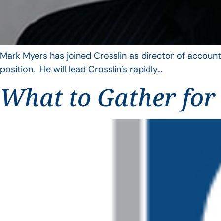
Mark Myers has joined Crosslin as director of account
position. He will lead Crosslin’s rapidly…
What to Gather for