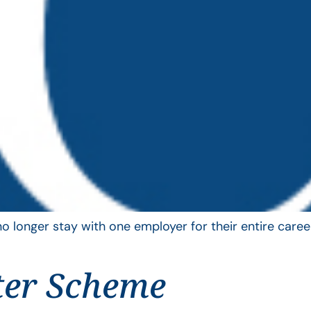
longer stay with one employer for their entire career
ter Scheme