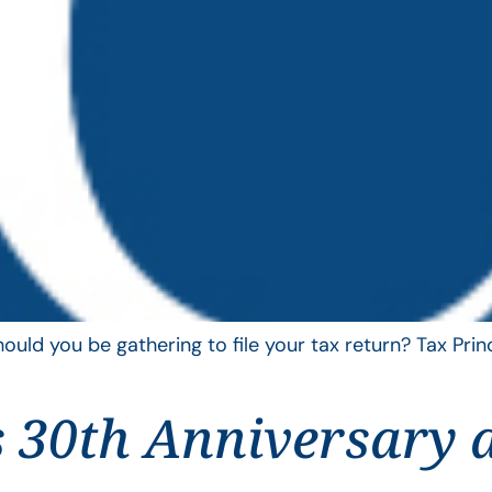
uld you be gathering to file your tax return? Tax Pri
 30th Anniversary 