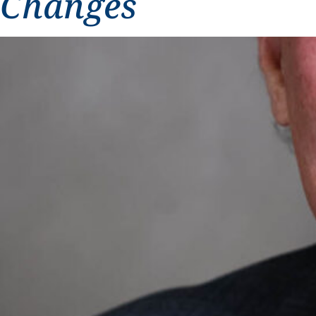
Changes