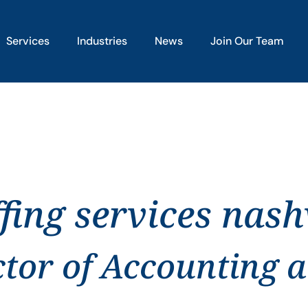
Services
Industries
News
Join Our Team
fing services nashv
ctor of Accounting 