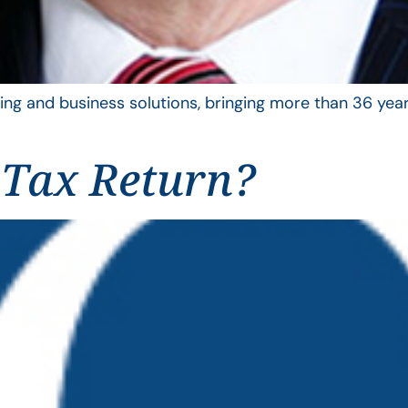
ing and business solutions, bringing more than 36 year
 Tax Return?