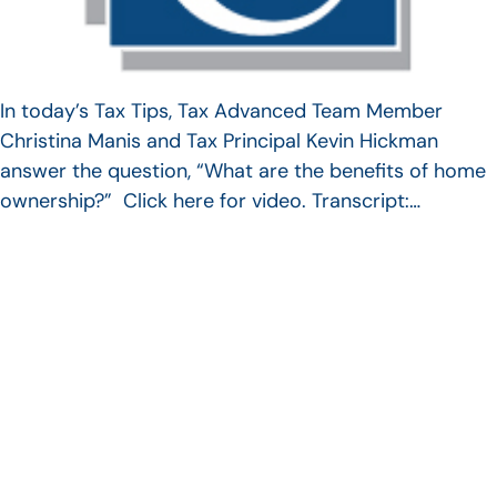
In today’s Tax Tips, Tax Advanced Team Member
Christina Manis and Tax Principal Kevin Hickman
answer the question, “What are the benefits of home
ownership?” Click here for video. Transcript:…