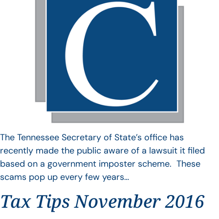
The Tennessee Secretary of State’s office has
recently made the public aware of a lawsuit it filed
based on a government imposter scheme. These
scams pop up every few years…
Tax Tips November 2016