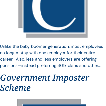
Unlike the baby boomer generation, most employees
no longer stay with one employer for their entire
career. Also, less and less employers are offering
pensions—instead preferring 401k plans and other…
Government Imposter
Scheme