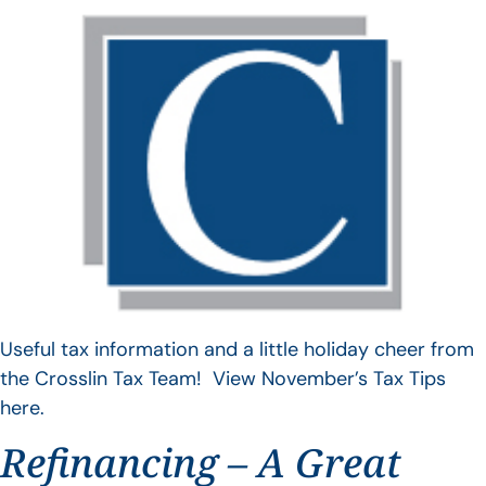
Useful tax information and a little holiday cheer from
the Crosslin Tax Team! View November’s Tax Tips
here.
Refinancing – A Great