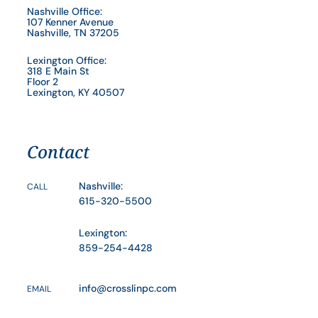
Nashville Office:
107 Kenner Avenue
Nashville, TN 37205
Lexington Office:
318 E Main St
Floor 2
Lexington, KY 40507
Contact
Nashville:
CALL
615-320-5500
Lexington:
859-254-4428
info@crosslinpc.com
EMAIL