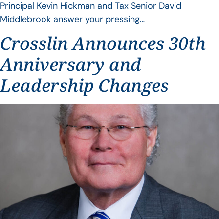
Principal Kevin Hickman and Tax Senior David
Middlebrook answer your pressing…
Crosslin Announces 30th
Anniversary and
Leadership Changes