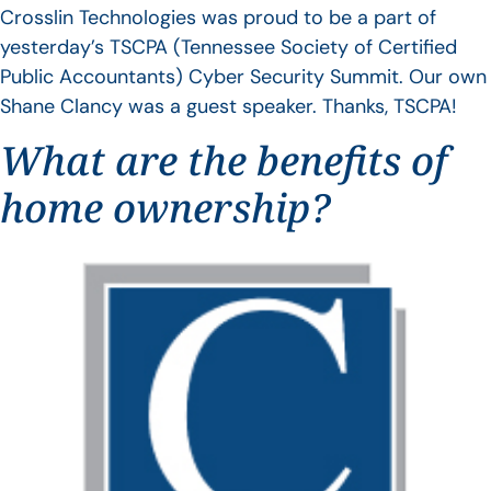
Crosslin Technologies was proud to be a part of
yesterday’s TSCPA (Tennessee Society of Certified
Public Accountants) Cyber Security Summit. Our own
Shane Clancy was a guest speaker. Thanks, TSCPA!
What are the benefits of
home ownership?