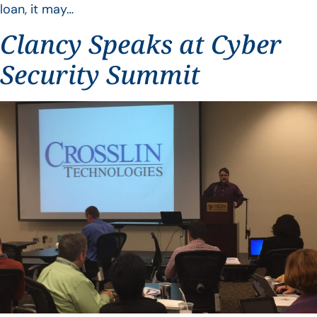
loan, it may…
Clancy Speaks at Cyber
Security Summit