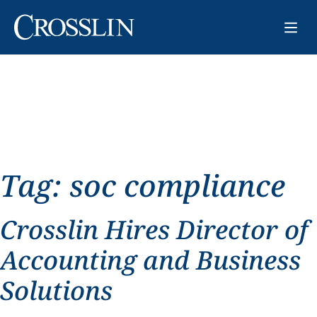
Tag:
soc compliance
Crosslin Hires Director of
Accounting and Business
Solutions