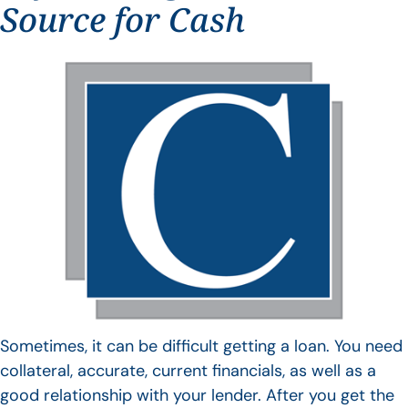
Source for Cash
Sometimes, it can be difficult getting a loan. You need
collateral, accurate, current financials, as well as a
good relationship with your lender. After you get the