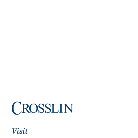
Visit