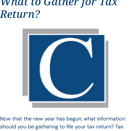
What to Gather for Tax
Return?
Now that the new year has begun, what information
should you be gathering to file your tax return? Tax