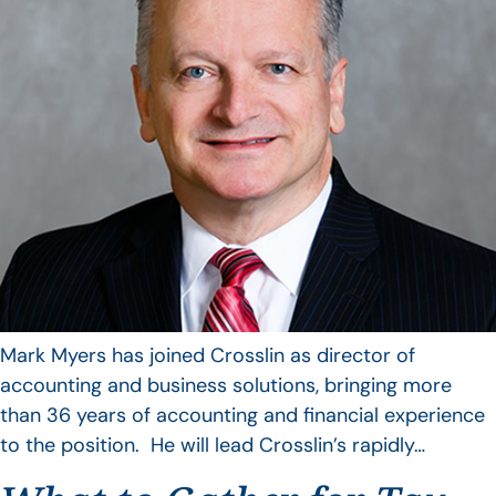
Mark Myers has joined Crosslin as director of
accounting and business solutions, bringing more
than 36 years of accounting and financial experience
to the position. He will lead Crosslin’s rapidly…