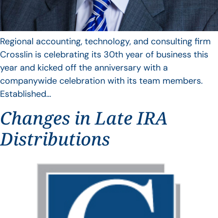
Regional accounting, technology, and consulting firm
Crosslin is celebrating its 30th year of business this
year and kicked off the anniversary with a
companywide celebration with its team members.
Established…
Changes in Late IRA
Distributions