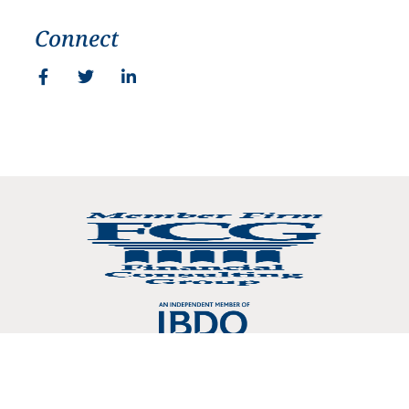
Connect