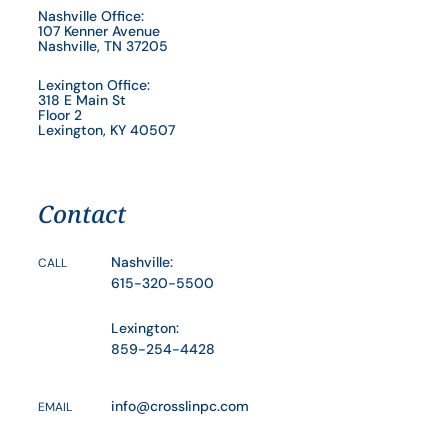
Nashville Office:
107 Kenner Avenue
Nashville, TN 37205
Lexington Office:
318 E Main St
Floor 2
Lexington, KY 40507
Contact
Nashville:
CALL
615-320-5500
Lexington:
859-254-4428
info@crosslinpc.com
EMAIL