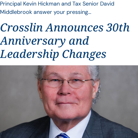
Principal Kevin Hickman and Tax Senior David
Middlebrook answer your pressing…
Crosslin Announces 30th
Anniversary and
Leadership Changes