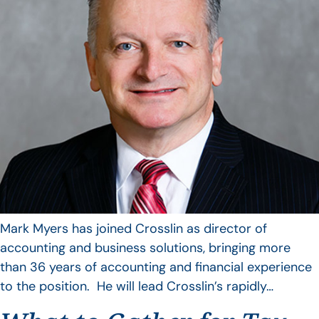
Mark Myers has joined Crosslin as director of
accounting and business solutions, bringing more
than 36 years of accounting and financial experience
to the position. He will lead Crosslin’s rapidly…