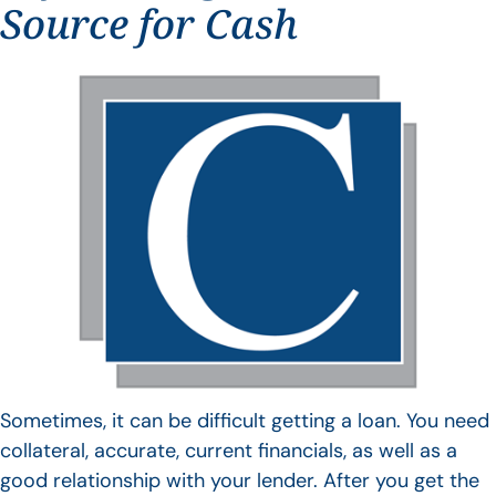
Source for Cash
Sometimes, it can be difficult getting a loan. You need
collateral, accurate, current financials, as well as a
good relationship with your lender. After you get the