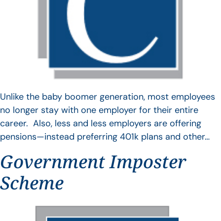
Unlike the baby boomer generation, most employees
no longer stay with one employer for their entire
career. Also, less and less employers are offering
pensions—instead preferring 401k plans and other…
Government Imposter
Scheme