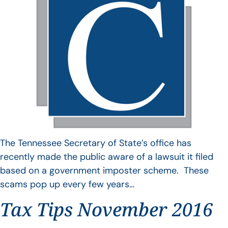
The Tennessee Secretary of State’s office has
recently made the public aware of a lawsuit it filed
based on a government imposter scheme. These
scams pop up every few years…
Tax Tips November 2016