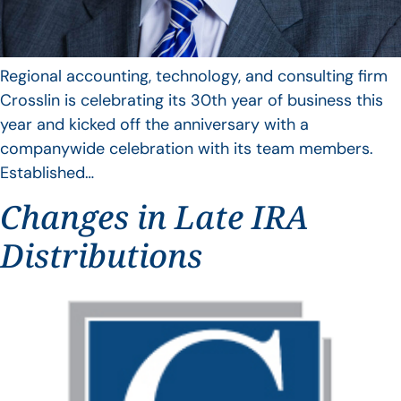
Regional accounting, technology, and consulting firm
Crosslin is celebrating its 30th year of business this
year and kicked off the anniversary with a
companywide celebration with its team members.
Established…
Changes in Late IRA
Distributions