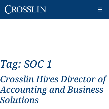
Tag:
SOC 1
Crosslin Hires Director of
Accounting and Business
Solutions