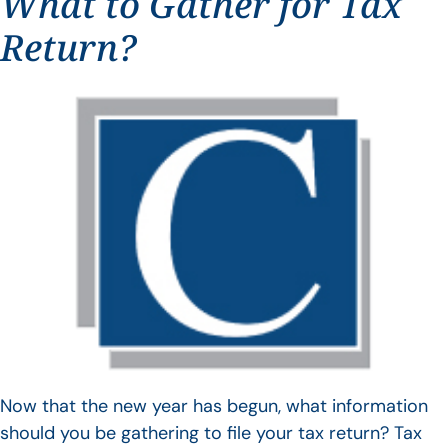
What to Gather for Tax
Return?
Now that the new year has begun, what information
should you be gathering to file your tax return? Tax