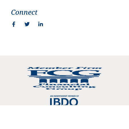
Connect