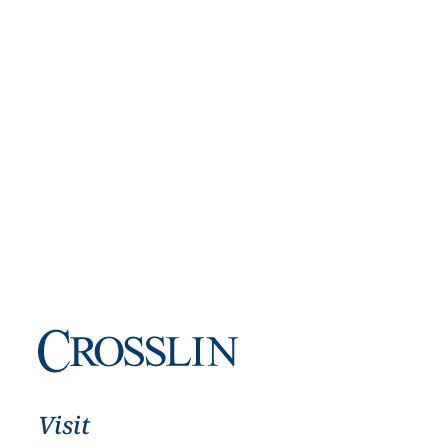
Visit