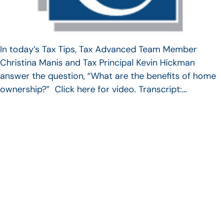
In today’s Tax Tips, Tax Advanced Team Member
Christina Manis and Tax Principal Kevin Hickman
answer the question, “What are the benefits of home
ownership?” Click here for video. Transcript:…