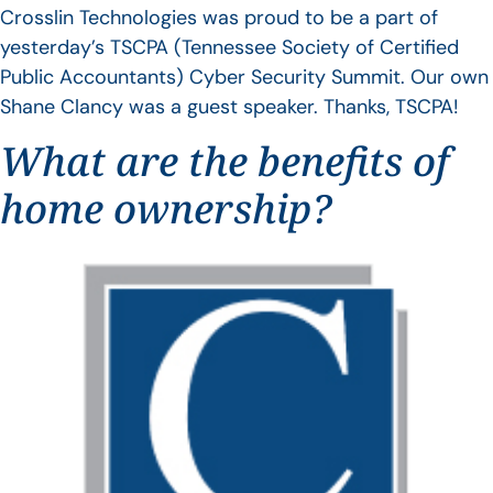
Crosslin Technologies was proud to be a part of
yesterday’s TSCPA (Tennessee Society of Certified
Public Accountants) Cyber Security Summit. Our own
Shane Clancy was a guest speaker. Thanks, TSCPA!
What are the benefits of
home ownership?