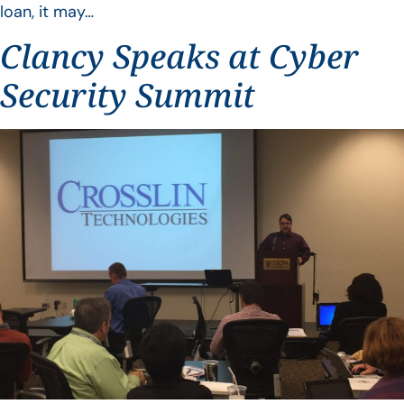
loan, it may…
Clancy Speaks at Cyber
Security Summit