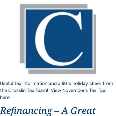
Useful tax information and a little holiday cheer from
the Crosslin Tax Team! View November’s Tax Tips
here.
Refinancing – A Great