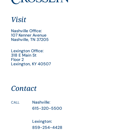
Visit
Nashville Office:
107 Kenner Avenue
Nashville, TN 37205
Lexington Office:
318 E Main St
Floor 2
Lexington, KY 40507
Contact
Nashville:
CALL
615-320-5500
Lexington:
859-254-4428