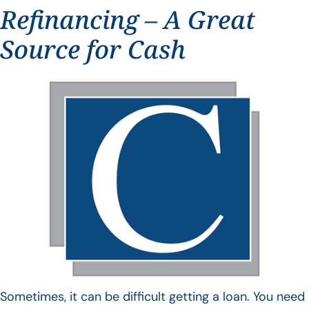
Refinancing – A Great
Source for Cash
Sometimes, it can be difficult getting a loan. You need