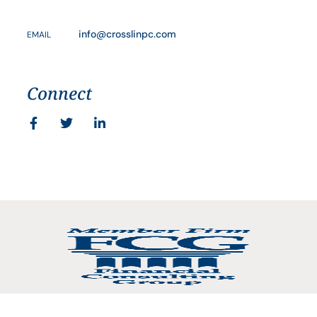
info@crosslinpc.com
EMAIL
Connect