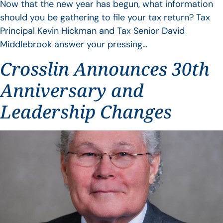
Now that the new year has begun, what information
should you be gathering to file your tax return? Tax
Principal Kevin Hickman and Tax Senior David
Middlebrook answer your pressing…
Crosslin Announces 30th
Anniversary and
Leadership Changes