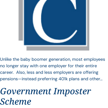
Unlike the baby boomer generation, most employees
no longer stay with one employer for their entire
career. Also, less and less employers are offering
pensions—instead preferring 401k plans and other…
Government Imposter
Scheme