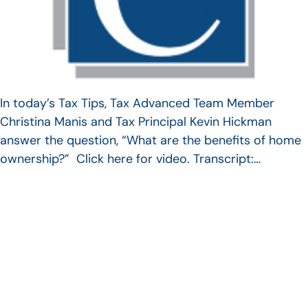
In today’s Tax Tips, Tax Advanced Team Member
Christina Manis and Tax Principal Kevin Hickman
answer the question, “What are the benefits of home
ownership?” Click here for video. Transcript:…