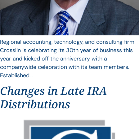
Regional accounting, technology, and consulting firm
Crosslin is celebrating its 30th year of business this
year and kicked off the anniversary with a
companywide celebration with its team members.
Established…
Changes in Late IRA
Distributions