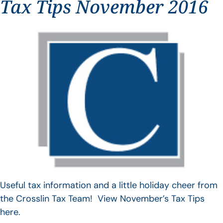
Tax Tips November 2016
Useful tax information and a little holiday cheer from
the Crosslin Tax Team! View November’s Tax Tips
here.