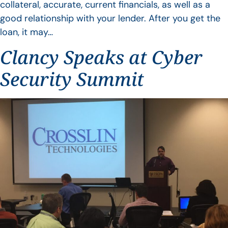
collateral, accurate, current financials, as well as a
good relationship with your lender. After you get the
loan, it may…
Clancy Speaks at Cyber
Security Summit