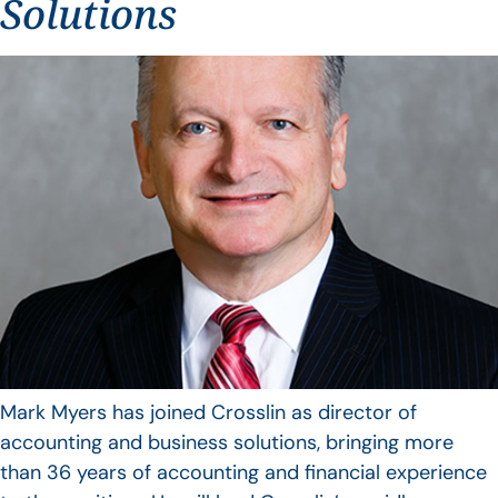
Solutions
Mark Myers has joined Crosslin as director of
accounting and business solutions, bringing more
than 36 years of accounting and financial experience