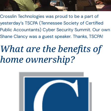
Crosslin Technologies was proud to be a part of
yesterday’s TSCPA (Tennessee Society of Certified
Public Accountants) Cyber Security Summit. Our own
Shane Clancy was a guest speaker. Thanks, TSCPA!
What are the benefits of
home ownership?