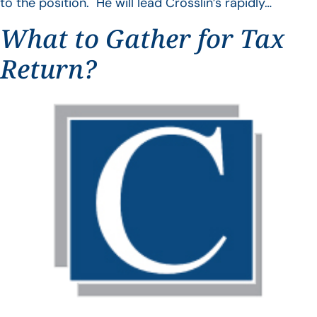
to the position. He will lead Crosslin’s rapidly…
What to Gather for Tax
Return?