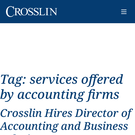
Tag:
services offered
by accounting firms
Crosslin Hires Director of
Accounting and Business