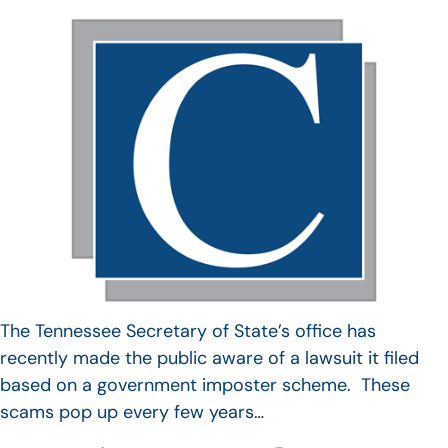
The Tennessee Secretary of State’s office has
recently made the public aware of a lawsuit it filed
based on a government imposter scheme. These
scams pop up every few years…