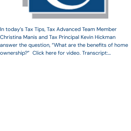
In today’s Tax Tips, Tax Advanced Team Member
Christina Manis and Tax Principal Kevin Hickman
answer the question, “What are the benefits of home
ownership?” Click here for video. Transcript:…