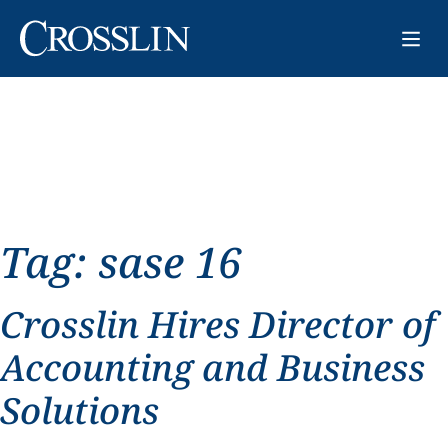
Tag:
sase 16
Crosslin Hires Director of
Accounting and Business
Solutions