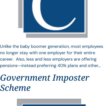
Unlike the baby boomer generation, most employees
no longer stay with one employer for their entire
career. Also, less and less employers are offering
pensions—instead preferring 401k plans and other…
Government Imposter
Scheme