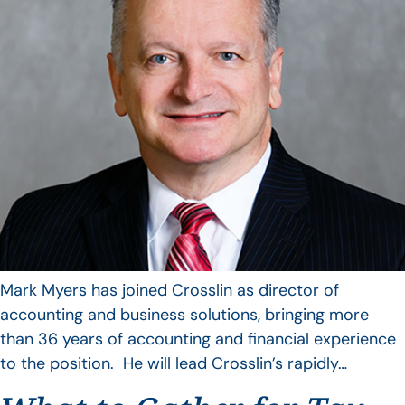
Mark Myers has joined Crosslin as director of
accounting and business solutions, bringing more
than 36 years of accounting and financial experience
to the position. He will lead Crosslin’s rapidly…