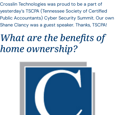
Crosslin Technologies was proud to be a part of
yesterday’s TSCPA (Tennessee Society of Certified
Public Accountants) Cyber Security Summit. Our own
Shane Clancy was a guest speaker. Thanks, TSCPA!
What are the benefits of
home ownership?