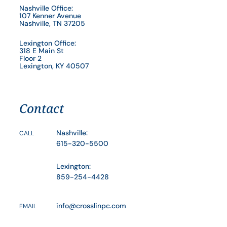
Nashville Office:
107 Kenner Avenue
Nashville, TN 37205
Lexington Office:
318 E Main St
Floor 2
Lexington, KY 40507
Contact
Nashville:
CALL
615-320-5500
Lexington:
859-254-4428
info@crosslinpc.com
EMAIL