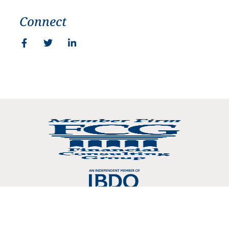
Connect