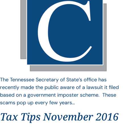
The Tennessee Secretary of State’s office has
recently made the public aware of a lawsuit it filed
based on a government imposter scheme. These
scams pop up every few years…
Tax Tips November 2016