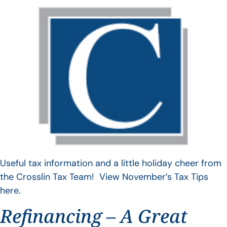
Useful tax information and a little holiday cheer from
the Crosslin Tax Team! View November’s Tax Tips
here.
Refinancing – A Great