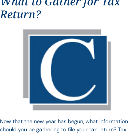
What to Gather for Tax
Return?
Now that the new year has begun, what information
should you be gathering to file your tax return? Tax