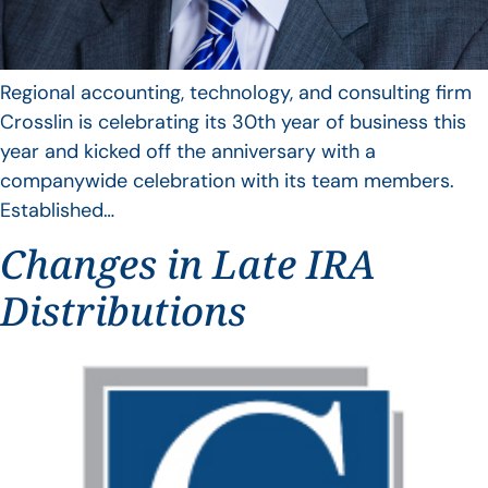
Regional accounting, technology, and consulting firm
Crosslin is celebrating its 30th year of business this
year and kicked off the anniversary with a
companywide celebration with its team members.
Established…
Changes in Late IRA
Distributions