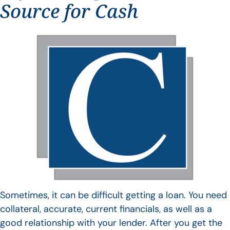
Source for Cash
Sometimes, it can be difficult getting a loan. You need
collateral, accurate, current financials, as well as a
good relationship with your lender. After you get the