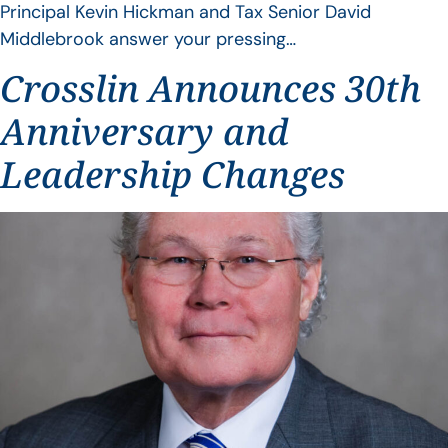
Principal Kevin Hickman and Tax Senior David
Middlebrook answer your pressing…
Crosslin Announces 30th
Anniversary and
Leadership Changes