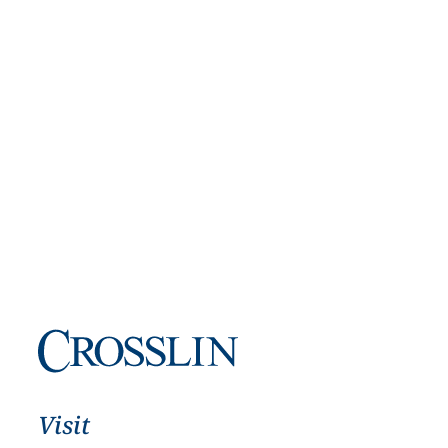
Visit