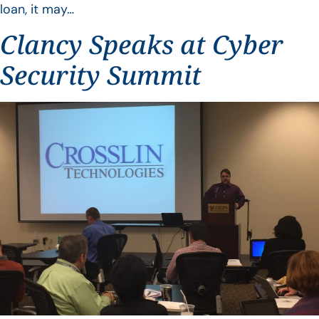
loan, it may…
Clancy Speaks at Cyber
Security Summit