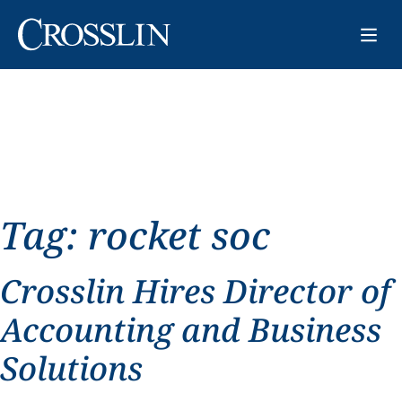
Tag:
rocket soc
Crosslin Hires Director of
Accounting and Business
Solutions