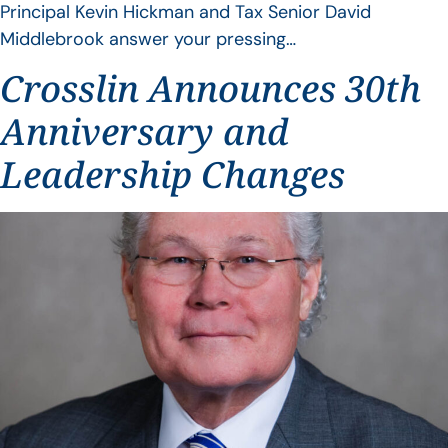
Principal Kevin Hickman and Tax Senior David
Middlebrook answer your pressing…
Crosslin Announces 30th
Anniversary and
Leadership Changes