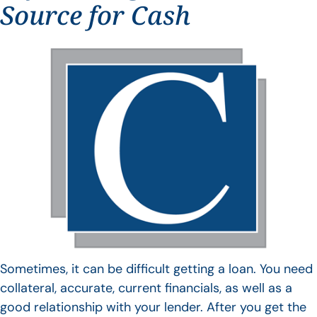
Source for Cash
Sometimes, it can be difficult getting a loan. You need
collateral, accurate, current financials, as well as a
good relationship with your lender. After you get the