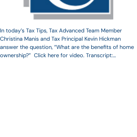
In today’s Tax Tips, Tax Advanced Team Member
Christina Manis and Tax Principal Kevin Hickman
answer the question, “What are the benefits of home
ownership?” Click here for video. Transcript:…