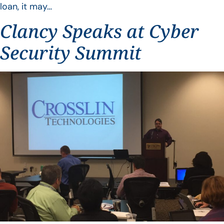
loan, it may…
Clancy Speaks at Cyber
Security Summit