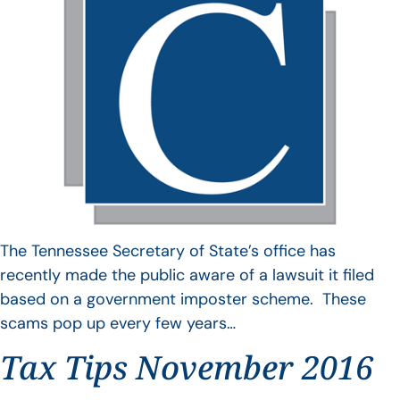
The Tennessee Secretary of State’s office has
recently made the public aware of a lawsuit it filed
based on a government imposter scheme. These
scams pop up every few years…
Tax Tips November 2016