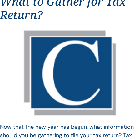
What to Gather for Tax
Return?
Now that the new year has begun, what information
should you be gathering to file your tax return? Tax