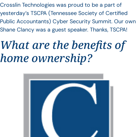
Crosslin Technologies was proud to be a part of
yesterday’s TSCPA (Tennessee Society of Certified
Public Accountants) Cyber Security Summit. Our own
Shane Clancy was a guest speaker. Thanks, TSCPA!
What are the benefits of
home ownership?