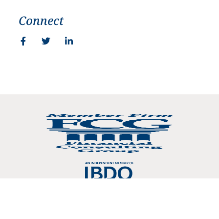
Connect