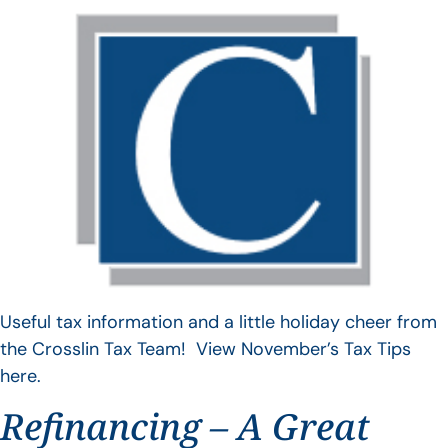
Useful tax information and a little holiday cheer from
the Crosslin Tax Team! View November’s Tax Tips
here.
Refinancing – A Great