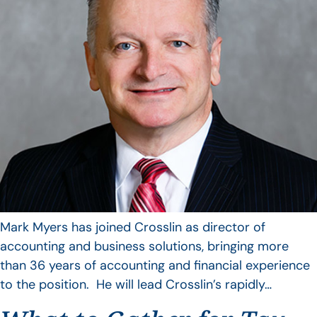
Mark Myers has joined Crosslin as director of
accounting and business solutions, bringing more
than 36 years of accounting and financial experience
to the position. He will lead Crosslin’s rapidly…