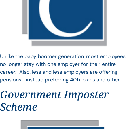
Unlike the baby boomer generation, most employees
no longer stay with one employer for their entire
career. Also, less and less employers are offering
pensions—instead preferring 401k plans and other…
Government Imposter
Scheme