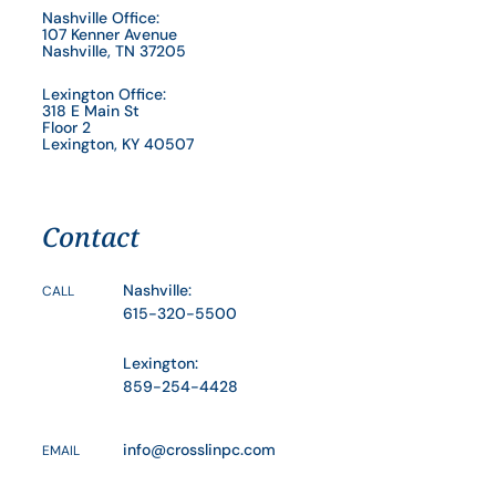
Nashville Office:
107 Kenner Avenue
Nashville, TN 37205
Lexington Office:
318 E Main St
Floor 2
Lexington, KY 40507
Contact
Nashville:
CALL
615-320-5500
Lexington:
859-254-4428
info@crosslinpc.com
EMAIL