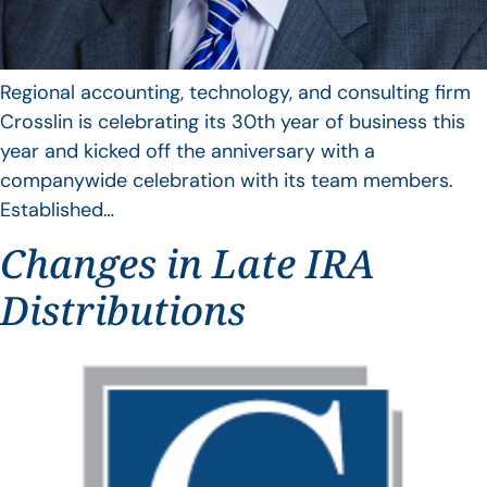
Regional accounting, technology, and consulting firm
Crosslin is celebrating its 30th year of business this
year and kicked off the anniversary with a
companywide celebration with its team members.
Established…
Changes in Late IRA
Distributions