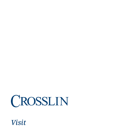
Visit