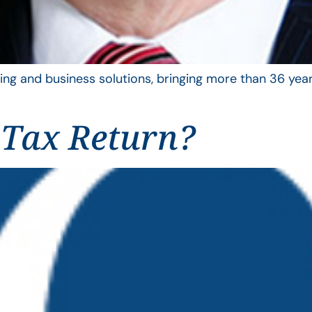
ing and business solutions, bringing more than 36 year
 Tax Return?