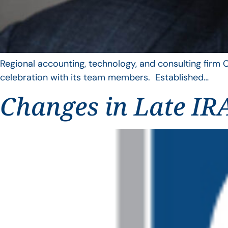
Regional accounting, technology, and consulting firm C
celebration with its team members. Established…
Changes in Late IRA