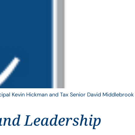
ncipal Kevin Hickman and Tax Senior David Middlebrook
and Leadership