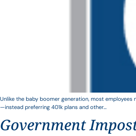
Unlike the baby boomer generation, most employees no 
—instead preferring 401k plans and other…
Government Impos