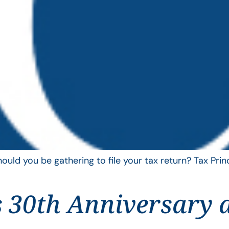
uld you be gathering to file your tax return? Tax Pri
 30th Anniversary 