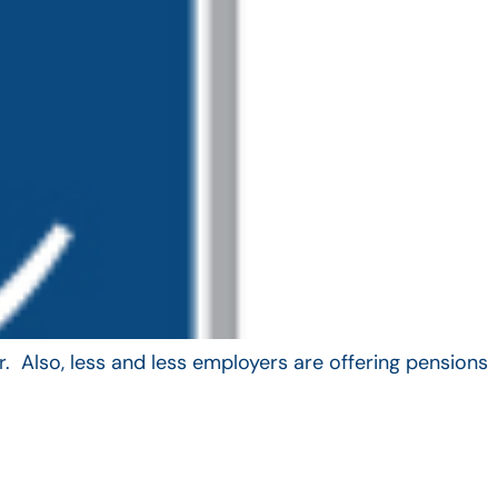
. Also, less and less employers are offering pensions