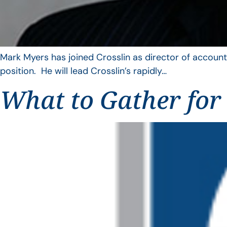
Mark Myers has joined Crosslin as director of account
position. He will lead Crosslin’s rapidly…
What to Gather for