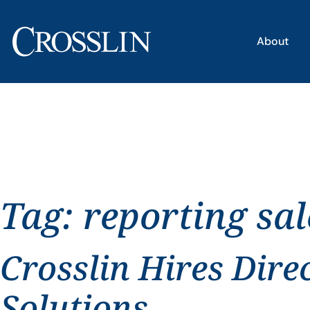
About
Tag:
reporting sal
Crosslin Hires Dire
Solutions