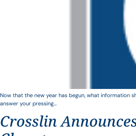
Now that the new year has begun, what information sho
answer your pressing…
Crosslin Announces