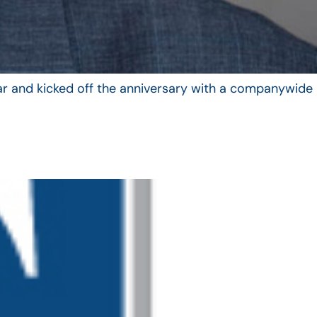
year and kicked off the anniversary with a companywide