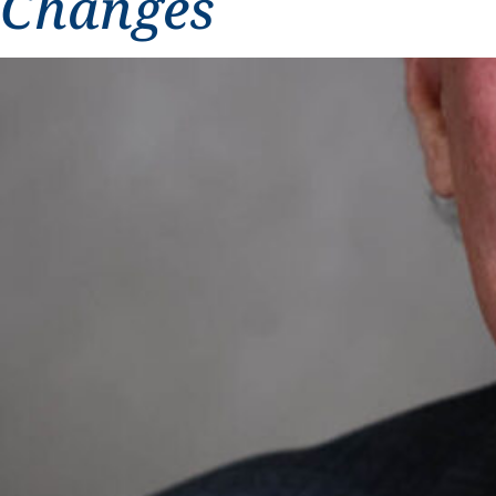
Changes