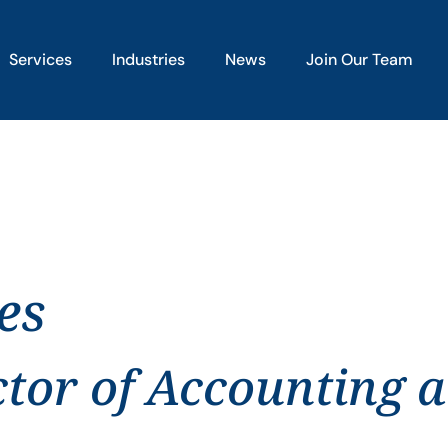
Services
Industries
News
Join Our Team
es
ctor of Accounting 