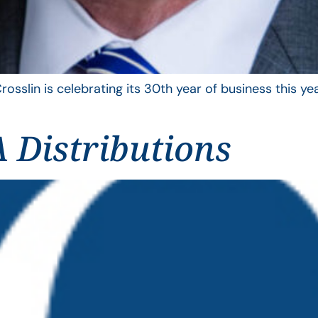
rosslin is celebrating its 30th year of business this 
 Distributions