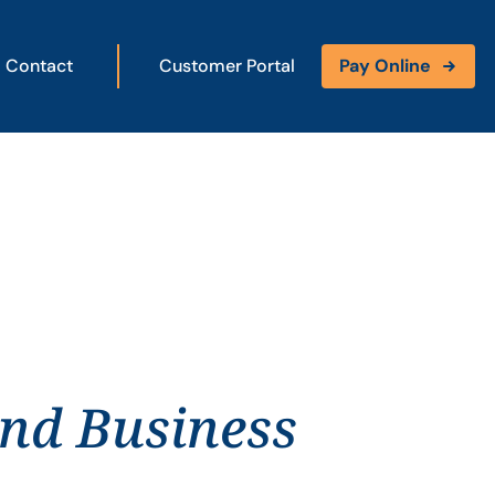
Contact
Customer Portal
Pay Online
and Business