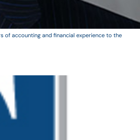
s of accounting and financial experience to the