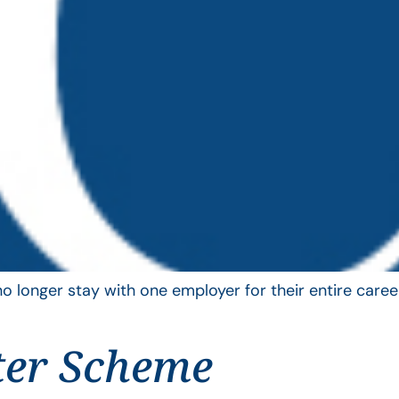
longer stay with one employer for their entire career
ter Scheme