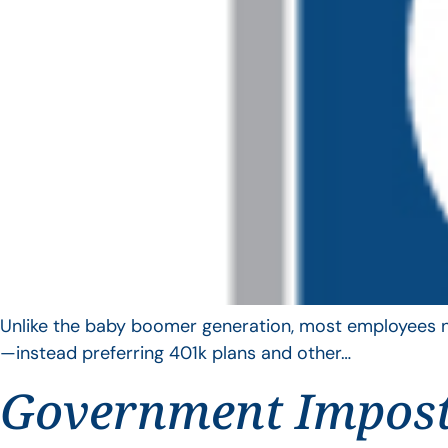
Unlike the baby boomer generation, most employees no 
—instead preferring 401k plans and other…
Government Impos