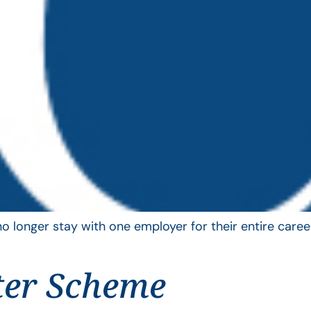
longer stay with one employer for their entire career
ter Scheme