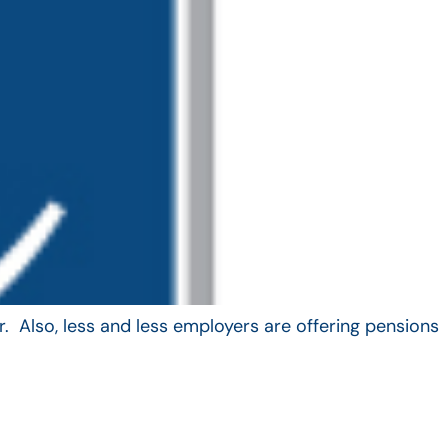
. Also, less and less employers are offering pensions