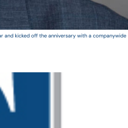
year and kicked off the anniversary with a companywide