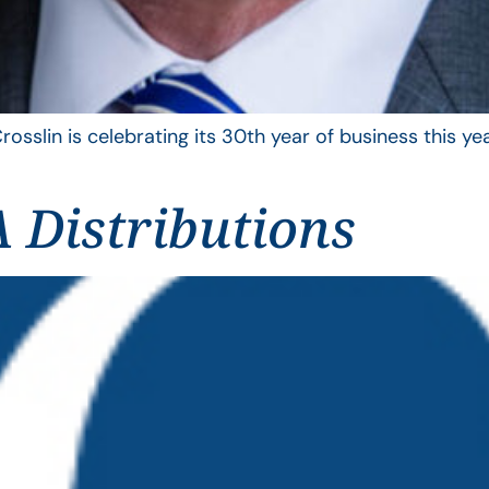
rosslin is celebrating its 30th year of business this 
 Distributions