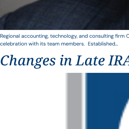
Regional accounting, technology, and consulting firm C
celebration with its team members. Established…
Changes in Late IRA