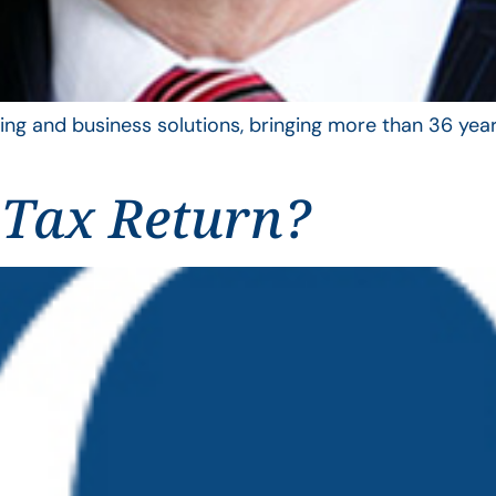
ing and business solutions, bringing more than 36 year
 Tax Return?