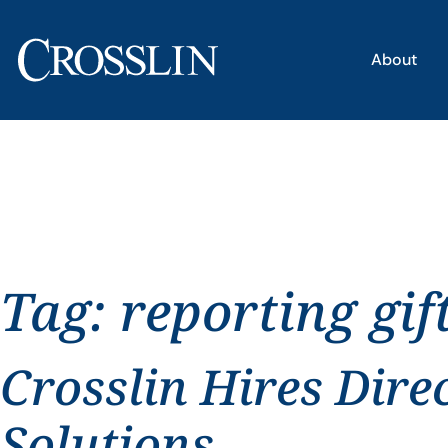
About
Tag:
reporting gif
Crosslin Hires Dire
Solutions