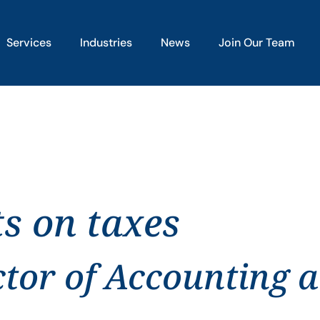
Services
Industries
News
Join Our Team
ts on taxes
ctor of Accounting 