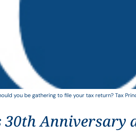
uld you be gathering to file your tax return? Tax Pri
 30th Anniversary 