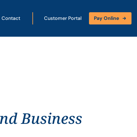
Contact
Customer Portal
Pay Online
and Business