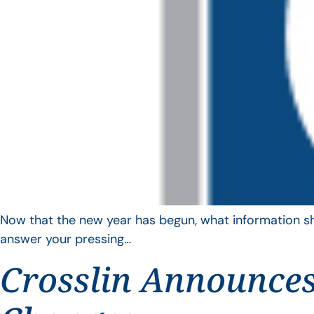
Now that the new year has begun, what information sho
answer your pressing…
Crosslin Announces