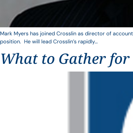
Mark Myers has joined Crosslin as director of account
position. He will lead Crosslin’s rapidly…
What to Gather for