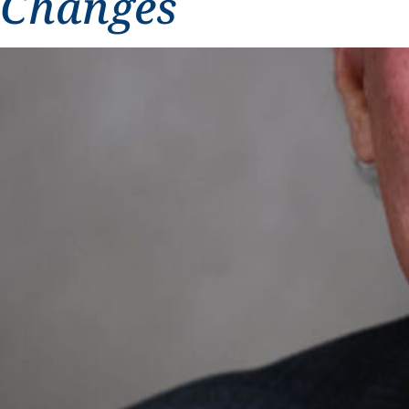
Changes