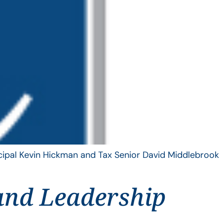
ncipal Kevin Hickman and Tax Senior David Middlebrook
and Leadership