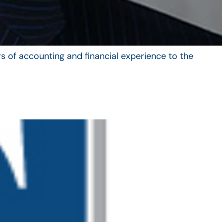
s of accounting and financial experience to the