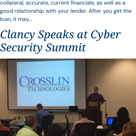
collateral, accurate, current financials, as well as a
good relationship with your lender. After you get the
loan, it may…
Clancy Speaks at Cyber
Security Summit