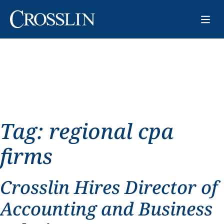
Tag:
regional cpa
firms
Crosslin Hires Director of
Accounting and Business