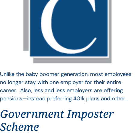
Unlike the baby boomer generation, most employees
no longer stay with one employer for their entire
career. Also, less and less employers are offering
pensions—instead preferring 401k plans and other…
Government Imposter
Scheme