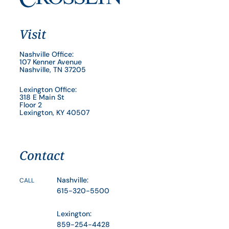
Visit
Nashville Office:
107 Kenner Avenue
Nashville, TN 37205
Lexington Office:
318 E Main St
Floor 2
Lexington, KY 40507
Contact
Nashville:
CALL
615-320-5500
Lexington:
859-254-4428