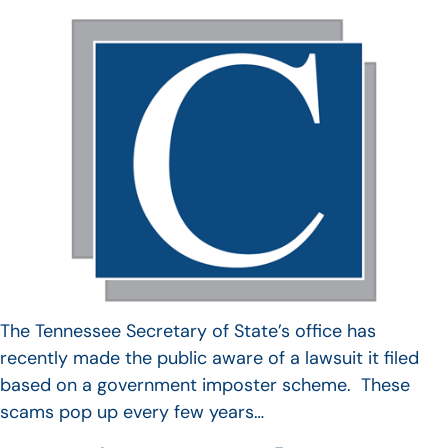
The Tennessee Secretary of State’s office has
recently made the public aware of a lawsuit it filed
based on a government imposter scheme. These
scams pop up every few years…