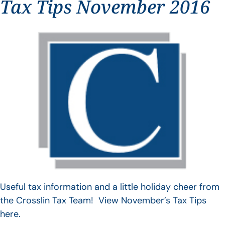
Tax Tips November 2016
Useful tax information and a little holiday cheer from
the Crosslin Tax Team! View November’s Tax Tips
here.