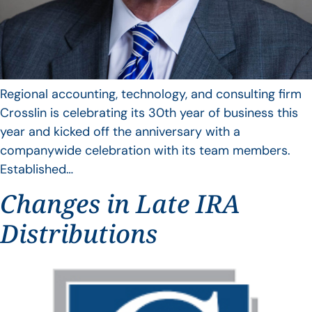
Regional accounting, technology, and consulting firm
Crosslin is celebrating its 30th year of business this
year and kicked off the anniversary with a
companywide celebration with its team members.
Established…
Changes in Late IRA
Distributions