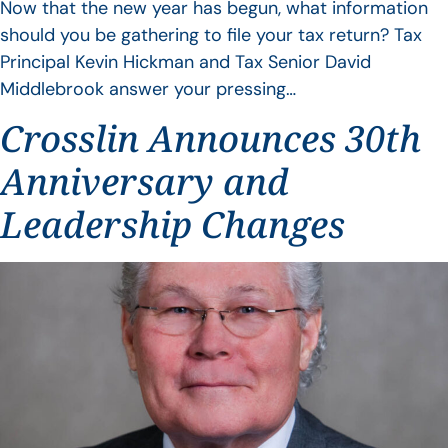
Now that the new year has begun, what information
should you be gathering to file your tax return? Tax
Principal Kevin Hickman and Tax Senior David
Middlebrook answer your pressing…
Crosslin Announces 30th
Anniversary and
Leadership Changes