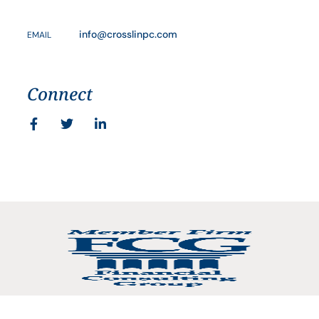
info@crosslinpc.com
EMAIL
Connect