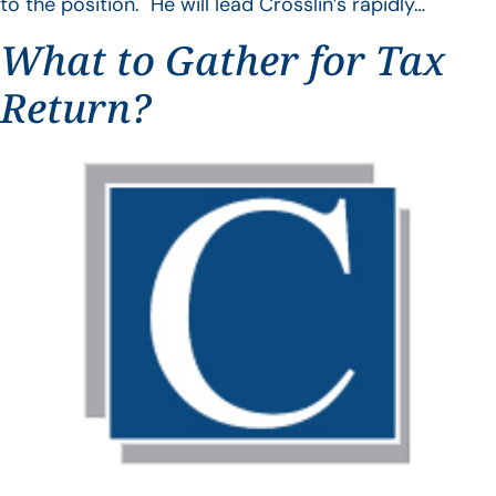
to the position. He will lead Crosslin’s rapidly…
What to Gather for Tax
Return?