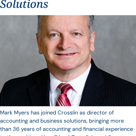
Solutions
Mark Myers has joined Crosslin as director of
accounting and business solutions, bringing more
than 36 years of accounting and financial experience