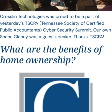
Crosslin Technologies was proud to be a part of
yesterday’s TSCPA (Tennessee Society of Certified
Public Accountants) Cyber Security Summit. Our own
Shane Clancy was a guest speaker. Thanks, TSCPA!
What are the benefits of
home ownership?