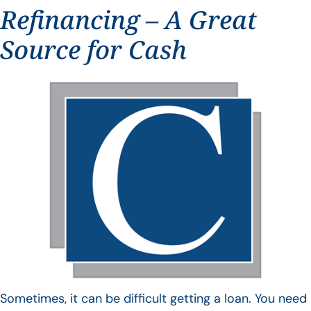
Refinancing – A Great
Source for Cash
Sometimes, it can be difficult getting a loan. You need