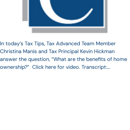
In today’s Tax Tips, Tax Advanced Team Member
Christina Manis and Tax Principal Kevin Hickman
answer the question, “What are the benefits of home
ownership?” Click here for video. Transcript:…