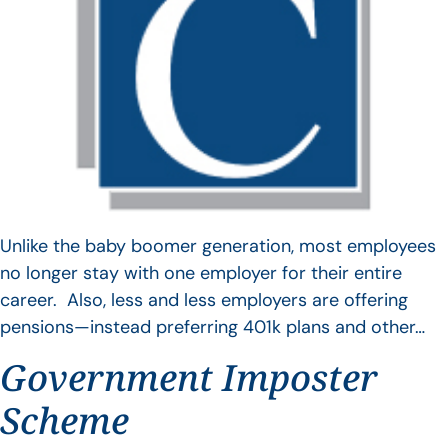
Unlike the baby boomer generation, most employees
no longer stay with one employer for their entire
career. Also, less and less employers are offering
pensions—instead preferring 401k plans and other…
Government Imposter
Scheme