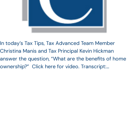
In today’s Tax Tips, Tax Advanced Team Member
Christina Manis and Tax Principal Kevin Hickman
answer the question, “What are the benefits of home
ownership?” Click here for video. Transcript:…