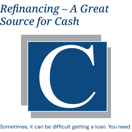
Refinancing – A Great
Source for Cash
Sometimes, it can be difficult getting a loan. You need