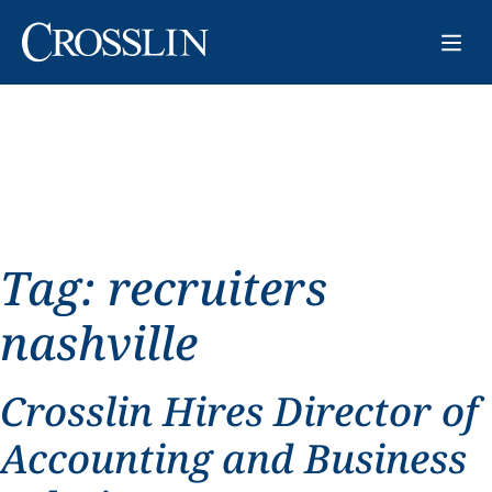
Tag:
recruiters
nashville
Crosslin Hires Director of
Accounting and Business