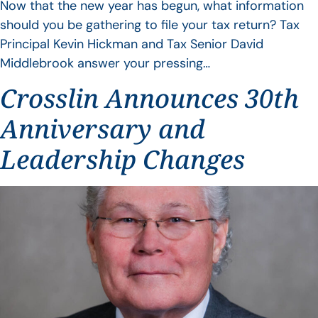
Now that the new year has begun, what information
should you be gathering to file your tax return? Tax
Principal Kevin Hickman and Tax Senior David
Middlebrook answer your pressing…
Crosslin Announces 30th
Anniversary and
Leadership Changes