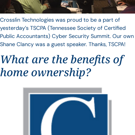
Crosslin Technologies was proud to be a part of
yesterday’s TSCPA (Tennessee Society of Certified
Public Accountants) Cyber Security Summit. Our own
Shane Clancy was a guest speaker. Thanks, TSCPA!
What are the benefits of
home ownership?