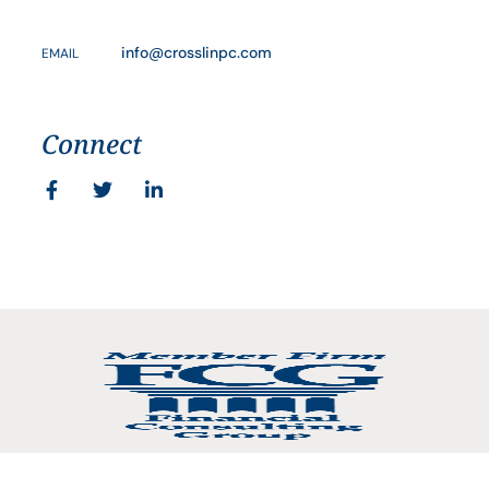
info@crosslinpc.com
EMAIL
Connect