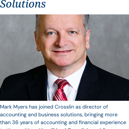
Solutions
Mark Myers has joined Crosslin as director of
accounting and business solutions, bringing more
than 36 years of accounting and financial experience