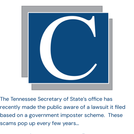
The Tennessee Secretary of State’s office has
recently made the public aware of a lawsuit it filed
based on a government imposter scheme. These
scams pop up every few years…