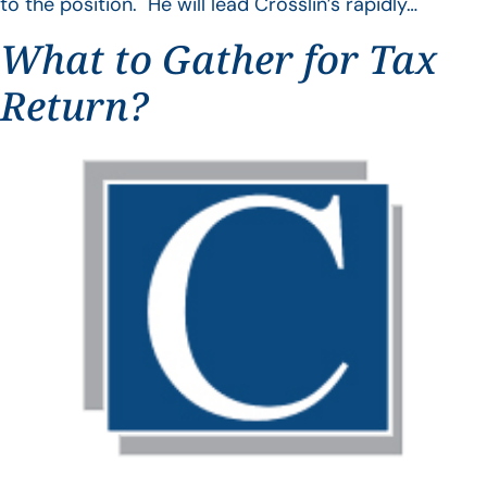
to the position. He will lead Crosslin’s rapidly…
What to Gather for Tax
Return?