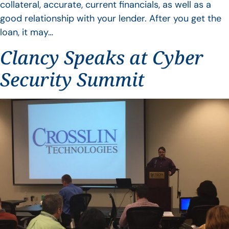
collateral, accurate, current financials, as well as a
good relationship with your lender. After you get the
loan, it may…
Clancy Speaks at Cyber
Security Summit