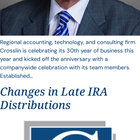
Regional accounting, technology, and consulting firm
Crosslin is celebrating its 30th year of business this
year and kicked off the anniversary with a
companywide celebration with its team members.
Established…
Changes in Late IRA
Distributions