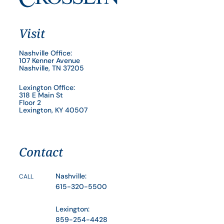
Visit
Nashville Office:
107 Kenner Avenue
Nashville, TN 37205
Lexington Office:
318 E Main St
Floor 2
Lexington, KY 40507
Contact
Nashville:
CALL
615-320-5500
Lexington:
859-254-4428