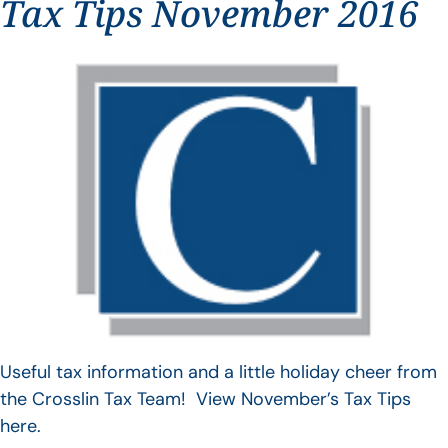
Tax Tips November 2016
Useful tax information and a little holiday cheer from
the Crosslin Tax Team! View November’s Tax Tips
here.