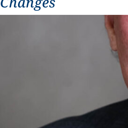
Changes