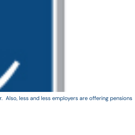
. Also, less and less employers are offering pensions