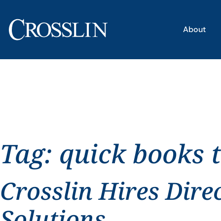
About
Tag:
quick books 
Crosslin Hires Dire
Solutions