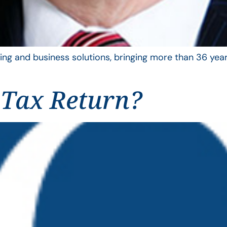
ing and business solutions, bringing more than 36 year
 Tax Return?