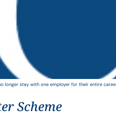
longer stay with one employer for their entire career
ter Scheme