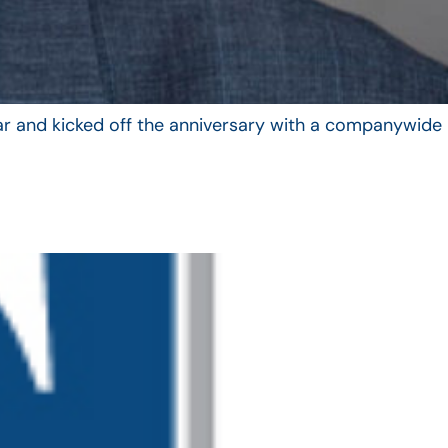
year and kicked off the anniversary with a companywide