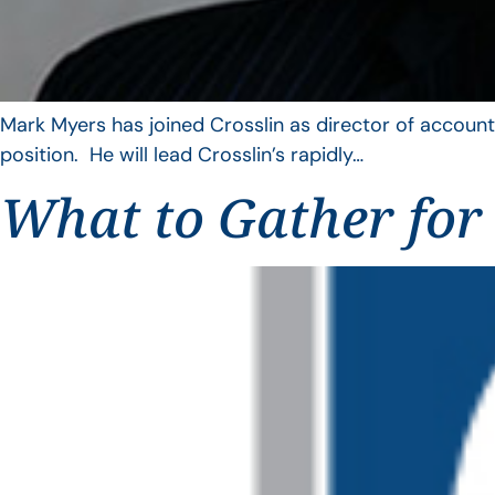
Mark Myers has joined Crosslin as director of account
position. He will lead Crosslin’s rapidly…
What to Gather for