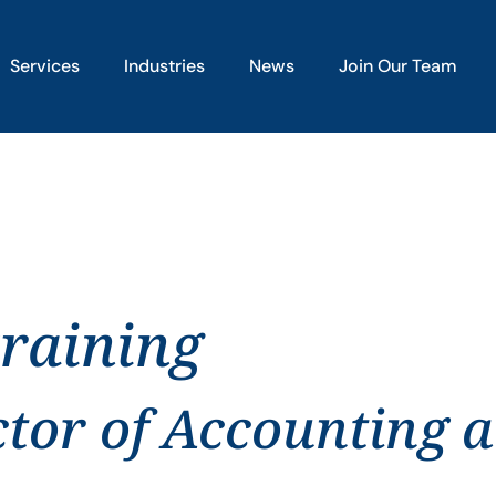
Services
Industries
News
Join Our Team
training
ctor of Accounting 