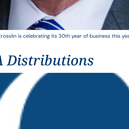
rosslin is celebrating its 30th year of business this 
 Distributions