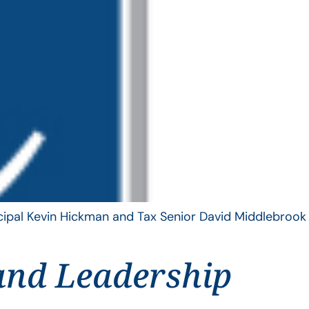
ncipal Kevin Hickman and Tax Senior David Middlebrook
and Leadership