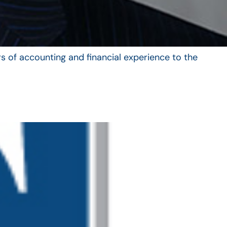
s of accounting and financial experience to the