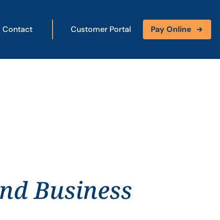
Contact
Customer Portal
Pay Online
and Business