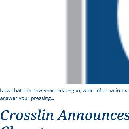
Now that the new year has begun, what information sho
answer your pressing…
Crosslin Announces