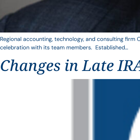
Regional accounting, technology, and consulting firm C
celebration with its team members. Established…
Changes in Late IRA