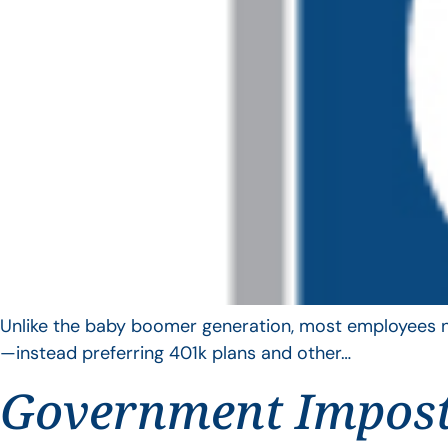
Unlike the baby boomer generation, most employees no 
—instead preferring 401k plans and other…
Government Impos