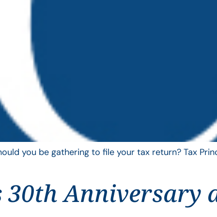
uld you be gathering to file your tax return? Tax Pri
 30th Anniversary 