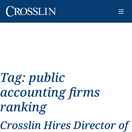
Tag:
public
accounting firms
ranking
Crosslin Hires Director of