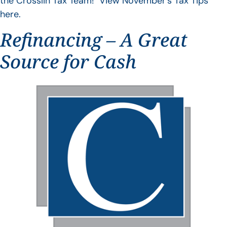
the Crosslin Tax Team! View November’s Tax Tips
here.
Refinancing – A Great
Source for Cash