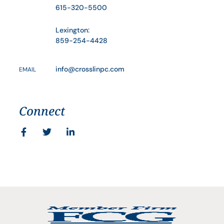
615-320-5500
Lexington:
859-254-4428
info@crosslinpc.com
EMAIL
Connect