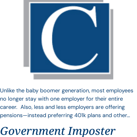
Unlike the baby boomer generation, most employees
no longer stay with one employer for their entire
career. Also, less and less employers are offering
pensions—instead preferring 401k plans and other…
Government Imposter