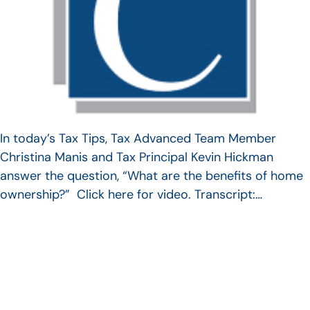
In today’s Tax Tips, Tax Advanced Team Member
Christina Manis and Tax Principal Kevin Hickman
answer the question, “What are the benefits of home
ownership?” Click here for video. Transcript:…