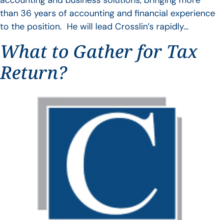
accounting and business solutions, bringing more
than 36 years of accounting and financial experience
to the position. He will lead Crosslin’s rapidly…
What to Gather for Tax
Return?