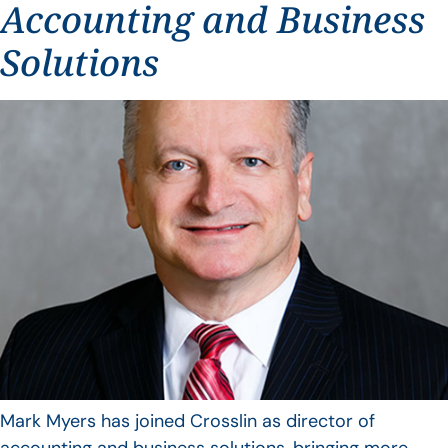
Accounting and Business
Solutions
Mark Myers has joined Crosslin as director of