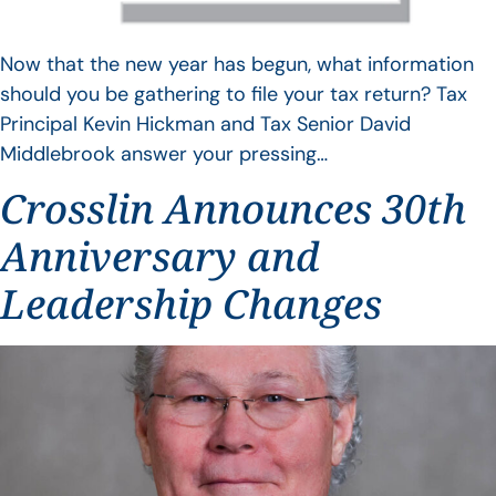
Now that the new year has begun, what information
should you be gathering to file your tax return? Tax
Principal Kevin Hickman and Tax Senior David
Middlebrook answer your pressing…
Crosslin Announces 30th
Anniversary and
Leadership Changes