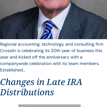
Regional accounting, technology, and consulting firm
Crosslin is celebrating its 30th year of business this
year and kicked off the anniversary with a
companywide celebration with its team members.
Established…
Changes in Late IRA
Distributions