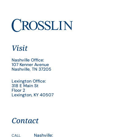
Visit
Nashville Office:
107 Kenner Avenue
Nashville, TN 37205
Lexington Office:
318 E Main St
Floor 2
Lexington, KY 40507
Contact
Nashville:
CALL