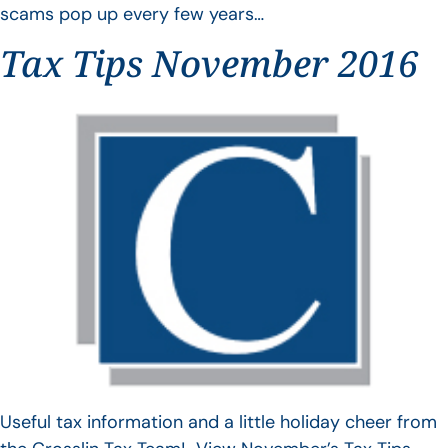
scams pop up every few years…
Tax Tips November 2016
Useful tax information and a little holiday cheer from