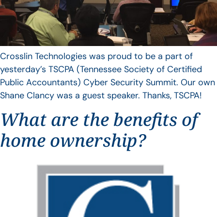
Crosslin Technologies was proud to be a part of
yesterday’s TSCPA (Tennessee Society of Certified
Public Accountants) Cyber Security Summit. Our own
Shane Clancy was a guest speaker. Thanks, TSCPA!
What are the benefits of
home ownership?