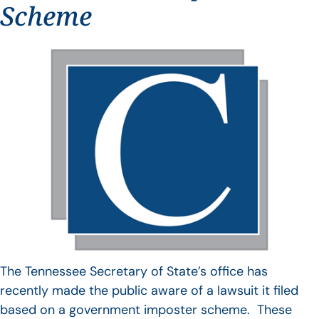
Scheme
The Tennessee Secretary of State’s office has
recently made the public aware of a lawsuit it filed
based on a government imposter scheme. These