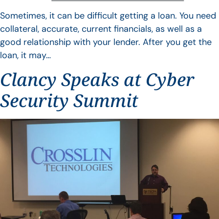
Sometimes, it can be difficult getting a loan. You need
collateral, accurate, current financials, as well as a
good relationship with your lender. After you get the
loan, it may…
Clancy Speaks at Cyber
Security Summit