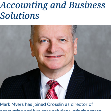
Accounting and Business
Solutions
Mark Myers has joined Crosslin as director of