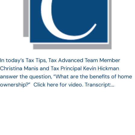
In today’s Tax Tips, Tax Advanced Team Member
Christina Manis and Tax Principal Kevin Hickman
answer the question, “What are the benefits of home
ownership?” Click here for video. Transcript:…