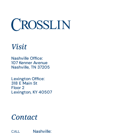
Visit
Nashville Office:
107 Kenner Avenue
Nashville, TN 37205
Lexington Office:
318 E Main St
Floor 2
Lexington, KY 40507
Contact
Nashville:
CALL