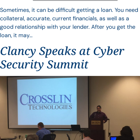
Sometimes, it can be difficult getting a loan. You need
collateral, accurate, current financials, as well as a
good relationship with your lender. After you get the
loan, it may…
Clancy Speaks at Cyber
Security Summit