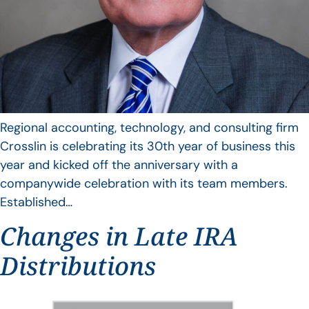
Regional accounting, technology, and consulting firm
Crosslin is celebrating its 30th year of business this
year and kicked off the anniversary with a
companywide celebration with its team members.
Established…
Changes in Late IRA
Distributions