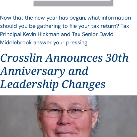
Now that the new year has begun, what information
should you be gathering to file your tax return? Tax
Principal Kevin Hickman and Tax Senior David
Middlebrook answer your pressing…
Crosslin Announces 30th
Anniversary and
Leadership Changes