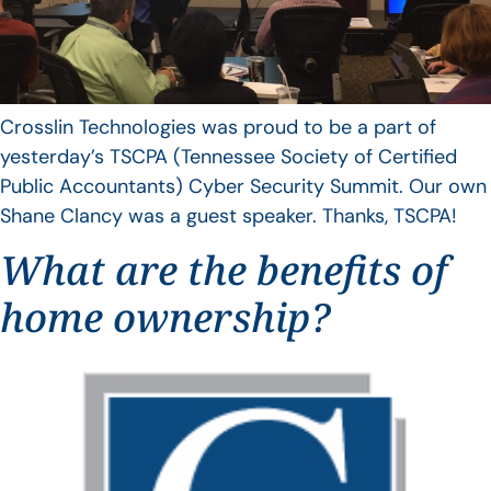
Crosslin Technologies was proud to be a part of
yesterday’s TSCPA (Tennessee Society of Certified
Public Accountants) Cyber Security Summit. Our own
Shane Clancy was a guest speaker. Thanks, TSCPA!
What are the benefits of
home ownership?