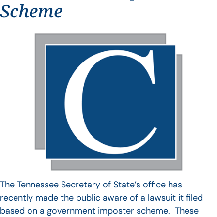
Scheme
The Tennessee Secretary of State’s office has
recently made the public aware of a lawsuit it filed
based on a government imposter scheme. These