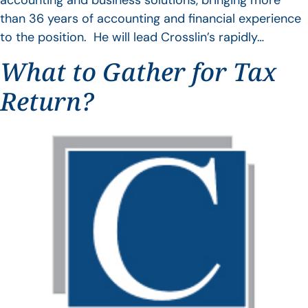
accounting and business solutions, bringing more
than 36 years of accounting and financial experience
to the position. He will lead Crosslin’s rapidly…
What to Gather for Tax
Return?