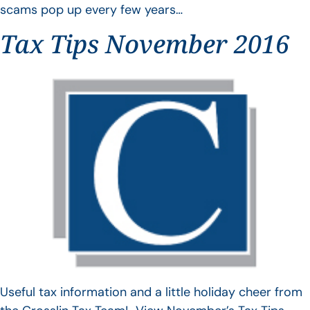
scams pop up every few years…
Tax Tips November 2016
Useful tax information and a little holiday cheer from