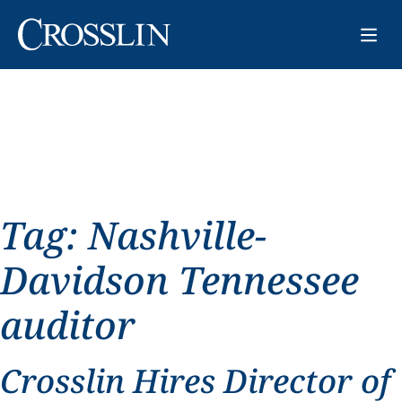
Tag:
Nashville-
Davidson Tennessee
auditor
Crosslin Hires Director of