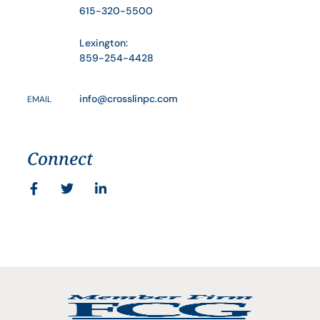
615-320-5500
Lexington:
859-254-4428
info@crosslinpc.com
EMAIL
Connect