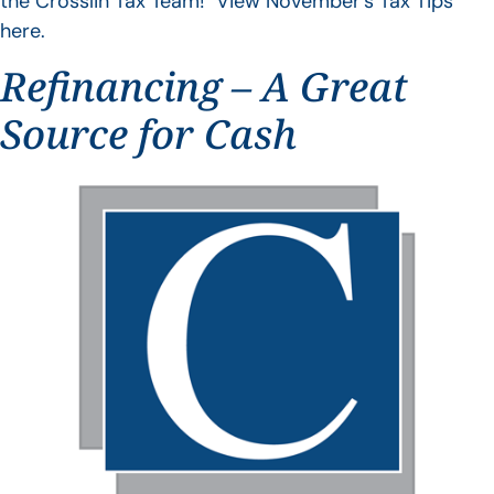
the Crosslin Tax Team! View November’s Tax Tips
here.
Refinancing – A Great
Source for Cash