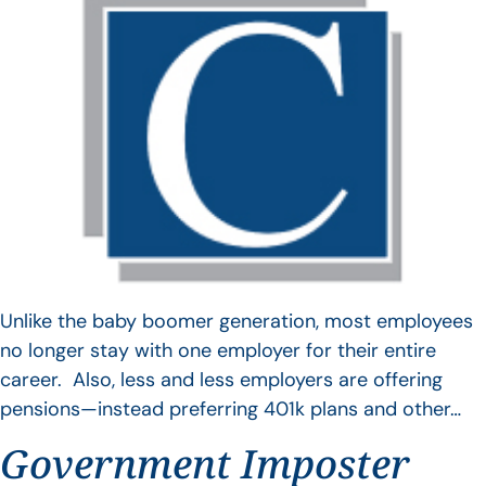
Unlike the baby boomer generation, most employees
no longer stay with one employer for their entire
career. Also, less and less employers are offering
pensions—instead preferring 401k plans and other…
Government Imposter