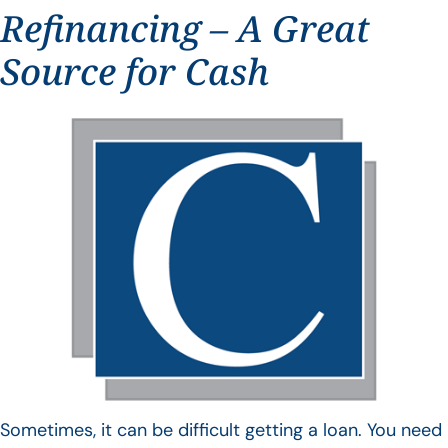
Refinancing – A Great
Source for Cash
Sometimes, it can be difficult getting a loan. You need