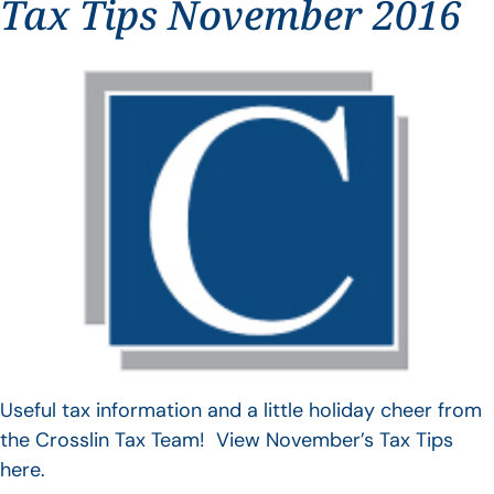
Tax Tips November 2016
Useful tax information and a little holiday cheer from
the Crosslin Tax Team! View November’s Tax Tips
here.