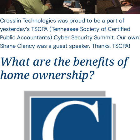
Crosslin Technologies was proud to be a part of
yesterday’s TSCPA (Tennessee Society of Certified
Public Accountants) Cyber Security Summit. Our own
Shane Clancy was a guest speaker. Thanks, TSCPA!
What are the benefits of
home ownership?