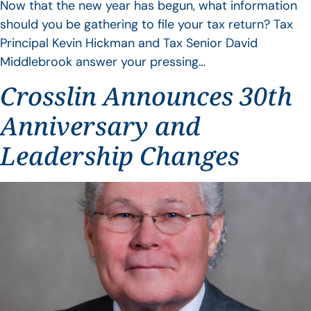
Now that the new year has begun, what information
should you be gathering to file your tax return? Tax
Principal Kevin Hickman and Tax Senior David
Middlebrook answer your pressing…
Crosslin Announces 30th
Anniversary and
Leadership Changes