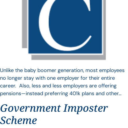
Unlike the baby boomer generation, most employees
no longer stay with one employer for their entire
career. Also, less and less employers are offering
pensions—instead preferring 401k plans and other…
Government Imposter
Scheme