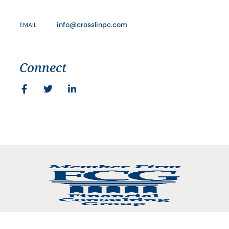
info@crosslinpc.com
EMAIL
Connect