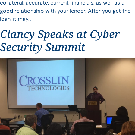
collateral, accurate, current financials, as well as a
good relationship with your lender. After you get the
loan, it may…
Clancy Speaks at Cyber
Security Summit