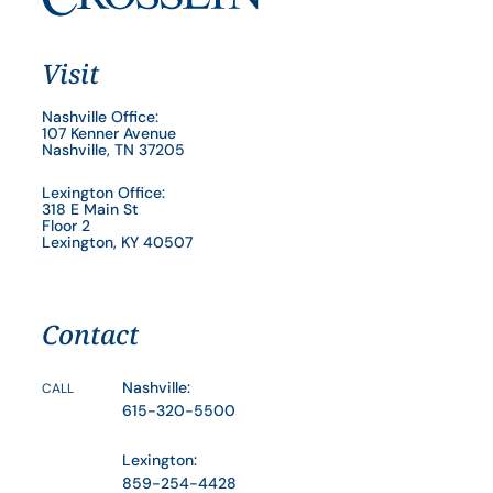
Visit
Nashville Office:
107 Kenner Avenue
Nashville, TN 37205
Lexington Office:
318 E Main St
Floor 2
Lexington, KY 40507
Contact
Nashville:
CALL
615-320-5500
Lexington:
859-254-4428