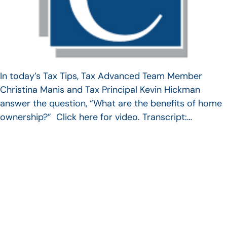
In today’s Tax Tips, Tax Advanced Team Member
Christina Manis and Tax Principal Kevin Hickman
answer the question, “What are the benefits of home
ownership?” Click here for video. Transcript:…