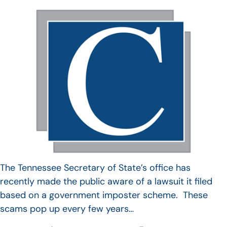
The Tennessee Secretary of State’s office has
recently made the public aware of a lawsuit it filed
based on a government imposter scheme. These
scams pop up every few years…