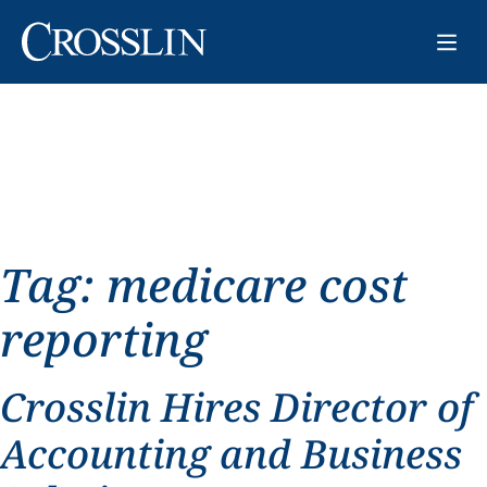
Tag:
medicare cost
reporting
Crosslin Hires Director of
Accounting and Business