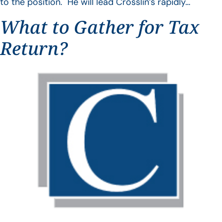
to the position. He will lead Crosslin’s rapidly…
What to Gather for Tax
Return?