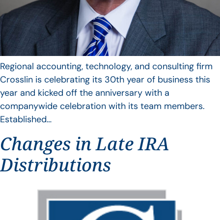
Regional accounting, technology, and consulting firm
Crosslin is celebrating its 30th year of business this
year and kicked off the anniversary with a
companywide celebration with its team members.
Established…
Changes in Late IRA
Distributions