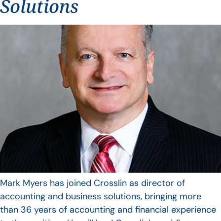
Solutions
Mark Myers has joined Crosslin as director of
accounting and business solutions, bringing more
than 36 years of accounting and financial experience