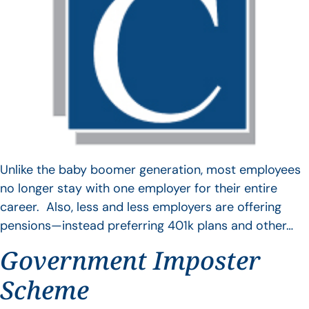
Unlike the baby boomer generation, most employees
no longer stay with one employer for their entire
career. Also, less and less employers are offering
pensions—instead preferring 401k plans and other…
Government Imposter
Scheme