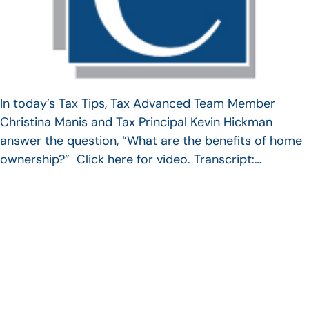
In today’s Tax Tips, Tax Advanced Team Member
Christina Manis and Tax Principal Kevin Hickman
answer the question, “What are the benefits of home
ownership?” Click here for video. Transcript:…