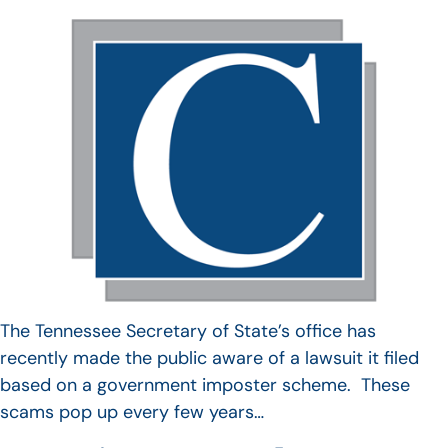
The Tennessee Secretary of State’s office has
recently made the public aware of a lawsuit it filed
based on a government imposter scheme. These
scams pop up every few years…