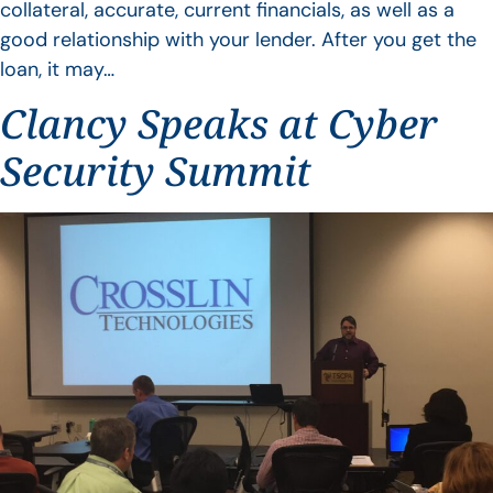
collateral, accurate, current financials, as well as a
good relationship with your lender. After you get the
loan, it may…
Clancy Speaks at Cyber
Security Summit