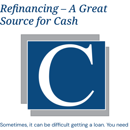
Refinancing – A Great
Source for Cash
Sometimes, it can be difficult getting a loan. You need