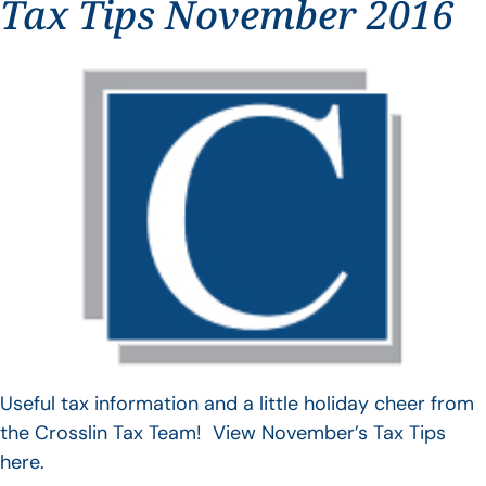
Tax Tips November 2016
Useful tax information and a little holiday cheer from
the Crosslin Tax Team! View November’s Tax Tips
here.