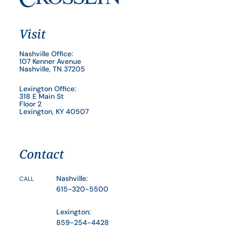
Visit
Nashville Office:
107 Kenner Avenue
Nashville, TN 37205
Lexington Office:
318 E Main St
Floor 2
Lexington, KY 40507
Contact
Nashville:
CALL
615-320-5500
Lexington:
859-254-4428