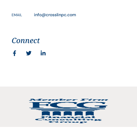
info@crosslinpc.com
EMAIL
Connect