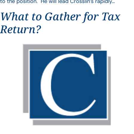
to the position. He will lead Crosslin’s rapidly…
What to Gather for Tax
Return?