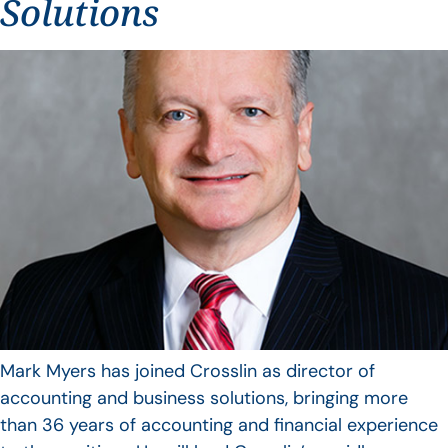
Solutions
Mark Myers has joined Crosslin as director of
accounting and business solutions, bringing more
than 36 years of accounting and financial experience