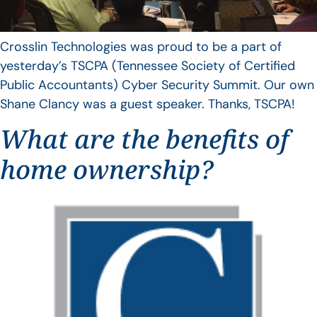
Crosslin Technologies was proud to be a part of
yesterday’s TSCPA (Tennessee Society of Certified
Public Accountants) Cyber Security Summit. Our own
Shane Clancy was a guest speaker. Thanks, TSCPA!
What are the benefits of
home ownership?