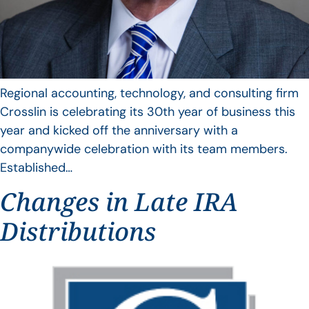
Regional accounting, technology, and consulting firm
Crosslin is celebrating its 30th year of business this
year and kicked off the anniversary with a
companywide celebration with its team members.
Established…
Changes in Late IRA
Distributions