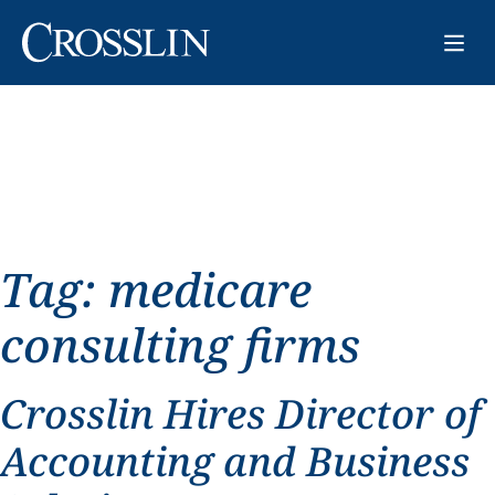
Tag:
medicare
consulting firms
Crosslin Hires Director of
Accounting and Business