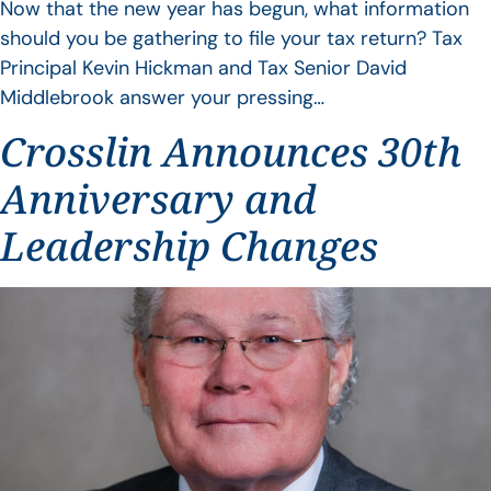
Now that the new year has begun, what information
should you be gathering to file your tax return? Tax
Principal Kevin Hickman and Tax Senior David
Middlebrook answer your pressing…
Crosslin Announces 30th
Anniversary and
Leadership Changes