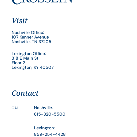
Visit
Nashville Office:
107 Kenner Avenue
Nashville, TN 37205
Lexington Office:
318 E Main St
Floor 2
Lexington, KY 40507
Contact
Nashville:
CALL
615-320-5500
Lexington:
859-254-4428