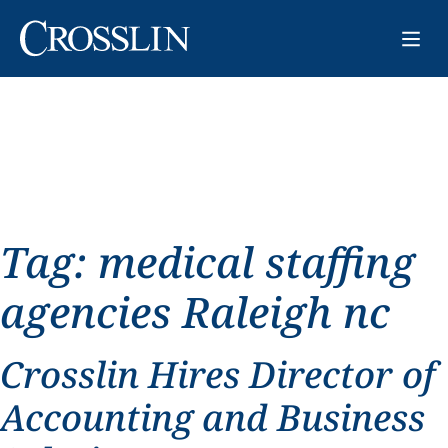
Tag:
medical staffing
agencies Raleigh nc
Crosslin Hires Director of
Accounting and Business