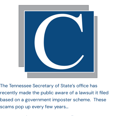
The Tennessee Secretary of State’s office has
recently made the public aware of a lawsuit it filed
based on a government imposter scheme. These
scams pop up every few years…