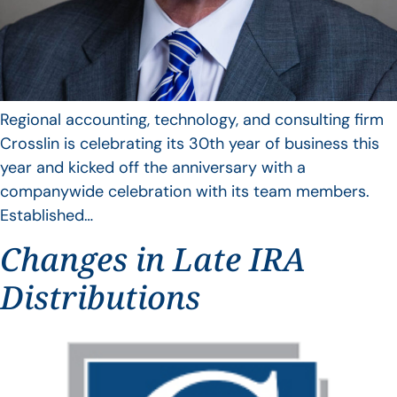
Regional accounting, technology, and consulting firm
Crosslin is celebrating its 30th year of business this
year and kicked off the anniversary with a
companywide celebration with its team members.
Established…
Changes in Late IRA
Distributions