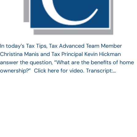
In today’s Tax Tips, Tax Advanced Team Member
Christina Manis and Tax Principal Kevin Hickman
answer the question, “What are the benefits of home
ownership?” Click here for video. Transcript:…