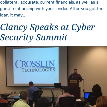
collateral, accurate, current financials, as well as a
good relationship with your lender. After you get the
loan, it may…
Clancy Speaks at Cyber
Security Summit