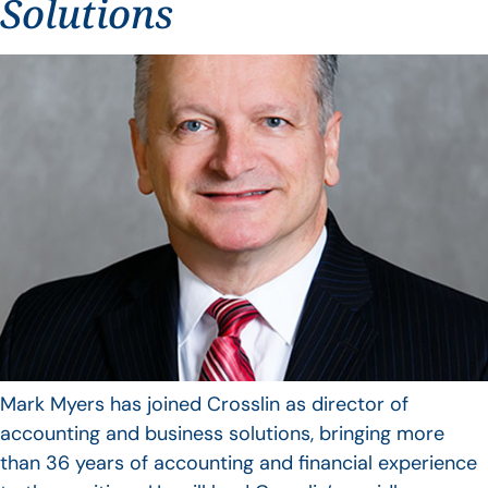
Solutions
Mark Myers has joined Crosslin as director of
accounting and business solutions, bringing more
than 36 years of accounting and financial experience