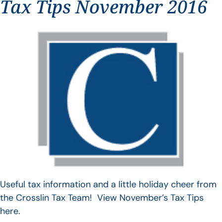
Tax Tips November 2016
Useful tax information and a little holiday cheer from
the Crosslin Tax Team! View November’s Tax Tips
here.