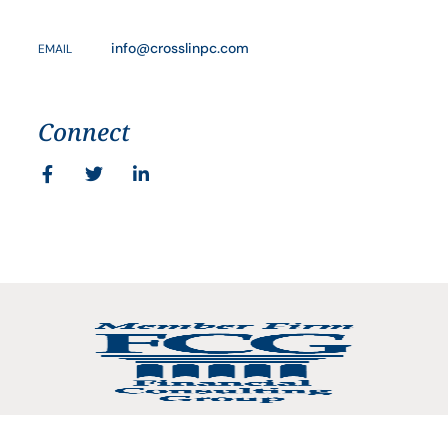
info@crosslinpc.com
EMAIL
Connect