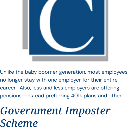
Unlike the baby boomer generation, most employees
no longer stay with one employer for their entire
career. Also, less and less employers are offering
pensions—instead preferring 401k plans and other…
Government Imposter
Scheme