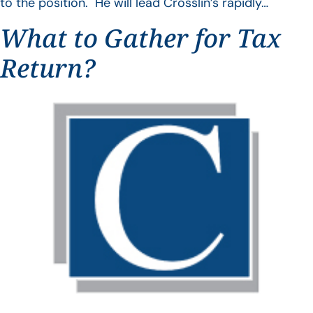
to the position. He will lead Crosslin’s rapidly…
What to Gather for Tax
Return?