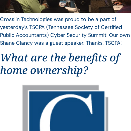
Crosslin Technologies was proud to be a part of
yesterday’s TSCPA (Tennessee Society of Certified
Public Accountants) Cyber Security Summit. Our own
Shane Clancy was a guest speaker. Thanks, TSCPA!
What are the benefits of
home ownership?