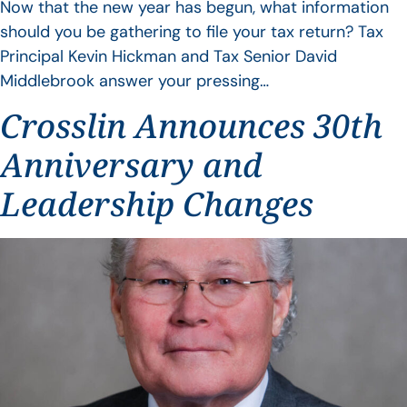
Now that the new year has begun, what information
should you be gathering to file your tax return? Tax
Principal Kevin Hickman and Tax Senior David
Middlebrook answer your pressing…
Crosslin Announces 30th
Anniversary and
Leadership Changes