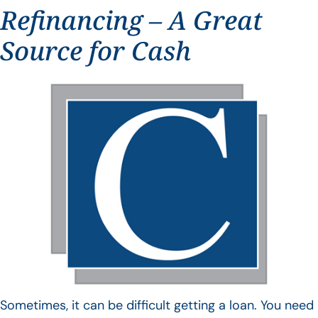
Refinancing – A Great
Source for Cash
Sometimes, it can be difficult getting a loan. You need