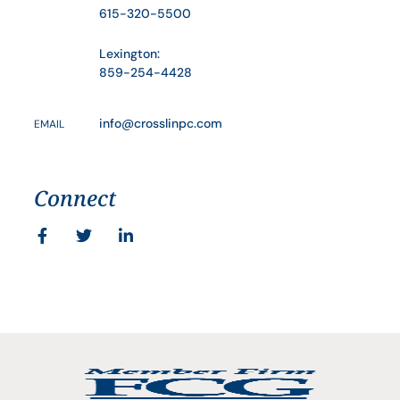
615-320-5500
Lexington:
859-254-4428
info@crosslinpc.com
EMAIL
Connect