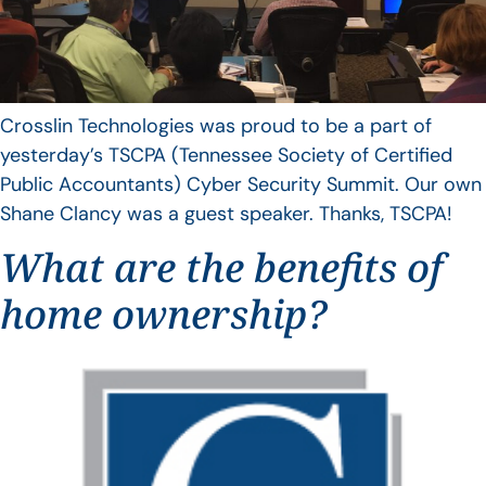
Crosslin Technologies was proud to be a part of
yesterday’s TSCPA (Tennessee Society of Certified
Public Accountants) Cyber Security Summit. Our own
Shane Clancy was a guest speaker. Thanks, TSCPA!
What are the benefits of
home ownership?