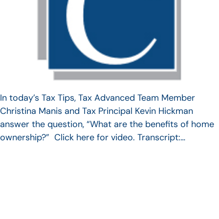
In today’s Tax Tips, Tax Advanced Team Member
Christina Manis and Tax Principal Kevin Hickman
answer the question, “What are the benefits of home
ownership?” Click here for video. Transcript:…