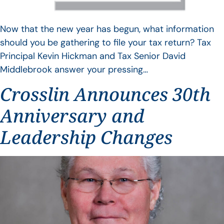
Now that the new year has begun, what information
should you be gathering to file your tax return? Tax
Principal Kevin Hickman and Tax Senior David
Middlebrook answer your pressing…
Crosslin Announces 30th
Anniversary and
Leadership Changes