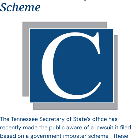
Scheme
The Tennessee Secretary of State’s office has
recently made the public aware of a lawsuit it filed
based on a government imposter scheme. These