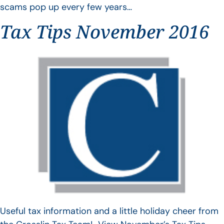
scams pop up every few years…
Tax Tips November 2016
Useful tax information and a little holiday cheer from