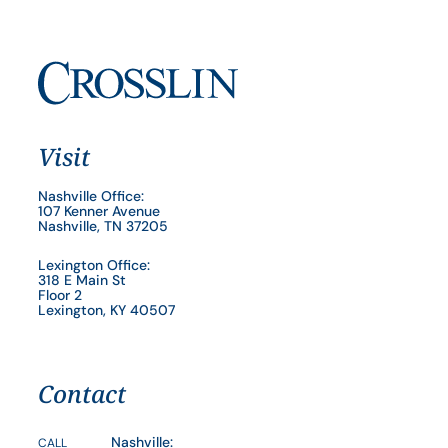
Visit
Nashville Office:
107 Kenner Avenue
Nashville, TN 37205
Lexington Office:
318 E Main St
Floor 2
Lexington, KY 40507
Contact
Nashville:
CALL