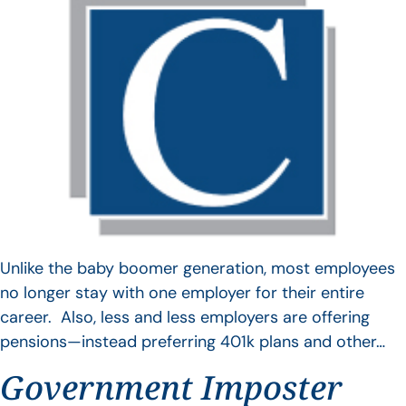
Unlike the baby boomer generation, most employees
no longer stay with one employer for their entire
career. Also, less and less employers are offering
pensions—instead preferring 401k plans and other…
Government Imposter