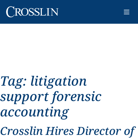
Tag:
litigation
support forensic
accounting
Crosslin Hires Director of