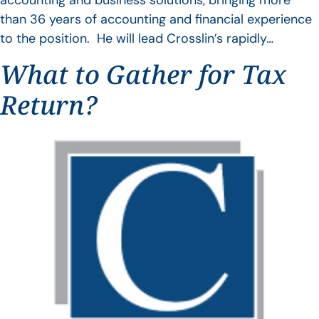
accounting and business solutions, bringing more
than 36 years of accounting and financial experience
to the position. He will lead Crosslin’s rapidly…
What to Gather for Tax
Return?