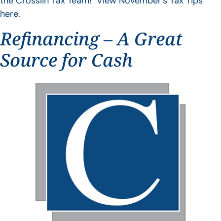
the Crosslin Tax Team! View November’s Tax Tips
here.
Refinancing – A Great
Source for Cash