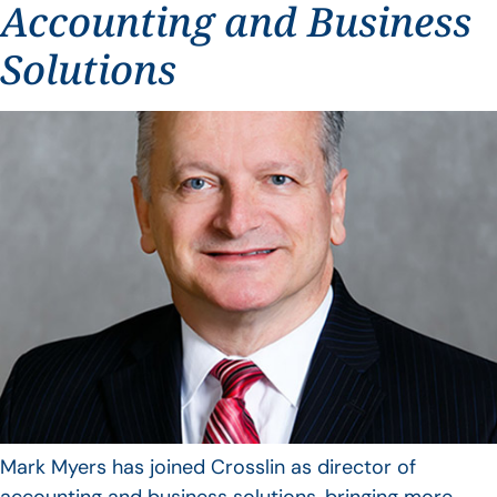
Accounting and Business
Solutions
Mark Myers has joined Crosslin as director of