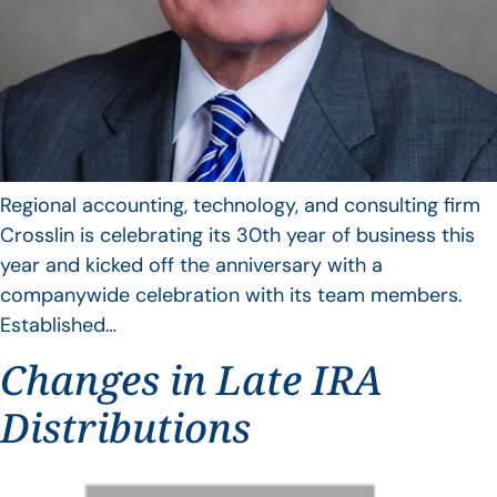
Regional accounting, technology, and consulting firm
Crosslin is celebrating its 30th year of business this
year and kicked off the anniversary with a
companywide celebration with its team members.
Established…
Changes in Late IRA
Distributions