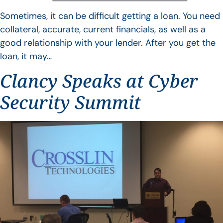
Sometimes, it can be difficult getting a loan. You need
collateral, accurate, current financials, as well as a
good relationship with your lender. After you get the
loan, it may…
Clancy Speaks at Cyber
Security Summit