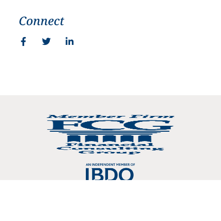
Connect