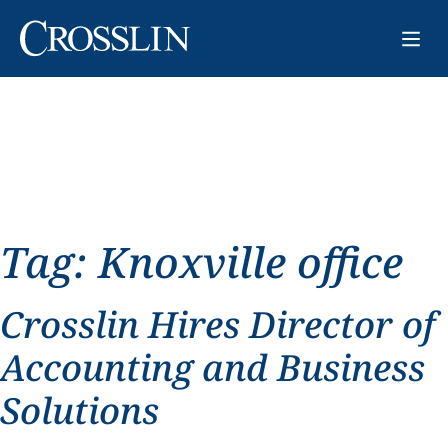
Tag:
Knoxville office
Crosslin Hires Director of
Accounting and Business
Solutions