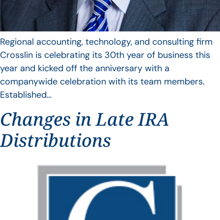
Regional accounting, technology, and consulting firm
Crosslin is celebrating its 30th year of business this
year and kicked off the anniversary with a
companywide celebration with its team members.
Established…
Changes in Late IRA
Distributions