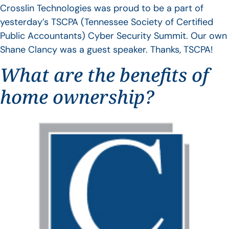
Crosslin Technologies was proud to be a part of
yesterday’s TSCPA (Tennessee Society of Certified
Public Accountants) Cyber Security Summit. Our own
Shane Clancy was a guest speaker. Thanks, TSCPA!
What are the benefits of
home ownership?