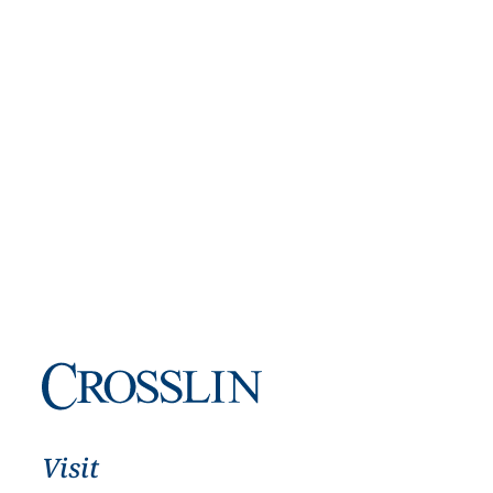
Visit