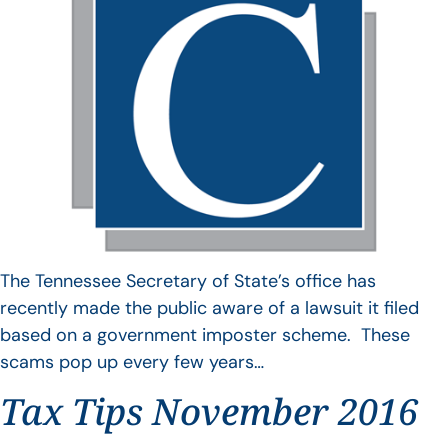
The Tennessee Secretary of State’s office has
recently made the public aware of a lawsuit it filed
based on a government imposter scheme. These
scams pop up every few years…
Tax Tips November 2016