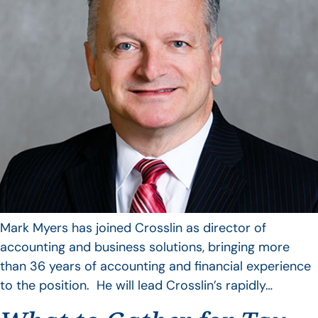
Mark Myers has joined Crosslin as director of
accounting and business solutions, bringing more
than 36 years of accounting and financial experience
to the position. He will lead Crosslin’s rapidly…