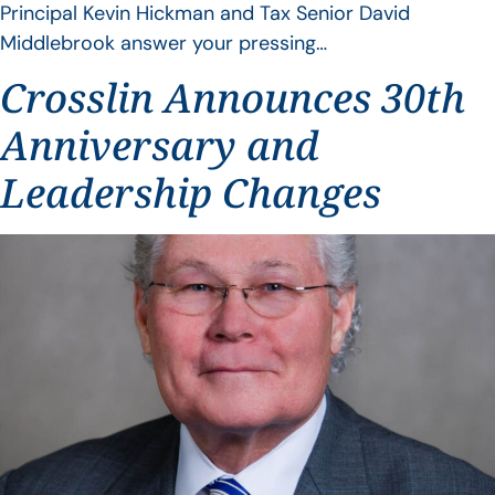
Principal Kevin Hickman and Tax Senior David
Middlebrook answer your pressing…
Crosslin Announces 30th
Anniversary and
Leadership Changes