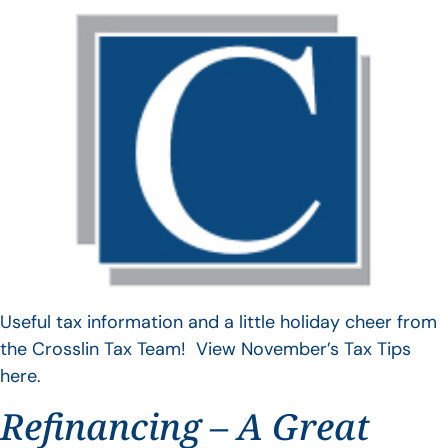
Useful tax information and a little holiday cheer from
the Crosslin Tax Team! View November’s Tax Tips
here.
Refinancing – A Great