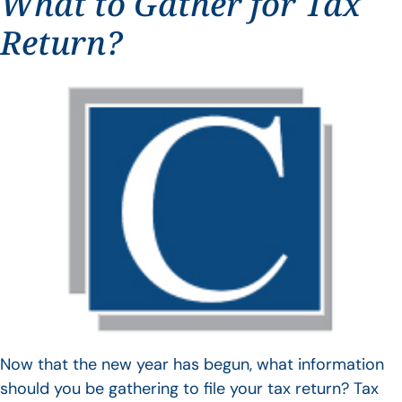
What to Gather for Tax
Return?
Now that the new year has begun, what information
should you be gathering to file your tax return? Tax