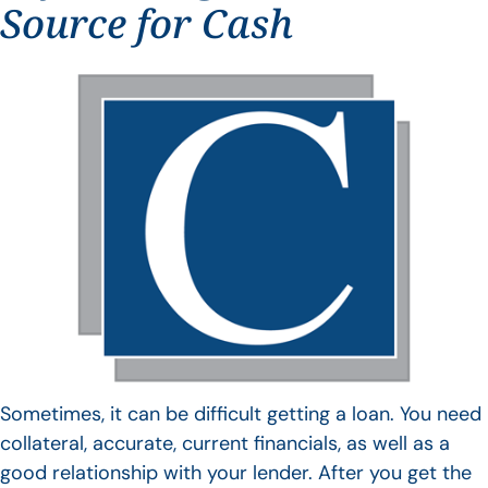
Source for Cash
Sometimes, it can be difficult getting a loan. You need
collateral, accurate, current financials, as well as a
good relationship with your lender. After you get the