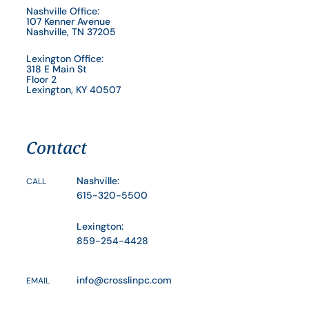
Nashville Office:
107 Kenner Avenue
Nashville, TN 37205
Lexington Office:
318 E Main St
Floor 2
Lexington, KY 40507
Contact
Nashville:
CALL
615-320-5500
Lexington:
859-254-4428
info@crosslinpc.com
EMAIL