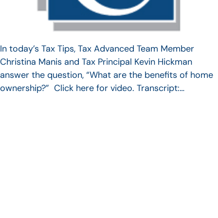
In today’s Tax Tips, Tax Advanced Team Member
Christina Manis and Tax Principal Kevin Hickman
answer the question, “What are the benefits of home
ownership?” Click here for video. Transcript:…