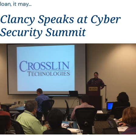
loan, it may…
Clancy Speaks at Cyber
Security Summit