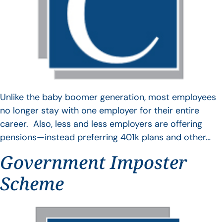
Unlike the baby boomer generation, most employees
no longer stay with one employer for their entire
career. Also, less and less employers are offering
pensions—instead preferring 401k plans and other…
Government Imposter
Scheme