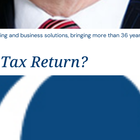
ing and business solutions, bringing more than 36 year
 Tax Return?