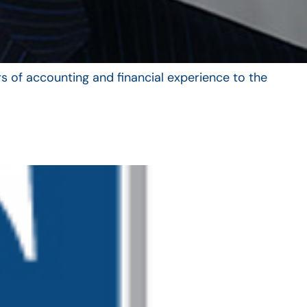
s of accounting and financial experience to the