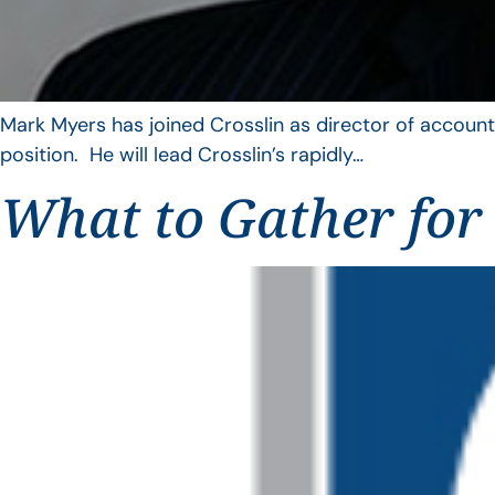
Mark Myers has joined Crosslin as director of account
position. He will lead Crosslin’s rapidly…
What to Gather for