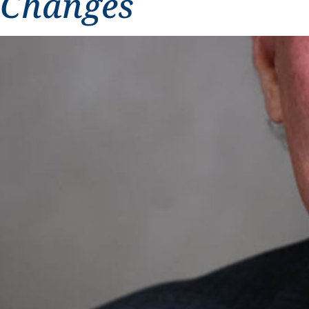
Changes