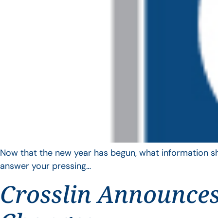
Now that the new year has begun, what information sho
answer your pressing…
Crosslin Announces