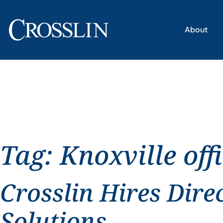
About
Tag:
Knoxville off
Crosslin Hires Dire
Solutions