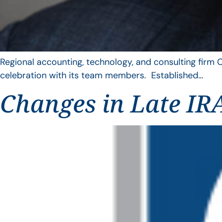
Regional accounting, technology, and consulting firm C
celebration with its team members. Established…
Changes in Late IRA