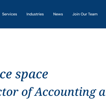
Services
Industries
News
Join Our Team
ice space
ctor of Accounting 