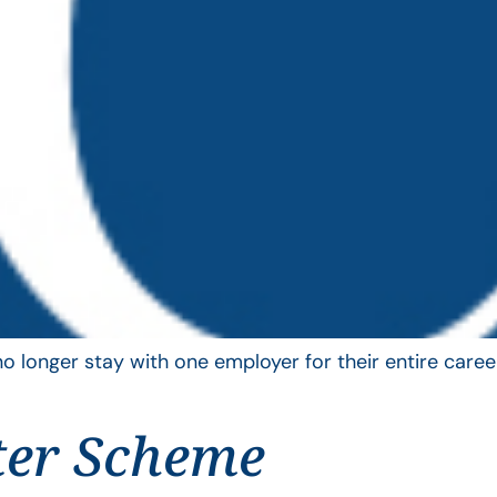
longer stay with one employer for their entire career
ter Scheme