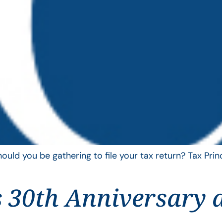
uld you be gathering to file your tax return? Tax Pri
 30th Anniversary 