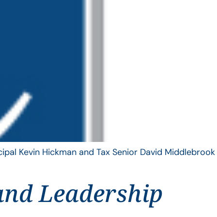
ncipal Kevin Hickman and Tax Senior David Middlebrook
and Leadership