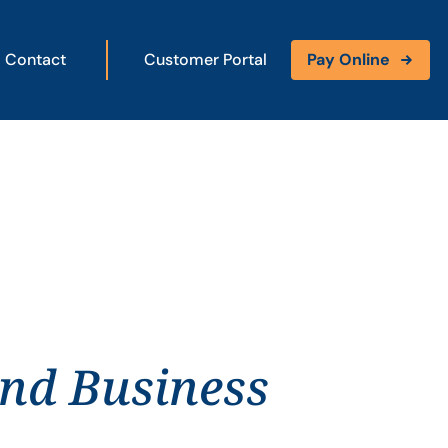
Contact
Customer Portal
Pay Online
and Business