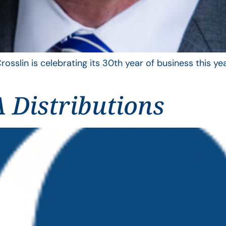
rosslin is celebrating its 30th year of business this 
 Distributions