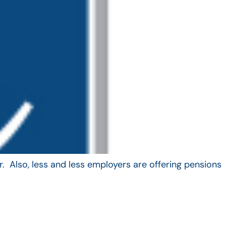
. Also, less and less employers are offering pensions