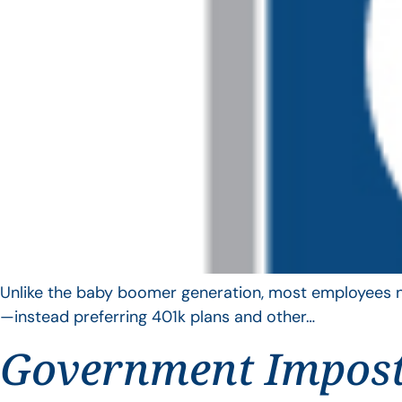
Unlike the baby boomer generation, most employees no 
—instead preferring 401k plans and other…
Government Impos