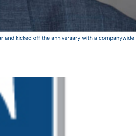
year and kicked off the anniversary with a companywide