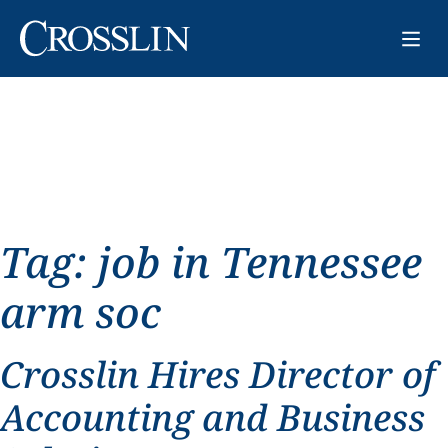
Tag:
job in Tennessee
arm soc
Crosslin Hires Director of
Accounting and Business