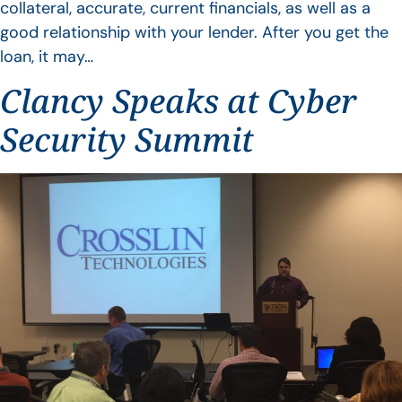
collateral, accurate, current financials, as well as a
good relationship with your lender. After you get the
loan, it may…
Clancy Speaks at Cyber
Security Summit