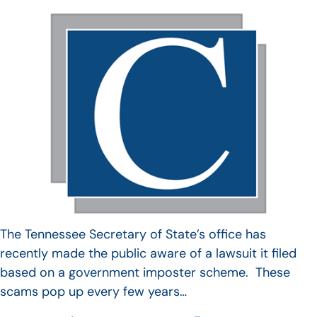
The Tennessee Secretary of State’s office has
recently made the public aware of a lawsuit it filed
based on a government imposter scheme. These
scams pop up every few years…