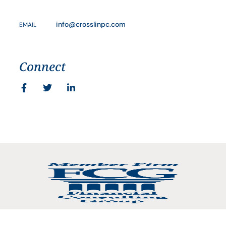
info@crosslinpc.com
EMAIL
Connect