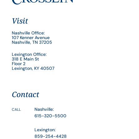
Visit
Nashville Office:
107 Kenner Avenue
Nashville, TN 37205
Lexington Office:
318 E Main St
Floor 2
Lexington, KY 40507
Contact
Nashville:
CALL
615-320-5500
Lexington:
859-254-4428