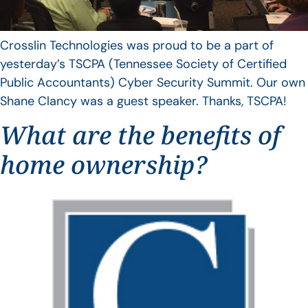
Crosslin Technologies was proud to be a part of
yesterday’s TSCPA (Tennessee Society of Certified
Public Accountants) Cyber Security Summit. Our own
Shane Clancy was a guest speaker. Thanks, TSCPA!
What are the benefits of
home ownership?