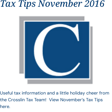
Tax Tips November 2016
Useful tax information and a little holiday cheer from
the Crosslin Tax Team! View November’s Tax Tips
here.