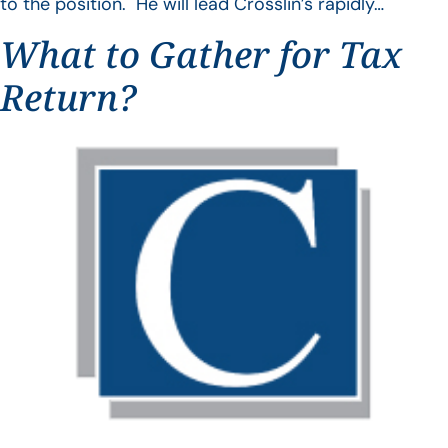
to the position. He will lead Crosslin’s rapidly…
What to Gather for Tax
Return?