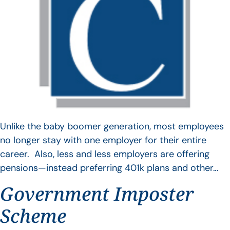
Unlike the baby boomer generation, most employees
no longer stay with one employer for their entire
career. Also, less and less employers are offering
pensions—instead preferring 401k plans and other…
Government Imposter
Scheme