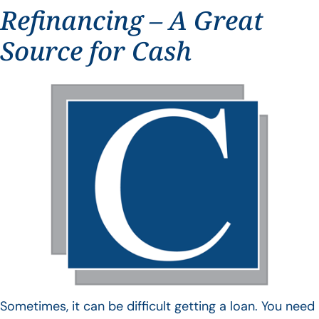
Refinancing – A Great
Source for Cash
Sometimes, it can be difficult getting a loan. You need