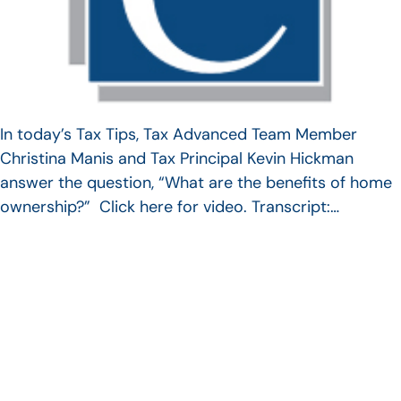
In today’s Tax Tips, Tax Advanced Team Member
Christina Manis and Tax Principal Kevin Hickman
answer the question, “What are the benefits of home
ownership?” Click here for video. Transcript:…