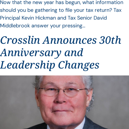
Now that the new year has begun, what information
should you be gathering to file your tax return? Tax
Principal Kevin Hickman and Tax Senior David
Middlebrook answer your pressing…
Crosslin Announces 30th
Anniversary and
Leadership Changes