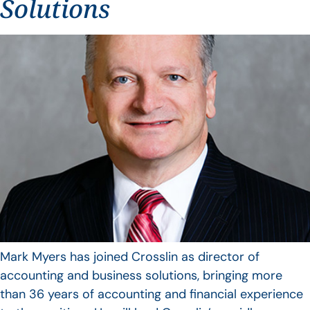
Solutions
Mark Myers has joined Crosslin as director of
accounting and business solutions, bringing more
than 36 years of accounting and financial experience