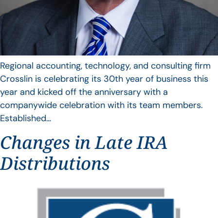
Regional accounting, technology, and consulting firm
Crosslin is celebrating its 30th year of business this
year and kicked off the anniversary with a
companywide celebration with its team members.
Established…
Changes in Late IRA
Distributions