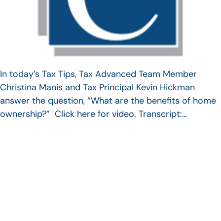
In today’s Tax Tips, Tax Advanced Team Member
Christina Manis and Tax Principal Kevin Hickman
answer the question, “What are the benefits of home
ownership?” Click here for video. Transcript:…