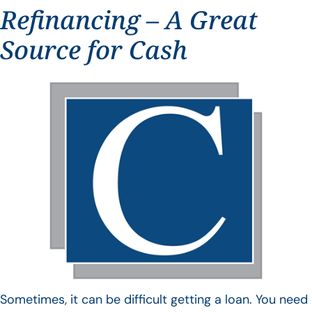
Refinancing – A Great
Source for Cash
Sometimes, it can be difficult getting a loan. You need