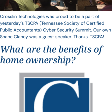
Crosslin Technologies was proud to be a part of
yesterday’s TSCPA (Tennessee Society of Certified
Public Accountants) Cyber Security Summit. Our own
Shane Clancy was a guest speaker. Thanks, TSCPA!
What are the benefits of
home ownership?