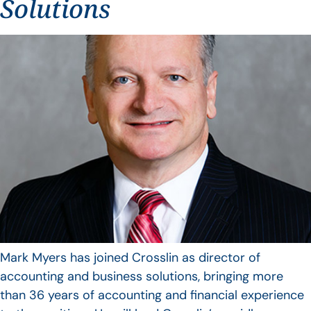
Solutions
Mark Myers has joined Crosslin as director of
accounting and business solutions, bringing more
than 36 years of accounting and financial experience