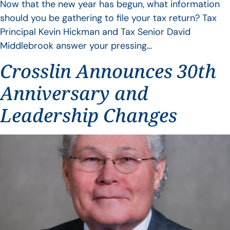
Now that the new year has begun, what information
should you be gathering to file your tax return? Tax
Principal Kevin Hickman and Tax Senior David
Middlebrook answer your pressing…
Crosslin Announces 30th
Anniversary and
Leadership Changes