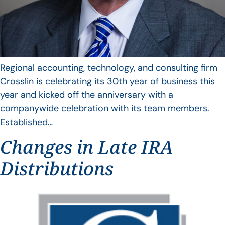
Regional accounting, technology, and consulting firm
Crosslin is celebrating its 30th year of business this
year and kicked off the anniversary with a
companywide celebration with its team members.
Established…
Changes in Late IRA
Distributions