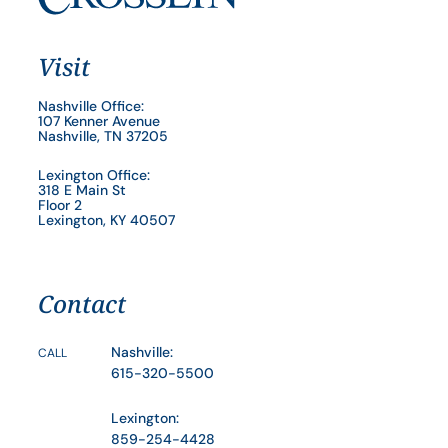
Visit
Nashville Office:
107 Kenner Avenue
Nashville, TN 37205
Lexington Office:
318 E Main St
Floor 2
Lexington, KY 40507
Contact
Nashville:
CALL
615-320-5500
Lexington:
859-254-4428