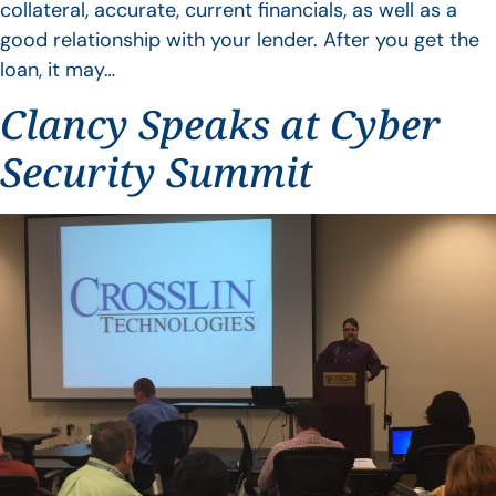
collateral, accurate, current financials, as well as a
good relationship with your lender. After you get the
loan, it may…
Clancy Speaks at Cyber
Security Summit