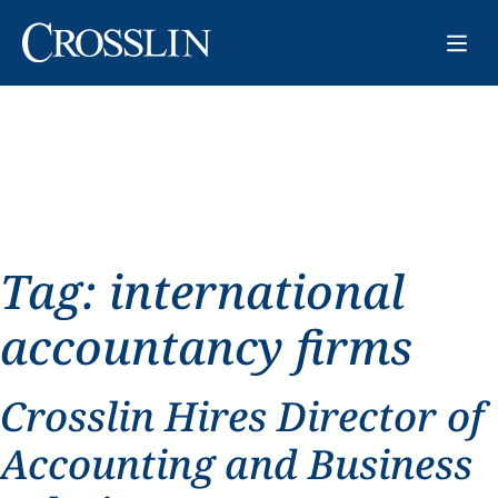
Tag:
international
accountancy firms
Crosslin Hires Director of
Accounting and Business