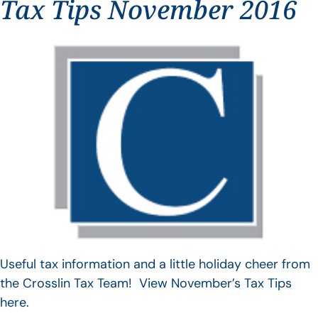
Tax Tips November 2016
Useful tax information and a little holiday cheer from
the Crosslin Tax Team! View November’s Tax Tips
here.