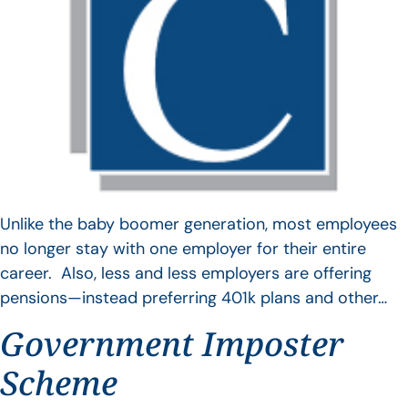
Unlike the baby boomer generation, most employees
no longer stay with one employer for their entire
career. Also, less and less employers are offering
pensions—instead preferring 401k plans and other…
Government Imposter
Scheme