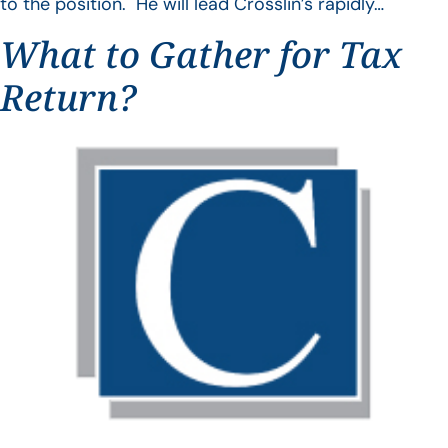
to the position. He will lead Crosslin’s rapidly…
What to Gather for Tax
Return?