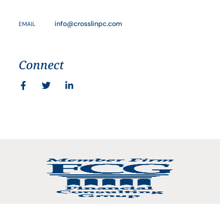
info@crosslinpc.com
EMAIL
Connect