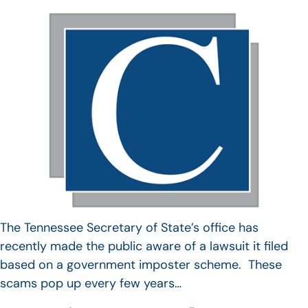
The Tennessee Secretary of State’s office has
recently made the public aware of a lawsuit it filed
based on a government imposter scheme. These
scams pop up every few years…