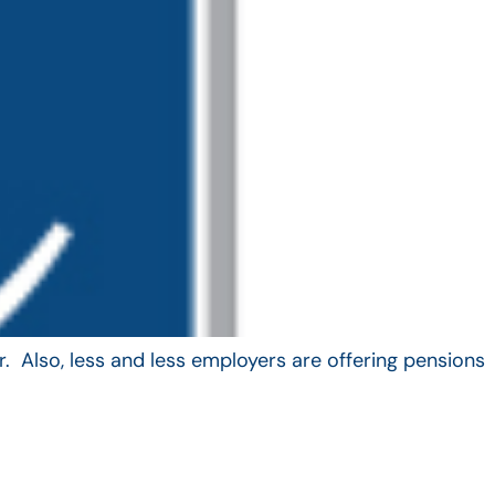
. Also, less and less employers are offering pensions