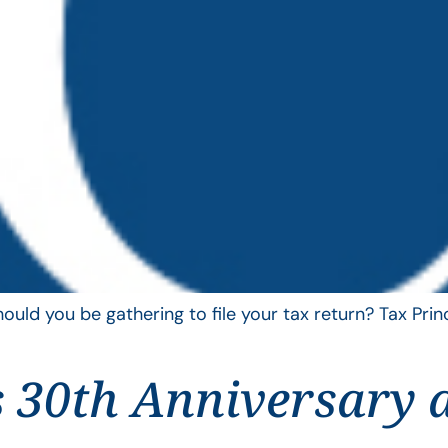
uld you be gathering to file your tax return? Tax Pri
 30th Anniversary 