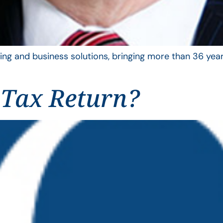
ing and business solutions, bringing more than 36 year
 Tax Return?