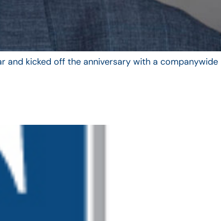
year and kicked off the anniversary with a companywide