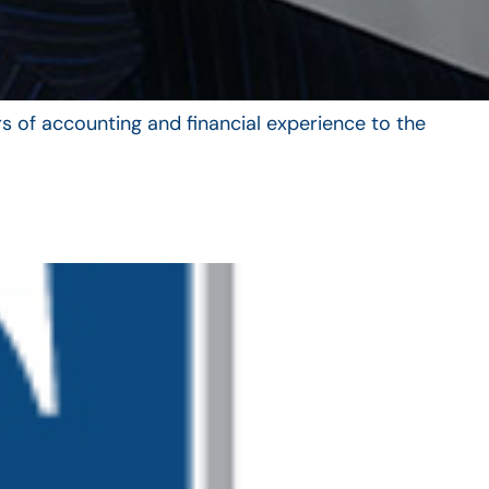
s of accounting and financial experience to the