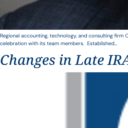
Regional accounting, technology, and consulting firm C
celebration with its team members. Established…
Changes in Late IRA