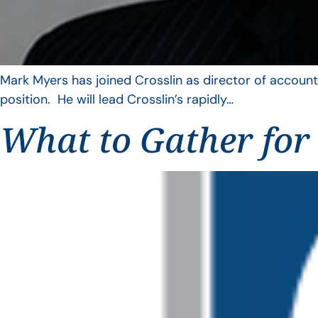
Mark Myers has joined Crosslin as director of account
position. He will lead Crosslin’s rapidly…
What to Gather for