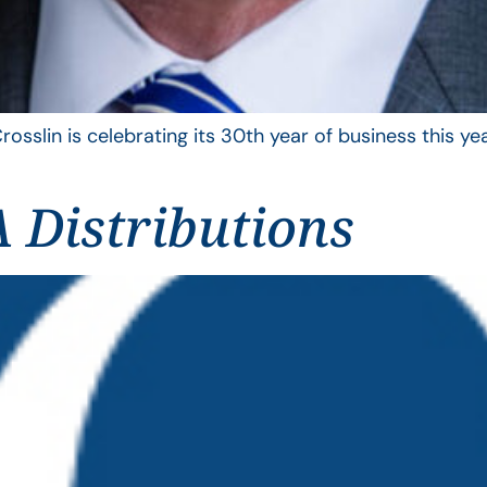
rosslin is celebrating its 30th year of business this 
 Distributions