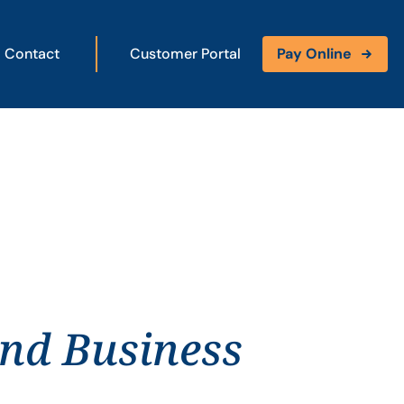
Contact
Customer Portal
Pay Online
and Business