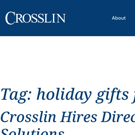
About
Tag:
holiday gifts
Crosslin Hires Dire
Solutions