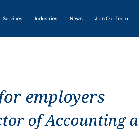
Services
Industries
News
Join Our Team
 for employers
ctor of Accounting 