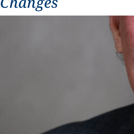
Changes