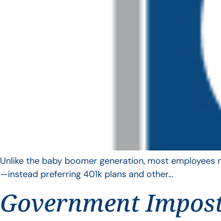
Unlike the baby boomer generation, most employees no 
—instead preferring 401k plans and other…
Government Impos