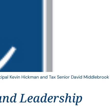
ncipal Kevin Hickman and Tax Senior David Middlebrook
and Leadership