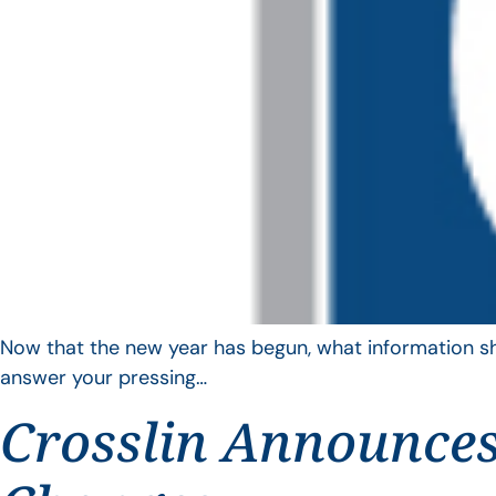
Now that the new year has begun, what information sho
answer your pressing…
Crosslin Announces