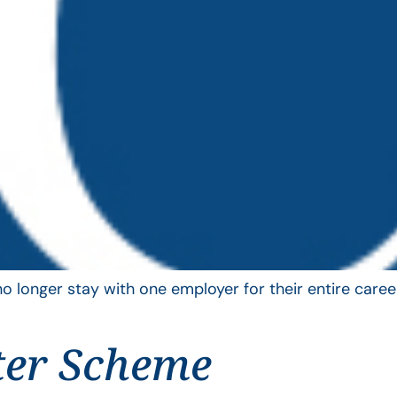
longer stay with one employer for their entire career
ter Scheme