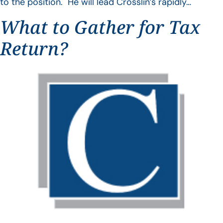
to the position. He will lead Crosslin’s rapidly…
What to Gather for Tax
Return?