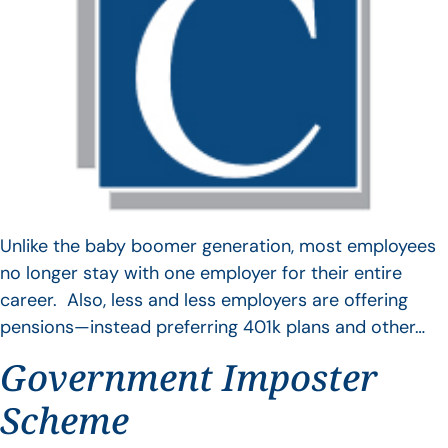
Unlike the baby boomer generation, most employees
no longer stay with one employer for their entire
career. Also, less and less employers are offering
pensions—instead preferring 401k plans and other…
Government Imposter
Scheme