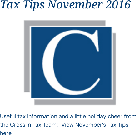
Tax Tips November 2016
Useful tax information and a little holiday cheer from
the Crosslin Tax Team! View November’s Tax Tips
here.