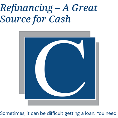
Refinancing – A Great
Source for Cash
Sometimes, it can be difficult getting a loan. You need