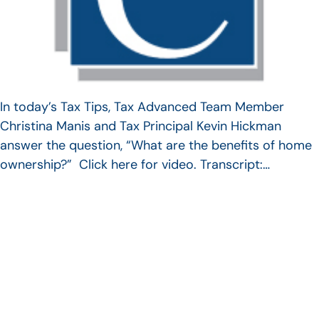
In today’s Tax Tips, Tax Advanced Team Member
Christina Manis and Tax Principal Kevin Hickman
answer the question, “What are the benefits of home
ownership?” Click here for video. Transcript:…