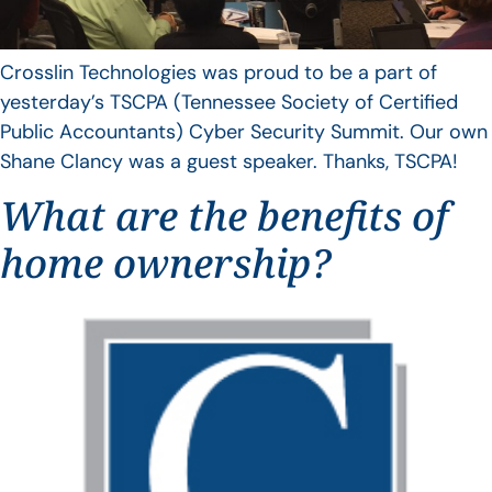
Crosslin Technologies was proud to be a part of
yesterday’s TSCPA (Tennessee Society of Certified
Public Accountants) Cyber Security Summit. Our own
Shane Clancy was a guest speaker. Thanks, TSCPA!
What are the benefits of
home ownership?