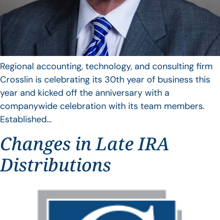
Regional accounting, technology, and consulting firm
Crosslin is celebrating its 30th year of business this
year and kicked off the anniversary with a
companywide celebration with its team members.
Established…
Changes in Late IRA
Distributions