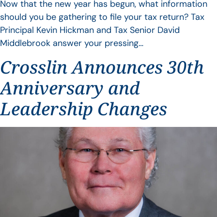
Now that the new year has begun, what information
should you be gathering to file your tax return? Tax
Principal Kevin Hickman and Tax Senior David
Middlebrook answer your pressing…
Crosslin Announces 30th
Anniversary and
Leadership Changes