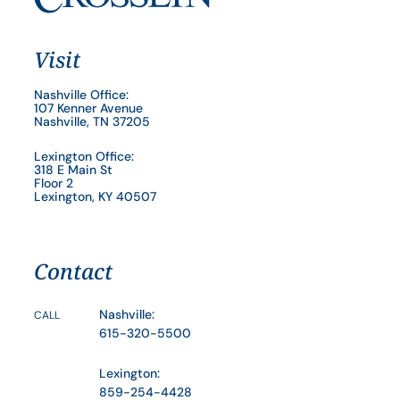
Visit
Nashville Office:
107 Kenner Avenue
Nashville, TN 37205
Lexington Office:
318 E Main St
Floor 2
Lexington, KY 40507
Contact
Nashville:
CALL
615-320-5500
Lexington:
859-254-4428