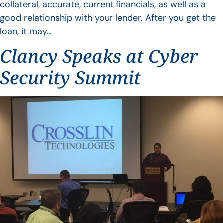
collateral, accurate, current financials, as well as a
good relationship with your lender. After you get the
loan, it may…
Clancy Speaks at Cyber
Security Summit