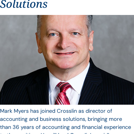
Solutions
Mark Myers has joined Crosslin as director of
accounting and business solutions, bringing more
than 36 years of accounting and financial experience