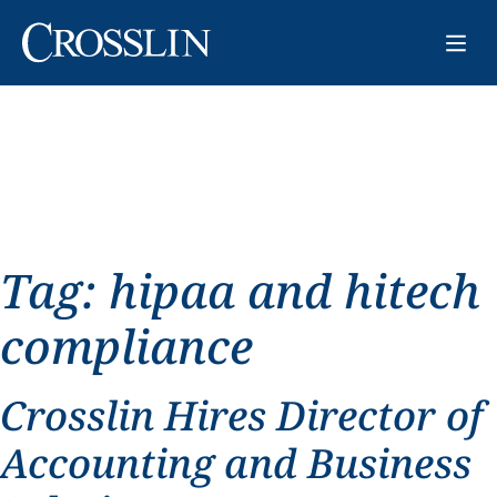
Tag:
hipaa and hitech
compliance
Crosslin Hires Director of
Accounting and Business