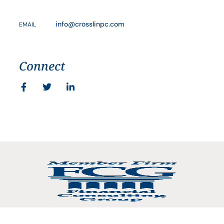
info@crosslinpc.com
EMAIL
Connect