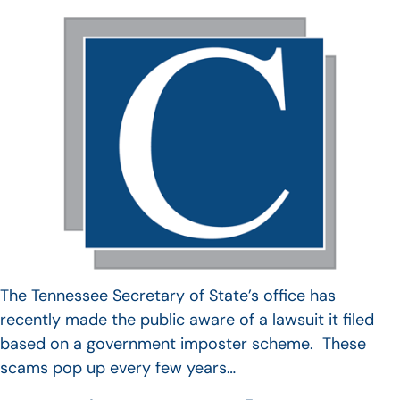
The Tennessee Secretary of State’s office has
recently made the public aware of a lawsuit it filed
based on a government imposter scheme. These
scams pop up every few years…