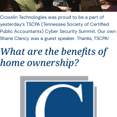
Crosslin Technologies was proud to be a part of
yesterday’s TSCPA (Tennessee Society of Certified
Public Accountants) Cyber Security Summit. Our own
Shane Clancy was a guest speaker. Thanks, TSCPA!
What are the benefits of
home ownership?