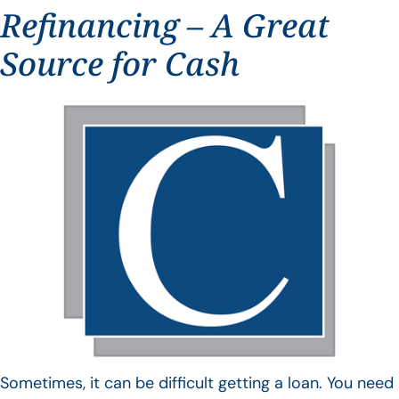
Refinancing – A Great
Source for Cash
Sometimes, it can be difficult getting a loan. You need