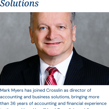
Solutions
Mark Myers has joined Crosslin as director of
accounting and business solutions, bringing more
than 36 years of accounting and financial experience