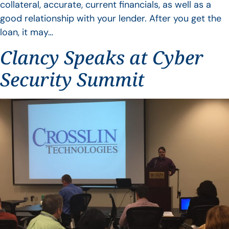
collateral, accurate, current financials, as well as a
good relationship with your lender. After you get the
loan, it may…
Clancy Speaks at Cyber
Security Summit