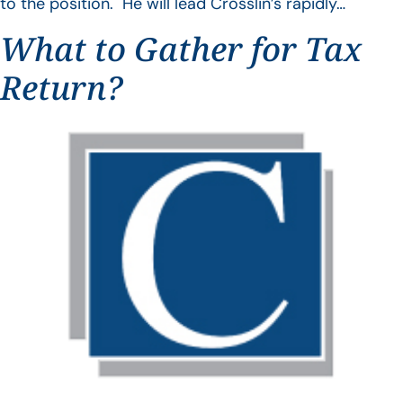
to the position. He will lead Crosslin’s rapidly…
What to Gather for Tax
Return?