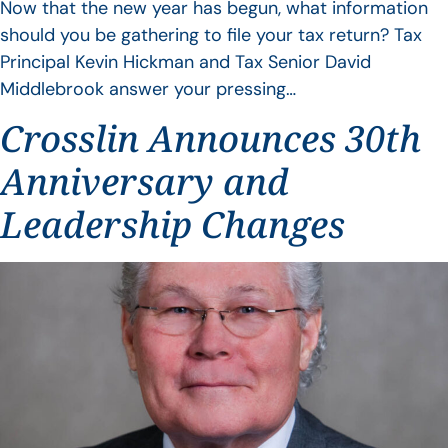
Now that the new year has begun, what information
should you be gathering to file your tax return? Tax
Principal Kevin Hickman and Tax Senior David
Middlebrook answer your pressing…
Crosslin Announces 30th
Anniversary and
Leadership Changes