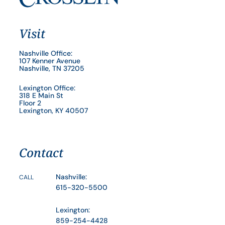
Visit
Nashville Office:
107 Kenner Avenue
Nashville, TN 37205
Lexington Office:
318 E Main St
Floor 2
Lexington, KY 40507
Contact
Nashville:
CALL
615-320-5500
Lexington:
859-254-4428