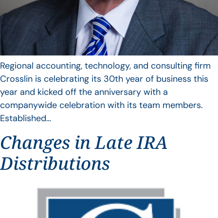
Regional accounting, technology, and consulting firm
Crosslin is celebrating its 30th year of business this
year and kicked off the anniversary with a
companywide celebration with its team members.
Established…
Changes in Late IRA
Distributions