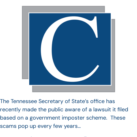
The Tennessee Secretary of State’s office has
recently made the public aware of a lawsuit it filed
based on a government imposter scheme. These
scams pop up every few years…