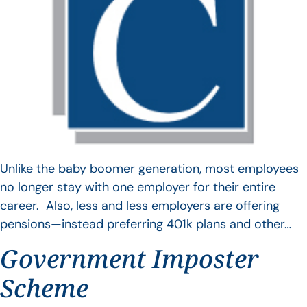
Unlike the baby boomer generation, most employees
no longer stay with one employer for their entire
career. Also, less and less employers are offering
pensions—instead preferring 401k plans and other…
Government Imposter
Scheme