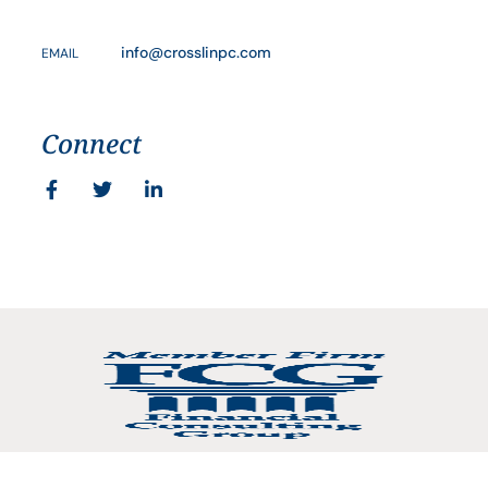
info@crosslinpc.com
EMAIL
Connect