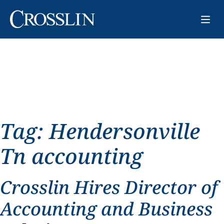
Tag:
Hendersonville
Tn accounting
Crosslin Hires Director of
Accounting and Business