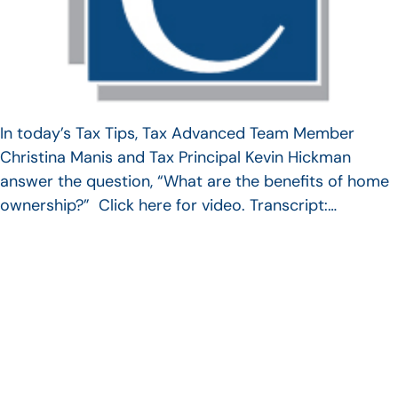
In today’s Tax Tips, Tax Advanced Team Member
Christina Manis and Tax Principal Kevin Hickman
answer the question, “What are the benefits of home
ownership?” Click here for video. Transcript:…