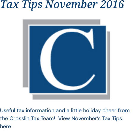
Tax Tips November 2016
Useful tax information and a little holiday cheer from
the Crosslin Tax Team! View November’s Tax Tips
here.