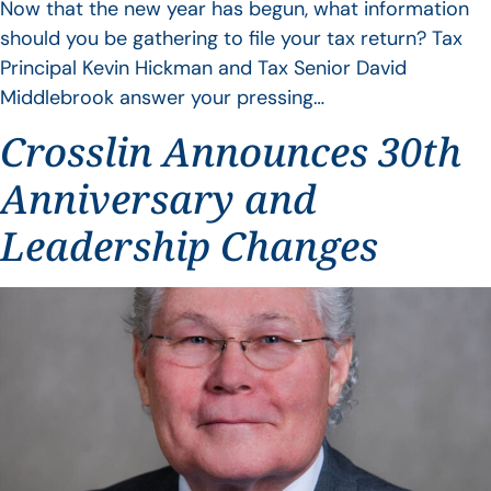
Now that the new year has begun, what information
should you be gathering to file your tax return? Tax
Principal Kevin Hickman and Tax Senior David
Middlebrook answer your pressing…
Crosslin Announces 30th
Anniversary and
Leadership Changes