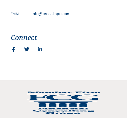
info@crosslinpc.com
EMAIL
Connect