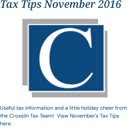
Tax Tips November 2016
Useful tax information and a little holiday cheer from
the Crosslin Tax Team! View November’s Tax Tips
here.