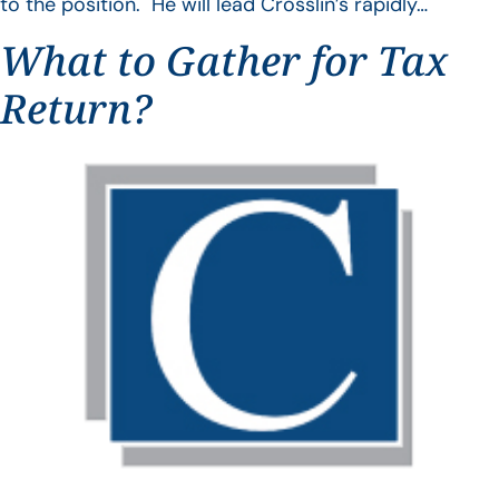
to the position. He will lead Crosslin’s rapidly…
What to Gather for Tax
Return?