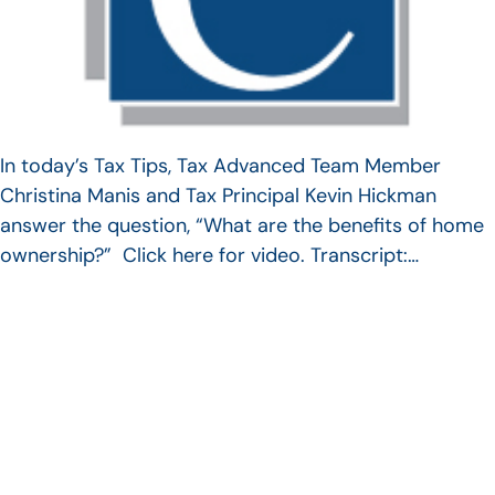
In today’s Tax Tips, Tax Advanced Team Member
Christina Manis and Tax Principal Kevin Hickman
answer the question, “What are the benefits of home
ownership?” Click here for video. Transcript:…