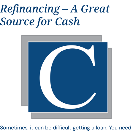
Refinancing – A Great
Source for Cash
Sometimes, it can be difficult getting a loan. You need