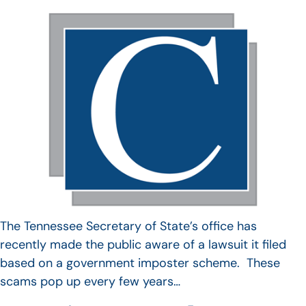
The Tennessee Secretary of State’s office has
recently made the public aware of a lawsuit it filed
based on a government imposter scheme. These
scams pop up every few years…