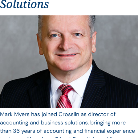
Solutions
Mark Myers has joined Crosslin as director of
accounting and business solutions, bringing more
than 36 years of accounting and financial experience