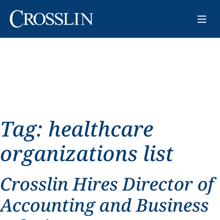
Tag:
healthcare
organizations list
Crosslin Hires Director of
Accounting and Business