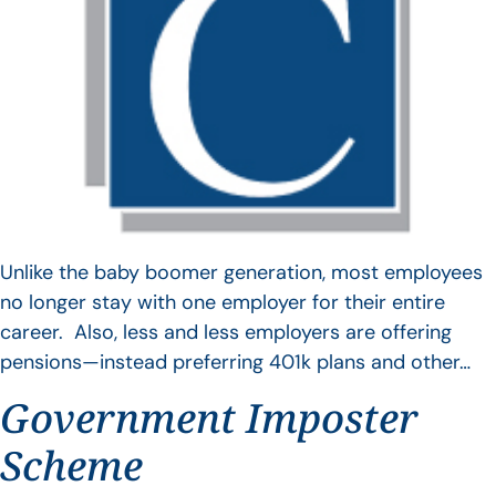
Unlike the baby boomer generation, most employees
no longer stay with one employer for their entire
career. Also, less and less employers are offering
pensions—instead preferring 401k plans and other…
Government Imposter
Scheme