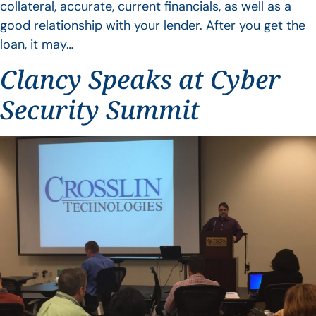
collateral, accurate, current financials, as well as a
good relationship with your lender. After you get the
loan, it may…
Clancy Speaks at Cyber
Security Summit