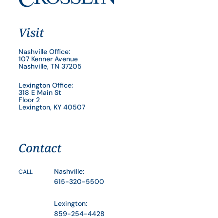
Visit
Nashville Office:
107 Kenner Avenue
Nashville, TN 37205
Lexington Office:
318 E Main St
Floor 2
Lexington, KY 40507
Contact
Nashville:
CALL
615-320-5500
Lexington:
859-254-4428