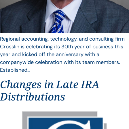
Regional accounting, technology, and consulting firm
Crosslin is celebrating its 30th year of business this
year and kicked off the anniversary with a
companywide celebration with its team members.
Established…
Changes in Late IRA
Distributions