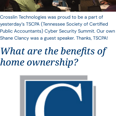
Crosslin Technologies was proud to be a part of
yesterday’s TSCPA (Tennessee Society of Certified
Public Accountants) Cyber Security Summit. Our own
Shane Clancy was a guest speaker. Thanks, TSCPA!
What are the benefits of
home ownership?