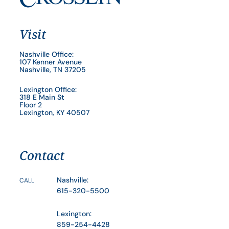
Visit
Nashville Office:
107 Kenner Avenue
Nashville, TN 37205
Lexington Office:
318 E Main St
Floor 2
Lexington, KY 40507
Contact
Nashville:
CALL
615-320-5500
Lexington:
859-254-4428