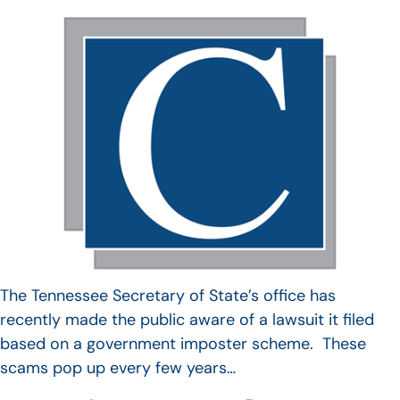
The Tennessee Secretary of State’s office has
recently made the public aware of a lawsuit it filed
based on a government imposter scheme. These
scams pop up every few years…