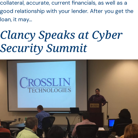
collateral, accurate, current financials, as well as a
good relationship with your lender. After you get the
loan, it may…
Clancy Speaks at Cyber
Security Summit