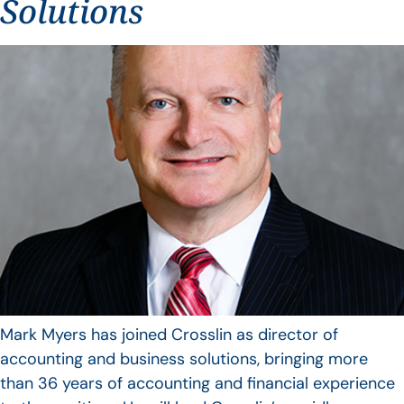
Solutions
Mark Myers has joined Crosslin as director of
accounting and business solutions, bringing more
than 36 years of accounting and financial experience