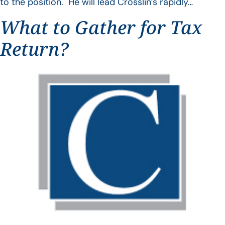
to the position. He will lead Crosslin’s rapidly…
What to Gather for Tax
Return?