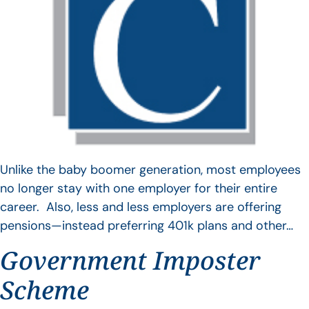
Unlike the baby boomer generation, most employees
no longer stay with one employer for their entire
career. Also, less and less employers are offering
pensions—instead preferring 401k plans and other…
Government Imposter
Scheme