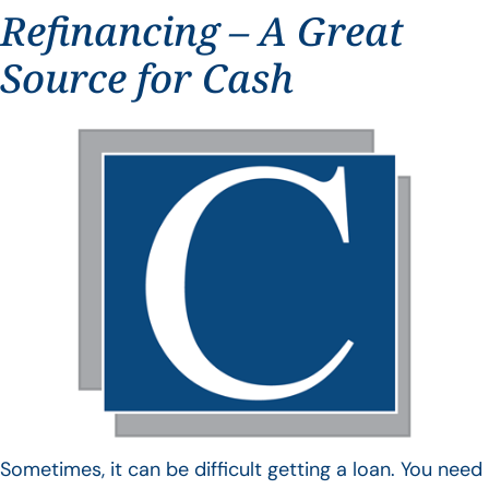
Refinancing – A Great
Source for Cash
Sometimes, it can be difficult getting a loan. You need