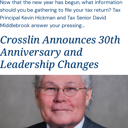
Now that the new year has begun, what information
should you be gathering to file your tax return? Tax
Principal Kevin Hickman and Tax Senior David
Middlebrook answer your pressing…
Crosslin Announces 30th
Anniversary and
Leadership Changes