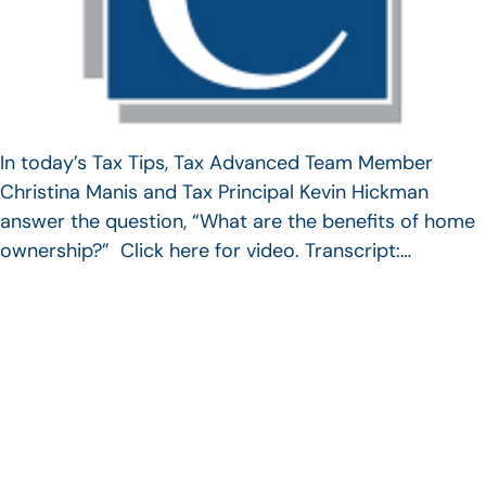
In today’s Tax Tips, Tax Advanced Team Member
Christina Manis and Tax Principal Kevin Hickman
answer the question, “What are the benefits of home
ownership?” Click here for video. Transcript:…