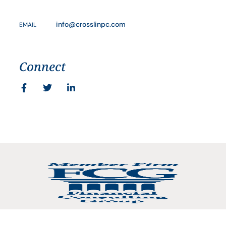
info@crosslinpc.com
EMAIL
Connect