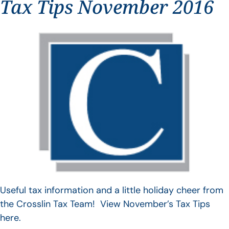
Tax Tips November 2016
Useful tax information and a little holiday cheer from
the Crosslin Tax Team! View November’s Tax Tips
here.