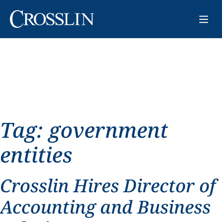
Tag:
government
entities
Crosslin Hires Director of
Accounting and Business