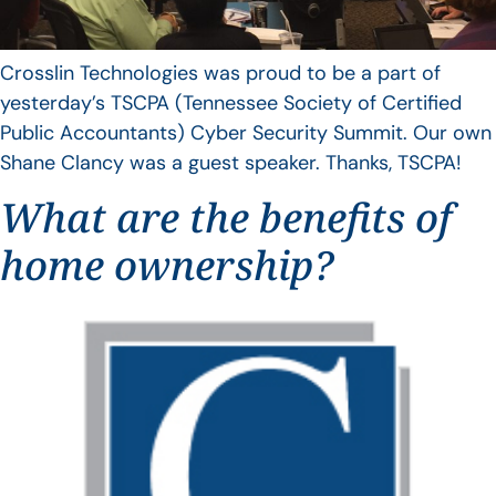
Crosslin Technologies was proud to be a part of
yesterday’s TSCPA (Tennessee Society of Certified
Public Accountants) Cyber Security Summit. Our own
Shane Clancy was a guest speaker. Thanks, TSCPA!
What are the benefits of
home ownership?