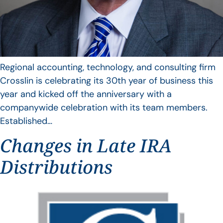
Regional accounting, technology, and consulting firm
Crosslin is celebrating its 30th year of business this
year and kicked off the anniversary with a
companywide celebration with its team members.
Established…
Changes in Late IRA
Distributions