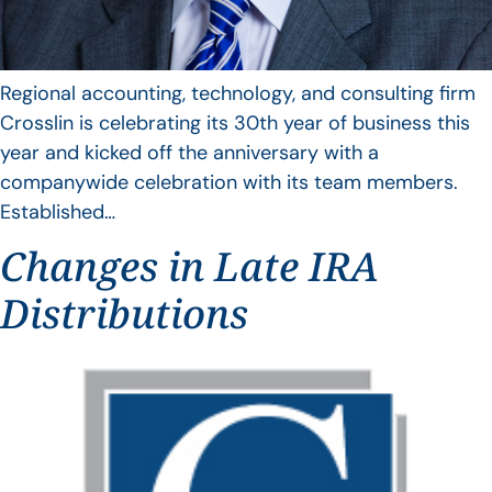
Regional accounting, technology, and consulting firm
Crosslin is celebrating its 30th year of business this
year and kicked off the anniversary with a
companywide celebration with its team members.
Established…
Changes in Late IRA
Distributions