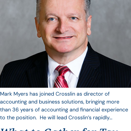
Mark Myers has joined Crosslin as director of
accounting and business solutions, bringing more
than 36 years of accounting and financial experience
to the position. He will lead Crosslin’s rapidly…