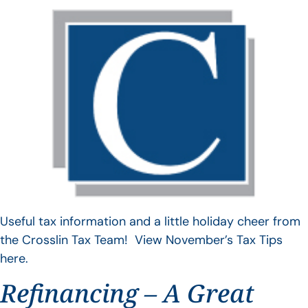
Useful tax information and a little holiday cheer from
the Crosslin Tax Team! View November’s Tax Tips
here.
Refinancing – A Great