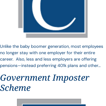
Unlike the baby boomer generation, most employees
no longer stay with one employer for their entire
career. Also, less and less employers are offering
pensions—instead preferring 401k plans and other…
Government Imposter
Scheme