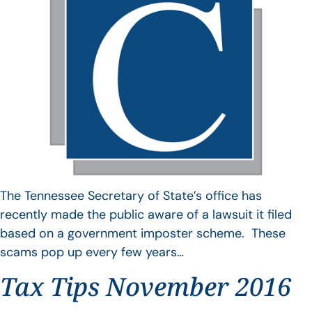
The Tennessee Secretary of State’s office has
recently made the public aware of a lawsuit it filed
based on a government imposter scheme. These
scams pop up every few years…
Tax Tips November 2016