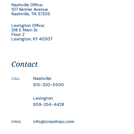
Nashville Office:
107 Kenner Avenue
Nashville, TN 37205
Lexington Office:
318 E Main St
Floor 2
Lexington, KY 40507
Contact
Nashville:
CALL
615-320-5500
Lexington:
859-254-4428
info@crosslinpc.com
EMAIL