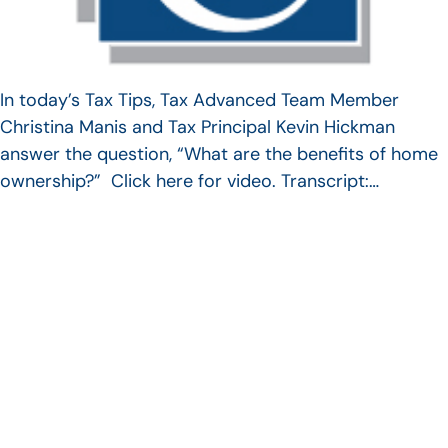
In today’s Tax Tips, Tax Advanced Team Member
Christina Manis and Tax Principal Kevin Hickman
answer the question, “What are the benefits of home
ownership?” Click here for video. Transcript:…