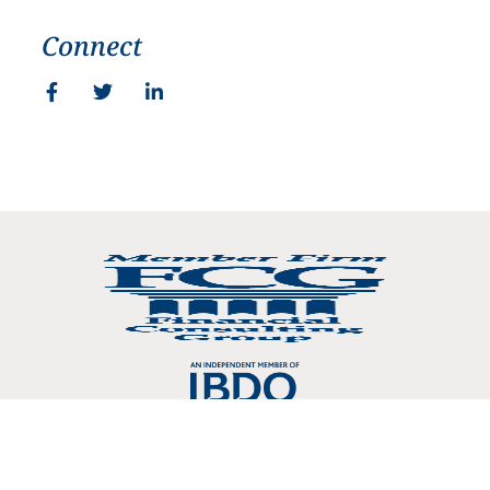
Connect