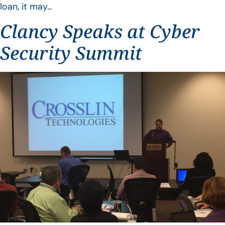
loan, it may…
Clancy Speaks at Cyber
Security Summit