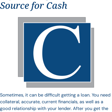
Source for Cash
Sometimes, it can be difficult getting a loan. You need
collateral, accurate, current financials, as well as a
good relationship with your lender. After you get the