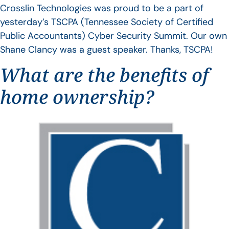
Crosslin Technologies was proud to be a part of
yesterday’s TSCPA (Tennessee Society of Certified
Public Accountants) Cyber Security Summit. Our own
Shane Clancy was a guest speaker. Thanks, TSCPA!
What are the benefits of
home ownership?