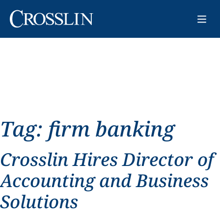
Tag:
firm banking
Crosslin Hires Director of
Accounting and Business
Solutions