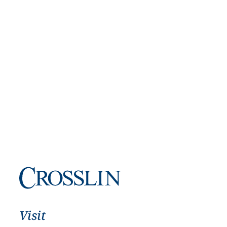
Visit