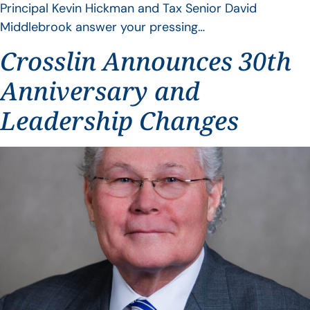
Principal Kevin Hickman and Tax Senior David
Middlebrook answer your pressing…
Crosslin Announces 30th
Anniversary and
Leadership Changes