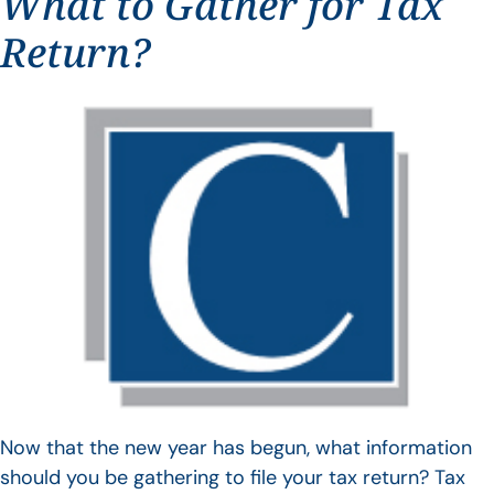
What to Gather for Tax
Return?
Now that the new year has begun, what information
should you be gathering to file your tax return? Tax