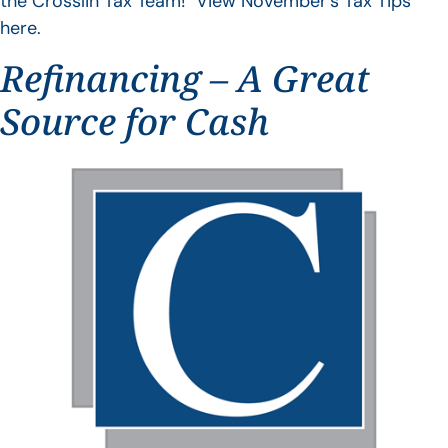
the Crosslin Tax Team! View November’s Tax Tips
here.
Refinancing – A Great
Source for Cash