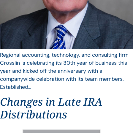
Regional accounting, technology, and consulting firm
Crosslin is celebrating its 30th year of business this
year and kicked off the anniversary with a
companywide celebration with its team members.
Established…
Changes in Late IRA
Distributions