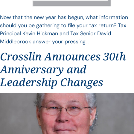
Now that the new year has begun, what information
should you be gathering to file your tax return? Tax
Principal Kevin Hickman and Tax Senior David
Middlebrook answer your pressing…
Crosslin Announces 30th
Anniversary and
Leadership Changes