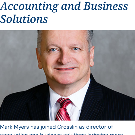
Accounting and Business
Solutions
Mark Myers has joined Crosslin as director of