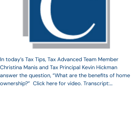
In today’s Tax Tips, Tax Advanced Team Member
Christina Manis and Tax Principal Kevin Hickman
answer the question, “What are the benefits of home
ownership?” Click here for video. Transcript:…