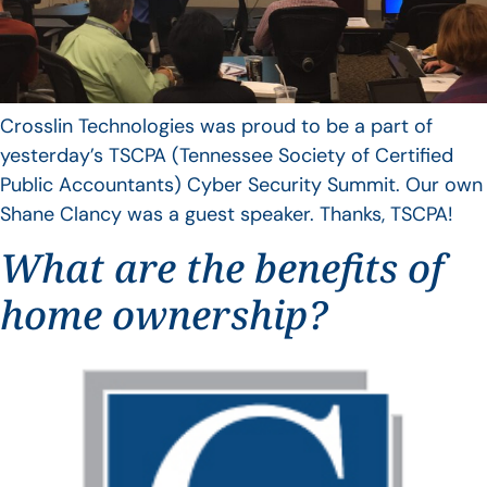
Crosslin Technologies was proud to be a part of
yesterday’s TSCPA (Tennessee Society of Certified
Public Accountants) Cyber Security Summit. Our own
Shane Clancy was a guest speaker. Thanks, TSCPA!
What are the benefits of
home ownership?