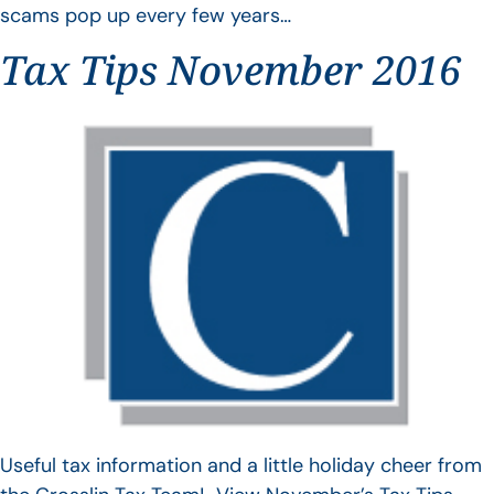
scams pop up every few years…
Tax Tips November 2016
Useful tax information and a little holiday cheer from