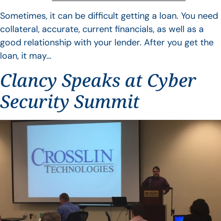
Sometimes, it can be difficult getting a loan. You need
collateral, accurate, current financials, as well as a
good relationship with your lender. After you get the
loan, it may…
Clancy Speaks at Cyber
Security Summit