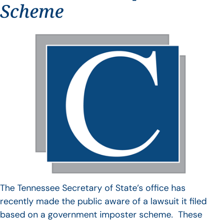
Scheme
The Tennessee Secretary of State’s office has
recently made the public aware of a lawsuit it filed
based on a government imposter scheme. These