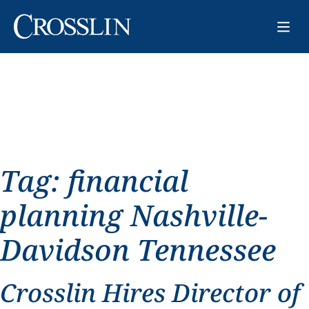
Tag:
financial
planning Nashville-
Davidson Tennessee
Crosslin Hires Director of