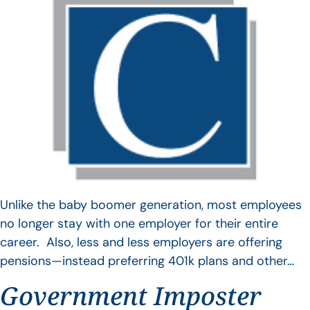
Unlike the baby boomer generation, most employees
no longer stay with one employer for their entire
career. Also, less and less employers are offering
pensions—instead preferring 401k plans and other…
Government Imposter