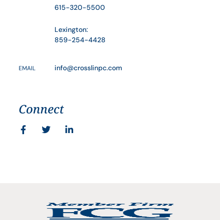
615-320-5500
Lexington:
859-254-4428
info@crosslinpc.com
EMAIL
Connect