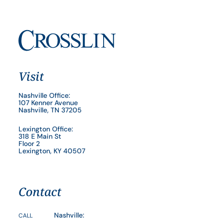
Visit
Nashville Office:
107 Kenner Avenue
Nashville, TN 37205
Lexington Office:
318 E Main St
Floor 2
Lexington, KY 40507
Contact
Nashville:
CALL