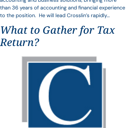
accounting and business solutions, bringing more
than 36 years of accounting and financial experience
to the position. He will lead Crosslin’s rapidly…
What to Gather for Tax
Return?