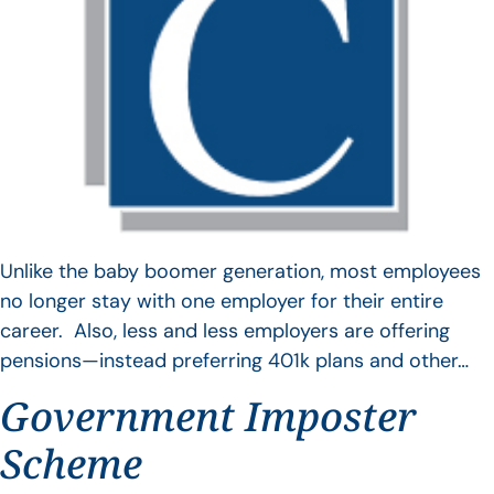
Unlike the baby boomer generation, most employees
no longer stay with one employer for their entire
career. Also, less and less employers are offering
pensions—instead preferring 401k plans and other…
Government Imposter
Scheme