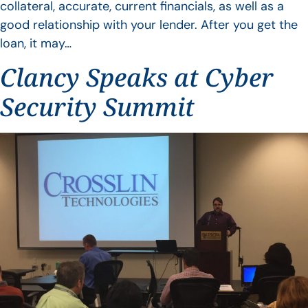
collateral, accurate, current financials, as well as a
good relationship with your lender. After you get the
loan, it may…
Clancy Speaks at Cyber
Security Summit