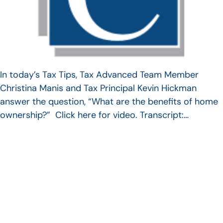
In today’s Tax Tips, Tax Advanced Team Member
Christina Manis and Tax Principal Kevin Hickman
answer the question, “What are the benefits of home
ownership?” Click here for video. Transcript:…