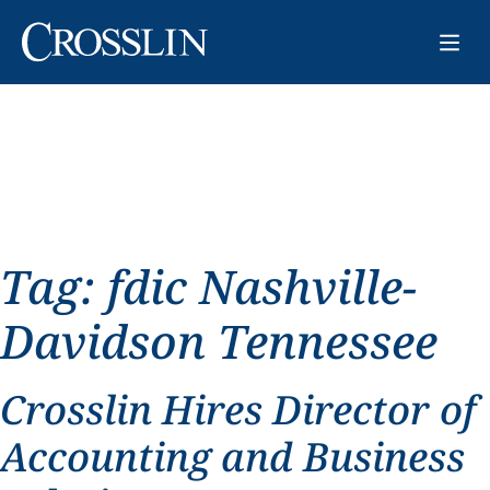
Tag:
fdic Nashville-
Davidson Tennessee
Crosslin Hires Director of
Accounting and Business