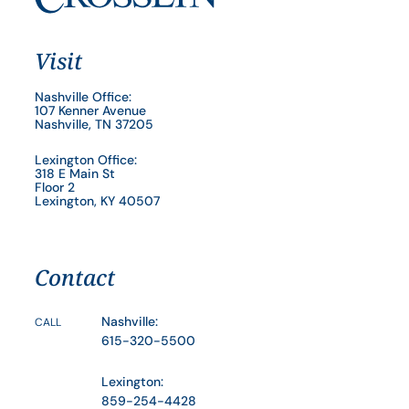
Visit
Nashville Office:
107 Kenner Avenue
Nashville, TN 37205
Lexington Office:
318 E Main St
Floor 2
Lexington, KY 40507
Contact
Nashville:
CALL
615-320-5500
Lexington:
859-254-4428