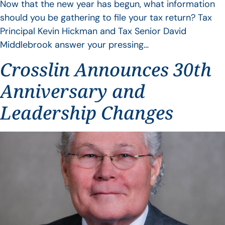
Now that the new year has begun, what information
should you be gathering to file your tax return? Tax
Principal Kevin Hickman and Tax Senior David
Middlebrook answer your pressing…
Crosslin Announces 30th
Anniversary and
Leadership Changes