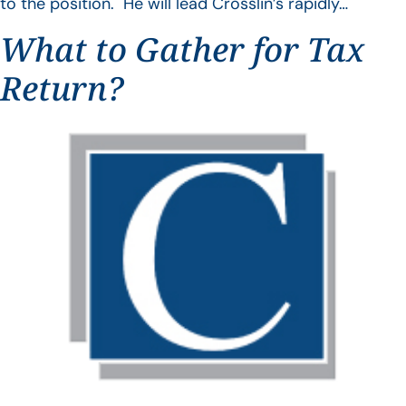
to the position. He will lead Crosslin’s rapidly…
What to Gather for Tax
Return?