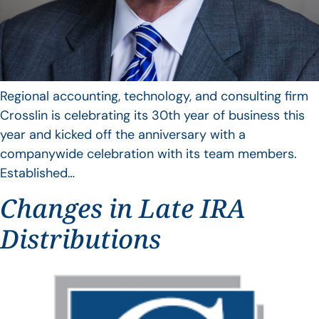
Regional accounting, technology, and consulting firm
Crosslin is celebrating its 30th year of business this
year and kicked off the anniversary with a
companywide celebration with its team members.
Established…
Changes in Late IRA
Distributions