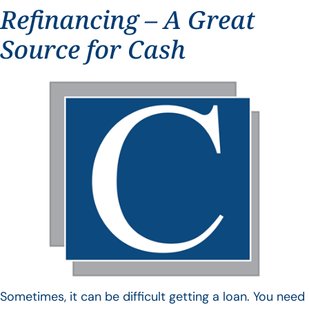
Refinancing – A Great
Source for Cash
Sometimes, it can be difficult getting a loan. You need