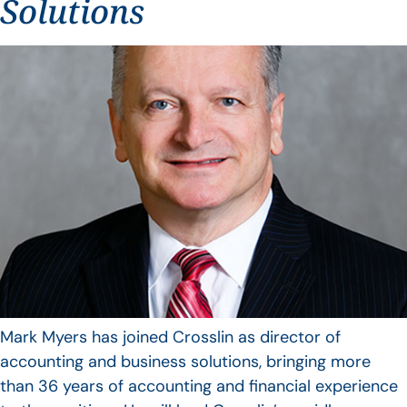
Solutions
Mark Myers has joined Crosslin as director of
accounting and business solutions, bringing more
than 36 years of accounting and financial experience