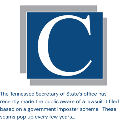
The Tennessee Secretary of State’s office has
recently made the public aware of a lawsuit it filed
based on a government imposter scheme. These
scams pop up every few years…