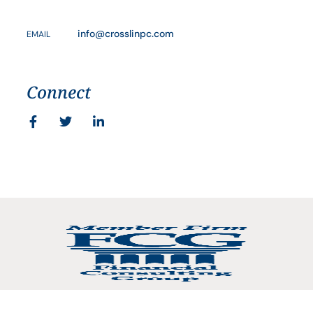
info@crosslinpc.com
EMAIL
Connect