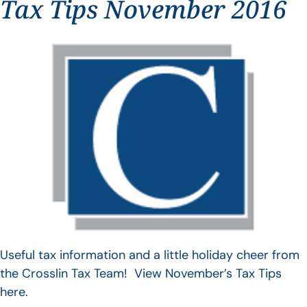
Tax Tips November 2016
Useful tax information and a little holiday cheer from
the Crosslin Tax Team! View November’s Tax Tips
here.