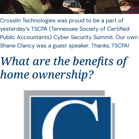
Crosslin Technologies was proud to be a part of
yesterday’s TSCPA (Tennessee Society of Certified
Public Accountants) Cyber Security Summit. Our own
Shane Clancy was a guest speaker. Thanks, TSCPA!
What are the benefits of
home ownership?