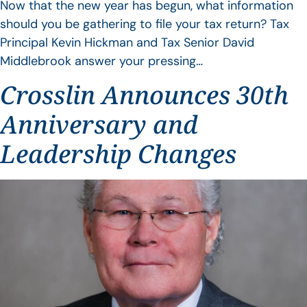
Now that the new year has begun, what information
should you be gathering to file your tax return? Tax
Principal Kevin Hickman and Tax Senior David
Middlebrook answer your pressing…
Crosslin Announces 30th
Anniversary and
Leadership Changes