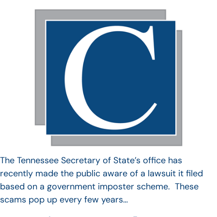
The Tennessee Secretary of State’s office has
recently made the public aware of a lawsuit it filed
based on a government imposter scheme. These
scams pop up every few years…