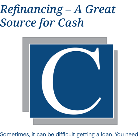
Refinancing – A Great
Source for Cash
Sometimes, it can be difficult getting a loan. You need