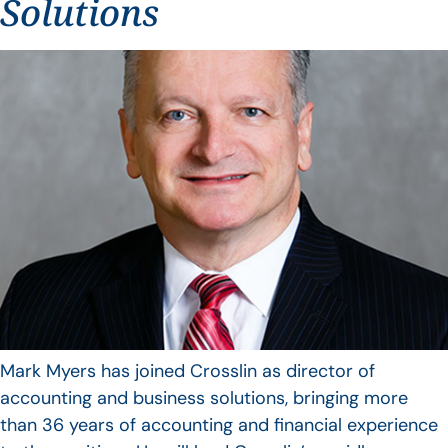
Solutions
Mark Myers has joined Crosslin as director of
accounting and business solutions, bringing more
than 36 years of accounting and financial experience