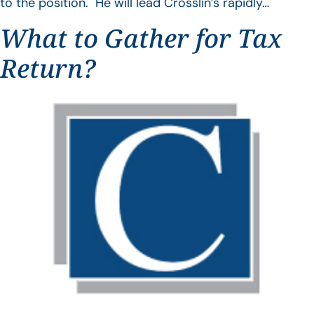
to the position. He will lead Crosslin’s rapidly…
What to Gather for Tax
Return?