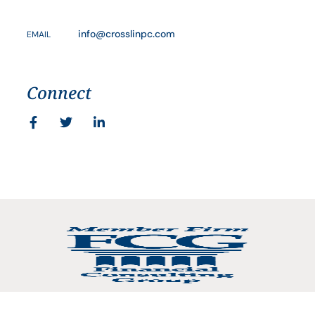
info@crosslinpc.com
EMAIL
Connect