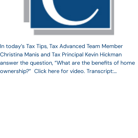
In today’s Tax Tips, Tax Advanced Team Member
Christina Manis and Tax Principal Kevin Hickman
answer the question, “What are the benefits of home
ownership?” Click here for video. Transcript:…