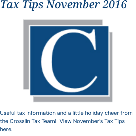
Tax Tips November 2016
Useful tax information and a little holiday cheer from
the Crosslin Tax Team! View November’s Tax Tips
here.