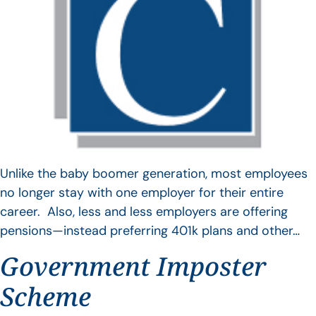
Unlike the baby boomer generation, most employees
no longer stay with one employer for their entire
career. Also, less and less employers are offering
pensions—instead preferring 401k plans and other…
Government Imposter
Scheme