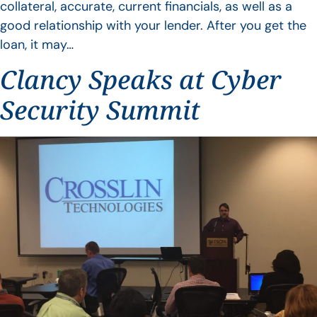
collateral, accurate, current financials, as well as a
good relationship with your lender. After you get the
loan, it may…
Clancy Speaks at Cyber
Security Summit