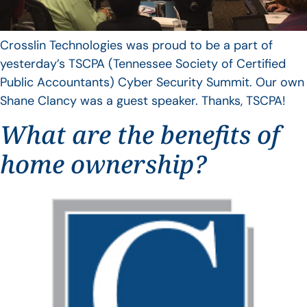
Crosslin Technologies was proud to be a part of
yesterday’s TSCPA (Tennessee Society of Certified
Public Accountants) Cyber Security Summit. Our own
Shane Clancy was a guest speaker. Thanks, TSCPA!
What are the benefits of
home ownership?