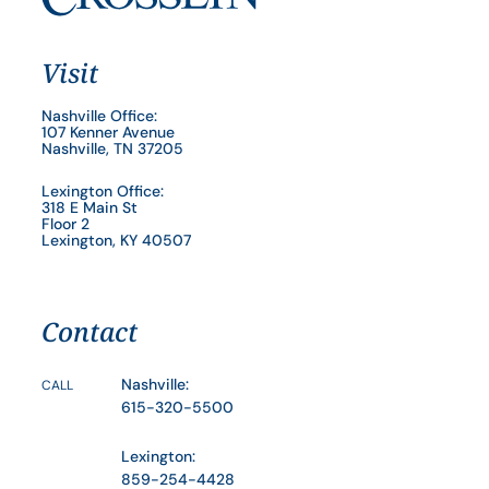
Visit
Nashville Office:
107 Kenner Avenue
Nashville, TN 37205
Lexington Office:
318 E Main St
Floor 2
Lexington, KY 40507
Contact
Nashville:
CALL
615-320-5500
Lexington:
859-254-4428