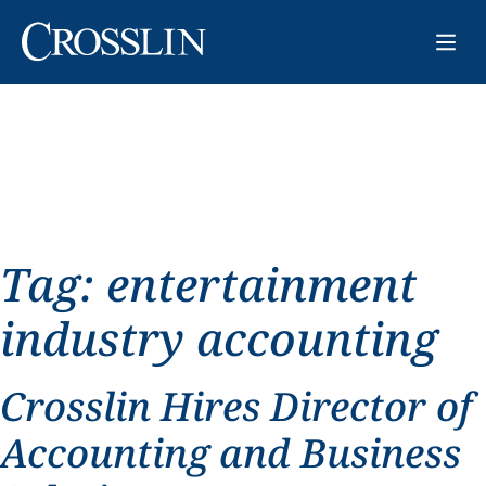
Tag:
entertainment
industry accounting
Crosslin Hires Director of
Accounting and Business