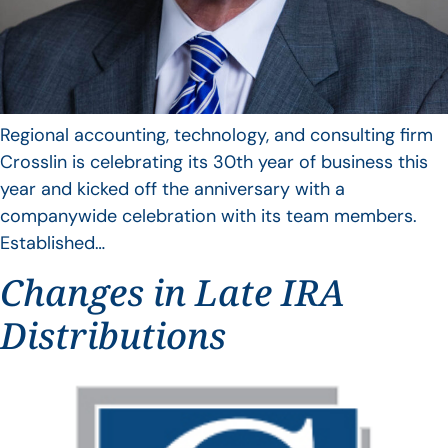
Regional accounting, technology, and consulting firm
Crosslin is celebrating its 30th year of business this
year and kicked off the anniversary with a
companywide celebration with its team members.
Established…
Changes in Late IRA
Distributions