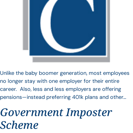
Unlike the baby boomer generation, most employees
no longer stay with one employer for their entire
career. Also, less and less employers are offering
pensions—instead preferring 401k plans and other…
Government Imposter
Scheme