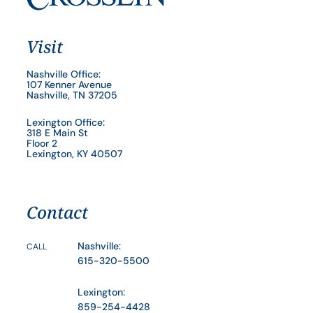
Visit
Nashville Office:
107 Kenner Avenue
Nashville, TN 37205
Lexington Office:
318 E Main St
Floor 2
Lexington, KY 40507
Contact
Nashville:
CALL
615-320-5500
Lexington:
859-254-4428