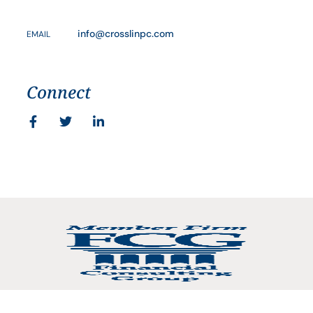
info@crosslinpc.com
EMAIL
Connect