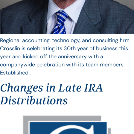
Regional accounting, technology, and consulting firm
Crosslin is celebrating its 30th year of business this
year and kicked off the anniversary with a
companywide celebration with its team members.
Established…
Changes in Late IRA
Distributions