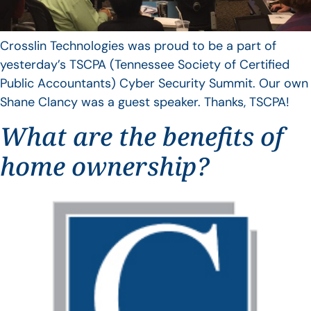
Crosslin Technologies was proud to be a part of
yesterday’s TSCPA (Tennessee Society of Certified
Public Accountants) Cyber Security Summit. Our own
Shane Clancy was a guest speaker. Thanks, TSCPA!
What are the benefits of
home ownership?