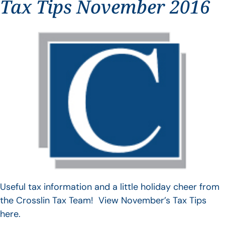
Tax Tips November 2016
Useful tax information and a little holiday cheer from
the Crosslin Tax Team! View November’s Tax Tips
here.