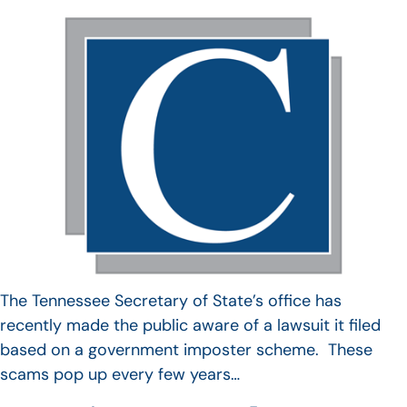
The Tennessee Secretary of State’s office has
recently made the public aware of a lawsuit it filed
based on a government imposter scheme. These
scams pop up every few years…