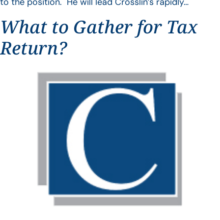
to the position. He will lead Crosslin’s rapidly…
What to Gather for Tax
Return?