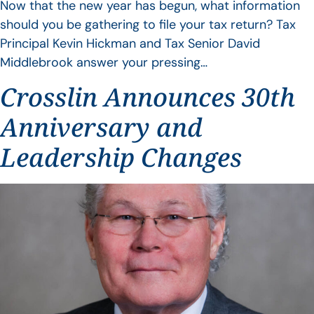
Now that the new year has begun, what information
should you be gathering to file your tax return? Tax
Principal Kevin Hickman and Tax Senior David
Middlebrook answer your pressing…
Crosslin Announces 30th
Anniversary and
Leadership Changes