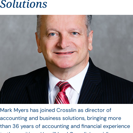
Solutions
Mark Myers has joined Crosslin as director of
accounting and business solutions, bringing more
than 36 years of accounting and financial experience