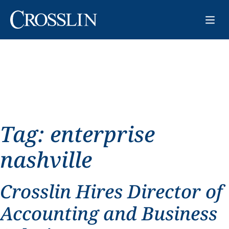
Tag:
enterprise
nashville
Crosslin Hires Director of
Accounting and Business