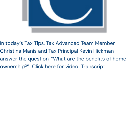
In today’s Tax Tips, Tax Advanced Team Member
Christina Manis and Tax Principal Kevin Hickman
answer the question, “What are the benefits of home
ownership?” Click here for video. Transcript:…