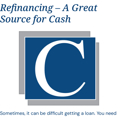
Refinancing – A Great
Source for Cash
Sometimes, it can be difficult getting a loan. You need