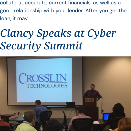
collateral, accurate, current financials, as well as a
good relationship with your lender. After you get the
loan, it may…
Clancy Speaks at Cyber
Security Summit