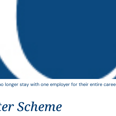
longer stay with one employer for their entire career
ter Scheme