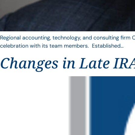
Regional accounting, technology, and consulting firm C
celebration with its team members. Established…
Changes in Late IRA