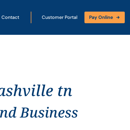
Contact
Customer Portal
Pay Online
shville tn
and Business