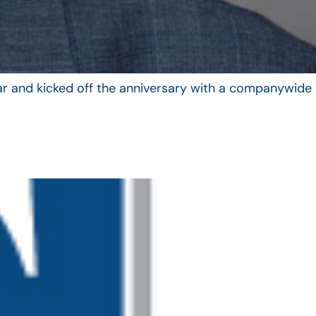
year and kicked off the anniversary with a companywide