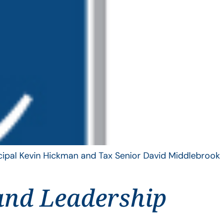
ncipal Kevin Hickman and Tax Senior David Middlebrook
and Leadership