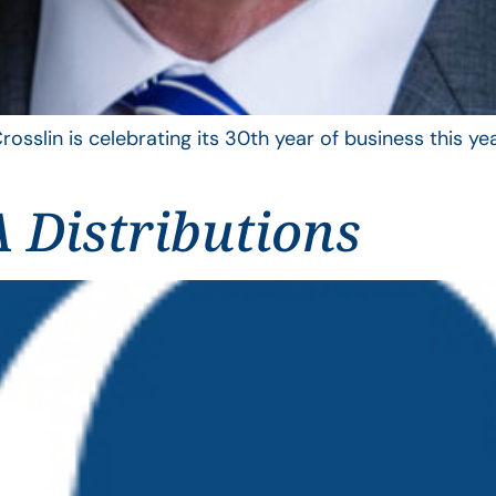
rosslin is celebrating its 30th year of business this 
 Distributions