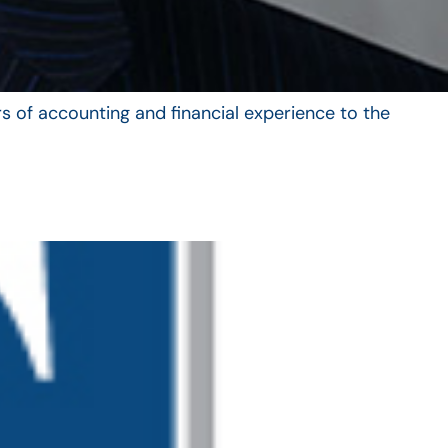
s of accounting and financial experience to the