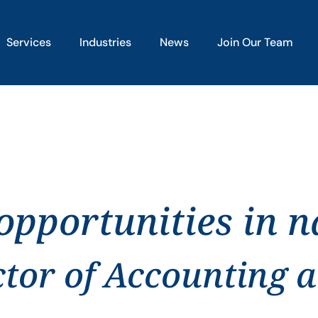
Services
Industries
News
Join Our Team
pportunities in na
ctor of Accounting 