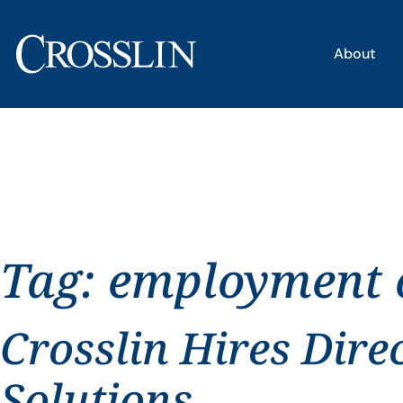
About
Tag:
employment o
Crosslin Hires Dire
Solutions