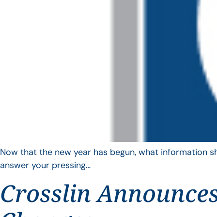
Now that the new year has begun, what information sho
answer your pressing…
Crosslin Announces