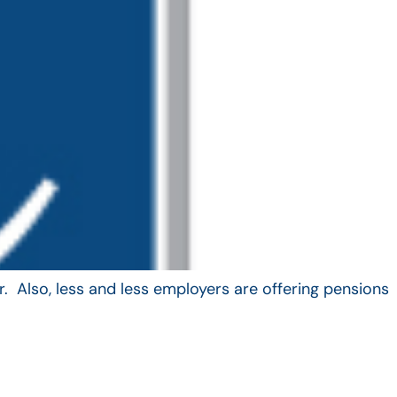
. Also, less and less employers are offering pensions