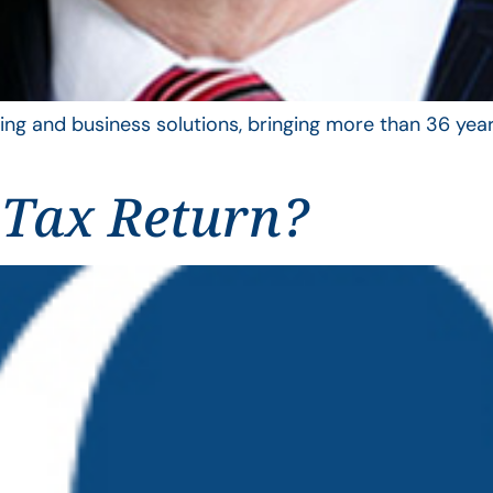
ing and business solutions, bringing more than 36 year
 Tax Return?