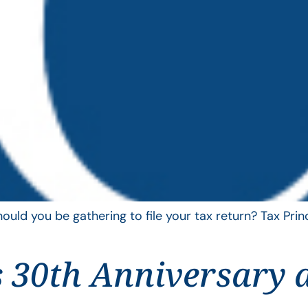
uld you be gathering to file your tax return? Tax Pri
 30th Anniversary 