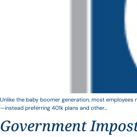
Unlike the baby boomer generation, most employees no 
—instead preferring 401k plans and other…
Government Impos