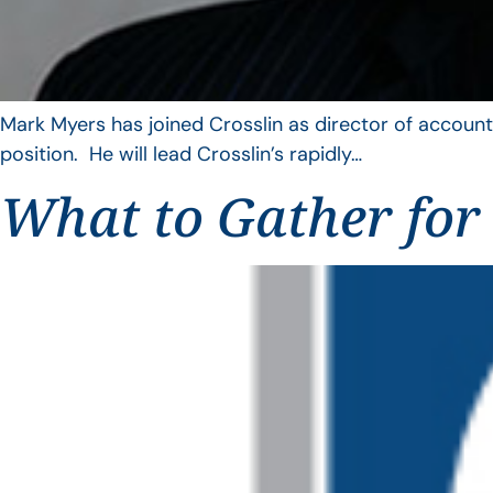
Mark Myers has joined Crosslin as director of account
position. He will lead Crosslin’s rapidly…
What to Gather for