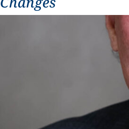
Changes