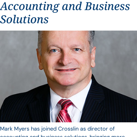
Accounting and Business
Solutions
Mark Myers has joined Crosslin as director of