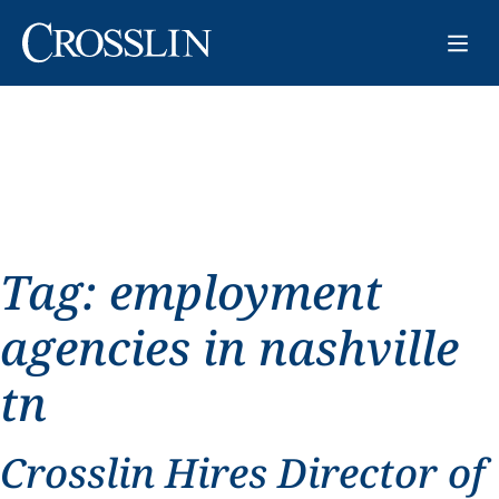
Tag:
employment
agencies in nashville
tn
Crosslin Hires Director of