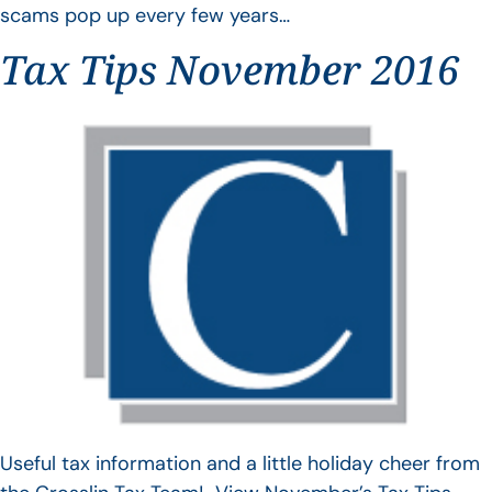
scams pop up every few years…
Tax Tips November 2016
Useful tax information and a little holiday cheer from