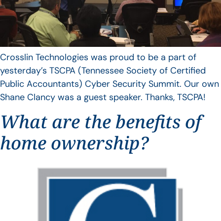
Crosslin Technologies was proud to be a part of
yesterday’s TSCPA (Tennessee Society of Certified
Public Accountants) Cyber Security Summit. Our own
Shane Clancy was a guest speaker. Thanks, TSCPA!
What are the benefits of
home ownership?