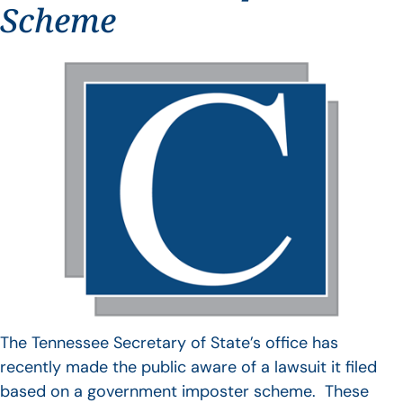
Scheme
The Tennessee Secretary of State’s office has
recently made the public aware of a lawsuit it filed
based on a government imposter scheme. These