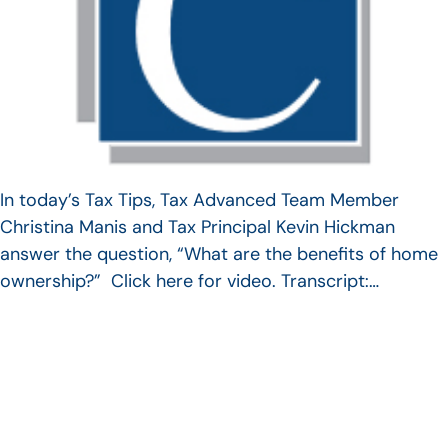
In today’s Tax Tips, Tax Advanced Team Member
Christina Manis and Tax Principal Kevin Hickman
answer the question, “What are the benefits of home
ownership?” Click here for video. Transcript:…