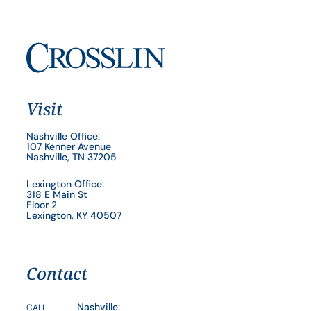
Visit
Nashville Office:
107 Kenner Avenue
Nashville, TN 37205
Lexington Office:
318 E Main St
Floor 2
Lexington, KY 40507
Contact
Nashville:
CALL