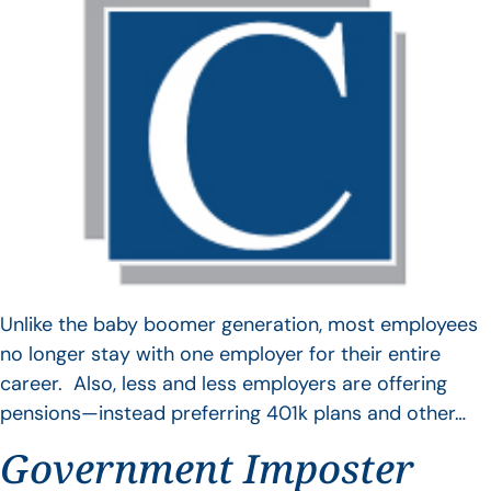
Unlike the baby boomer generation, most employees
no longer stay with one employer for their entire
career. Also, less and less employers are offering
pensions—instead preferring 401k plans and other…
Government Imposter