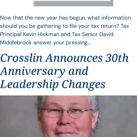
Now that the new year has begun, what information
should you be gathering to file your tax return? Tax
Principal Kevin Hickman and Tax Senior David
Middlebrook answer your pressing…
Crosslin Announces 30th
Anniversary and
Leadership Changes