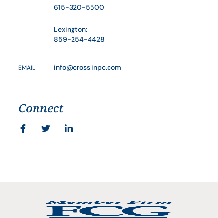
615-320-5500
Lexington:
859-254-4428
info@crosslinpc.com
EMAIL
Connect