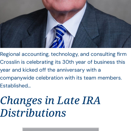
Regional accounting, technology, and consulting firm
Crosslin is celebrating its 30th year of business this
year and kicked off the anniversary with a
companywide celebration with its team members.
Established…
Changes in Late IRA
Distributions