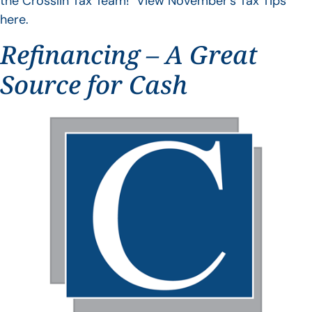
the Crosslin Tax Team! View November’s Tax Tips
here.
Refinancing – A Great
Source for Cash