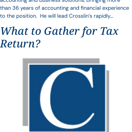
accounting and business solutions, bringing more
than 36 years of accounting and financial experience
to the position. He will lead Crosslin’s rapidly…
What to Gather for Tax
Return?