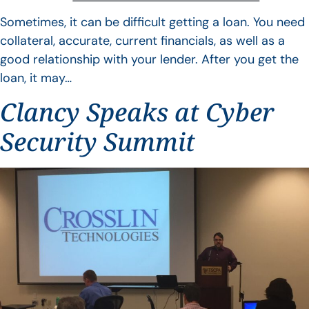
Sometimes, it can be difficult getting a loan. You need
collateral, accurate, current financials, as well as a
good relationship with your lender. After you get the
loan, it may…
Clancy Speaks at Cyber
Security Summit