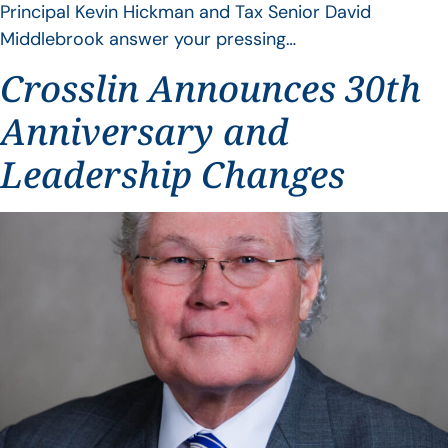
Principal Kevin Hickman and Tax Senior David
Middlebrook answer your pressing…
Crosslin Announces 30th
Anniversary and
Leadership Changes