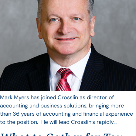
Mark Myers has joined Crosslin as director of
accounting and business solutions, bringing more
than 36 years of accounting and financial experience
to the position. He will lead Crosslin’s rapidly…