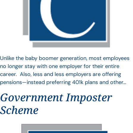
Unlike the baby boomer generation, most employees
no longer stay with one employer for their entire
career. Also, less and less employers are offering
pensions—instead preferring 401k plans and other…
Government Imposter
Scheme