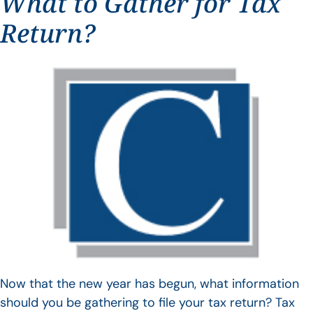
What to Gather for Tax
Return?
Now that the new year has begun, what information
should you be gathering to file your tax return? Tax