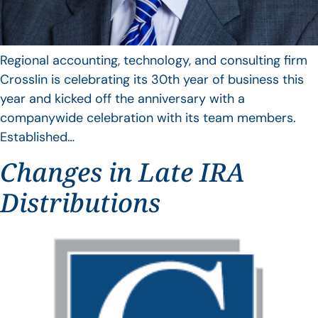
Regional accounting, technology, and consulting firm
Crosslin is celebrating its 30th year of business this
year and kicked off the anniversary with a
companywide celebration with its team members.
Established…
Changes in Late IRA
Distributions