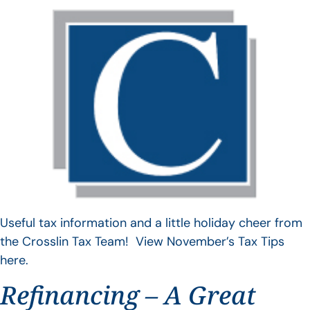
Useful tax information and a little holiday cheer from
the Crosslin Tax Team! View November’s Tax Tips
here.
Refinancing – A Great