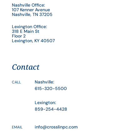
Nashville Office:
107 Kenner Avenue
Nashville, TN 37205
Lexington Office:
318 E Main St
Floor 2
Lexington, KY 40507
Contact
Nashville:
CALL
615-320-5500
Lexington:
859-254-4428
info@crosslinpc.com
EMAIL