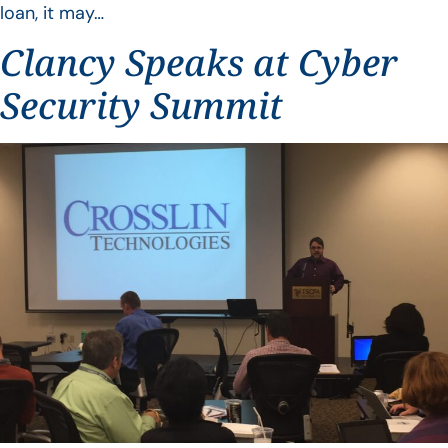
loan, it may…
Clancy Speaks at Cyber
Security Summit