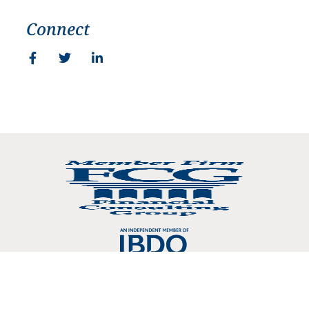
Connect