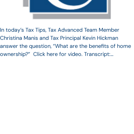
In today’s Tax Tips, Tax Advanced Team Member
Christina Manis and Tax Principal Kevin Hickman
answer the question, “What are the benefits of home
ownership?” Click here for video. Transcript:…