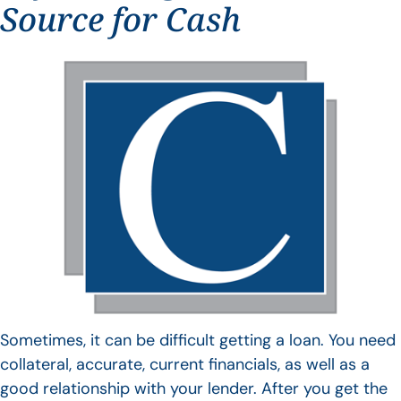
Source for Cash
Sometimes, it can be difficult getting a loan. You need
collateral, accurate, current financials, as well as a
good relationship with your lender. After you get the