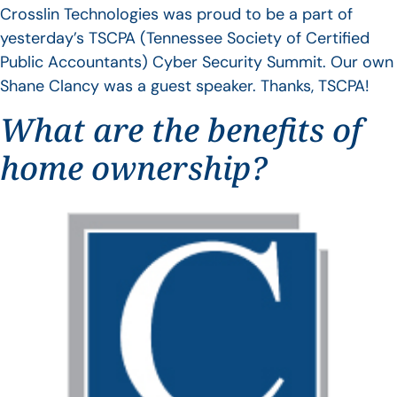
Crosslin Technologies was proud to be a part of
yesterday’s TSCPA (Tennessee Society of Certified
Public Accountants) Cyber Security Summit. Our own
Shane Clancy was a guest speaker. Thanks, TSCPA!
What are the benefits of
home ownership?