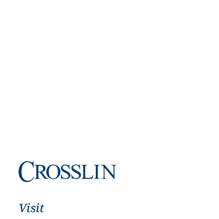
Visit