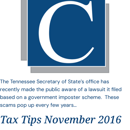
The Tennessee Secretary of State’s office has
recently made the public aware of a lawsuit it filed
based on a government imposter scheme. These
scams pop up every few years…
Tax Tips November 2016