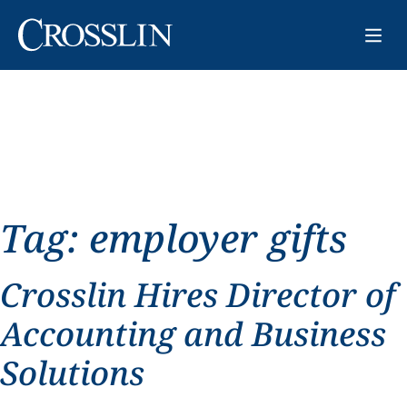
Tag:
employer gifts
Crosslin Hires Director of
Accounting and Business
Solutions