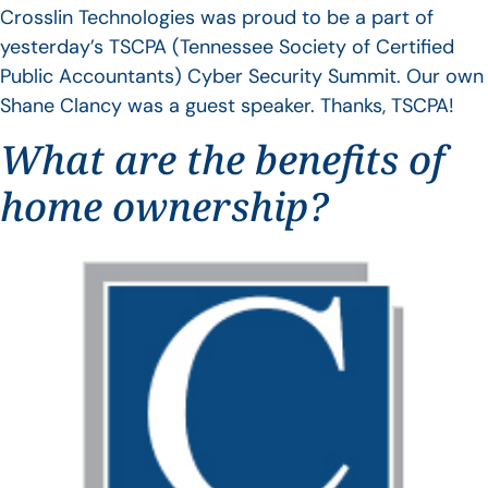
Crosslin Technologies was proud to be a part of
yesterday’s TSCPA (Tennessee Society of Certified
Public Accountants) Cyber Security Summit. Our own
Shane Clancy was a guest speaker. Thanks, TSCPA!
What are the benefits of
home ownership?