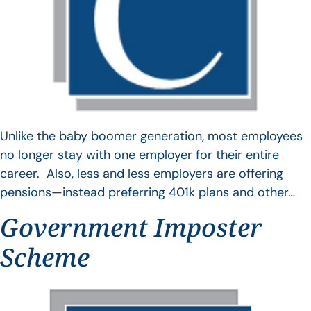
Unlike the baby boomer generation, most employees
no longer stay with one employer for their entire
career. Also, less and less employers are offering
pensions—instead preferring 401k plans and other…
Government Imposter
Scheme