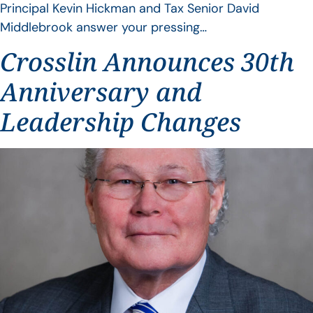
Principal Kevin Hickman and Tax Senior David
Middlebrook answer your pressing…
Crosslin Announces 30th
Anniversary and
Leadership Changes