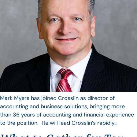
Mark Myers has joined Crosslin as director of
accounting and business solutions, bringing more
than 36 years of accounting and financial experience
to the position. He will lead Crosslin’s rapidly…