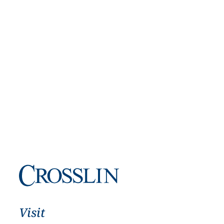
Visit