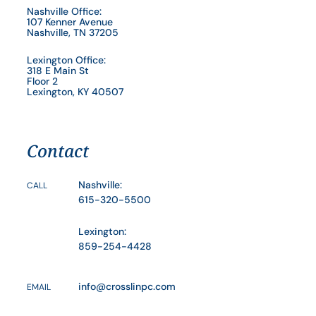
Nashville Office:
107 Kenner Avenue
Nashville, TN 37205
Lexington Office:
318 E Main St
Floor 2
Lexington, KY 40507
Contact
Nashville:
CALL
615-320-5500
Lexington:
859-254-4428
info@crosslinpc.com
EMAIL