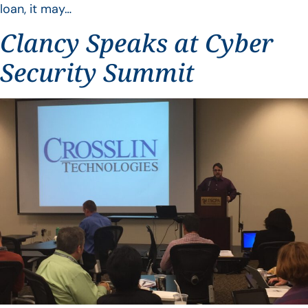
loan, it may…
Clancy Speaks at Cyber
Security Summit