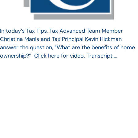
In today’s Tax Tips, Tax Advanced Team Member
Christina Manis and Tax Principal Kevin Hickman
answer the question, “What are the benefits of home
ownership?” Click here for video. Transcript:…