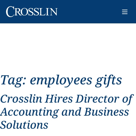
Tag:
employees gifts
Crosslin Hires Director of
Accounting and Business
Solutions