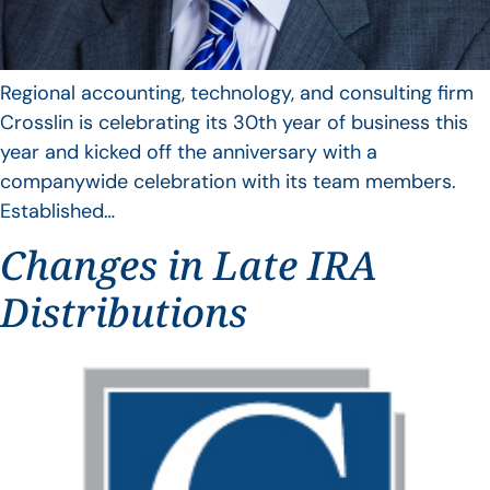
Regional accounting, technology, and consulting firm
Crosslin is celebrating its 30th year of business this
year and kicked off the anniversary with a
companywide celebration with its team members.
Established…
Changes in Late IRA
Distributions