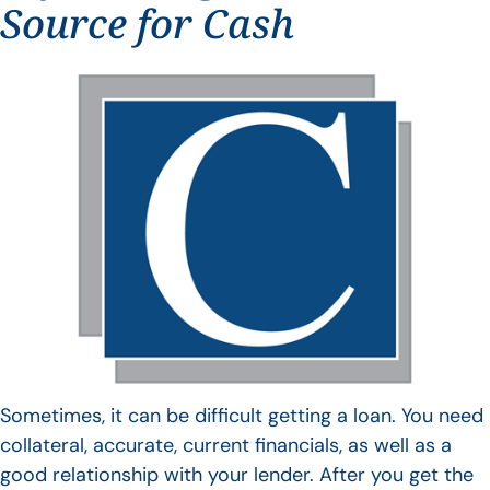
Source for Cash
Sometimes, it can be difficult getting a loan. You need
collateral, accurate, current financials, as well as a
good relationship with your lender. After you get the