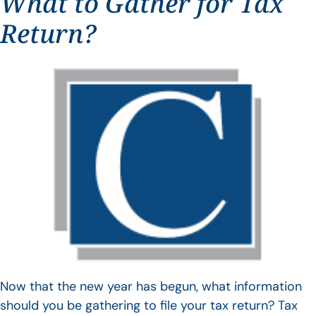
What to Gather for Tax
Return?
Now that the new year has begun, what information
should you be gathering to file your tax return? Tax