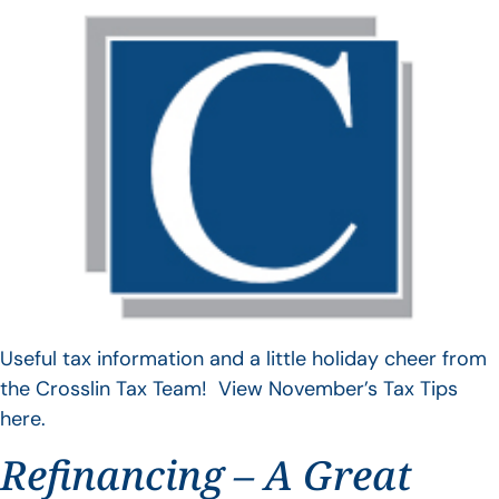
Useful tax information and a little holiday cheer from
the Crosslin Tax Team! View November’s Tax Tips
here.
Refinancing – A Great