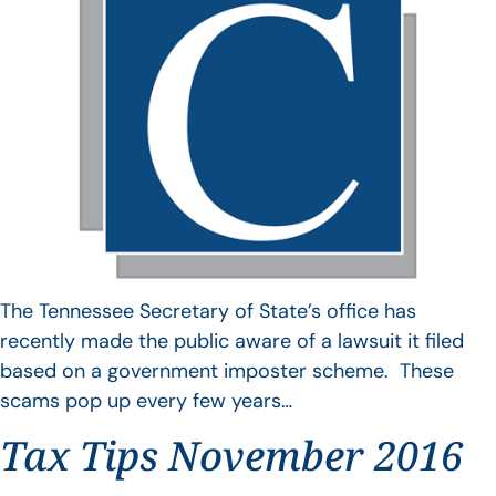
The Tennessee Secretary of State’s office has
recently made the public aware of a lawsuit it filed
based on a government imposter scheme. These
scams pop up every few years…
Tax Tips November 2016