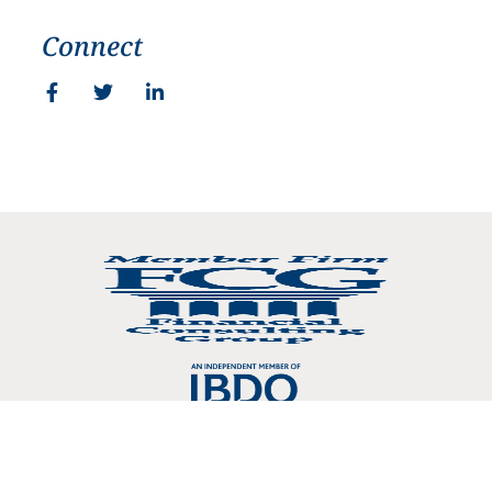
Connect