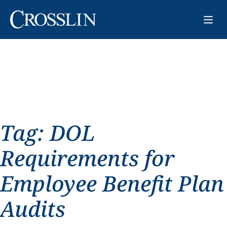
Tag:
DOL
Requirements for
Employee Benefit Plan
Audits