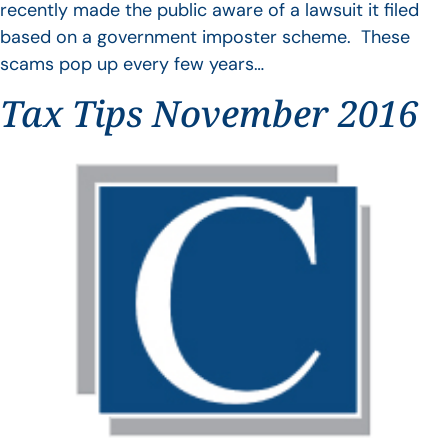
recently made the public aware of a lawsuit it filed
based on a government imposter scheme. These
scams pop up every few years…
Tax Tips November 2016