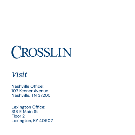
Visit
Nashville Office:
107 Kenner Avenue
Nashville, TN 37205
Lexington Office:
318 E Main St
Floor 2
Lexington, KY 40507