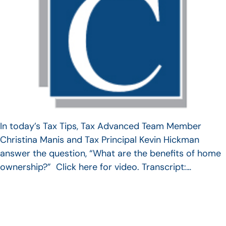
In today’s Tax Tips, Tax Advanced Team Member
Christina Manis and Tax Principal Kevin Hickman
answer the question, “What are the benefits of home
ownership?” Click here for video. Transcript:…