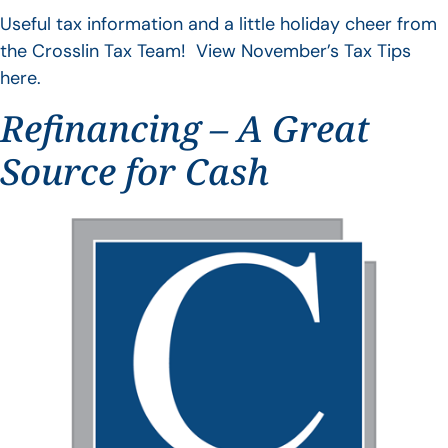
Useful tax information and a little holiday cheer from
the Crosslin Tax Team! View November’s Tax Tips
here.
Refinancing – A Great
Source for Cash