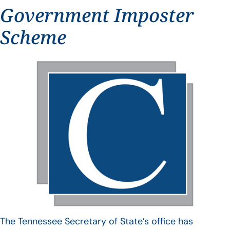
Government Imposter
Scheme
The Tennessee Secretary of State’s office has