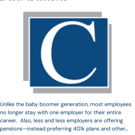
Unlike the baby boomer generation, most employees
no longer stay with one employer for their entire
career. Also, less and less employers are offering
pensions—instead preferring 401k plans and other…