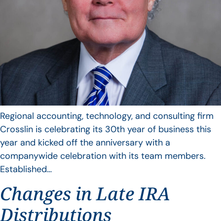
Regional accounting, technology, and consulting firm
Crosslin is celebrating its 30th year of business this
year and kicked off the anniversary with a
companywide celebration with its team members.
Established…
Changes in Late IRA
Distributions