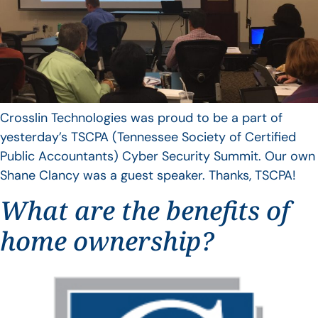
Crosslin Technologies was proud to be a part of
yesterday’s TSCPA (Tennessee Society of Certified
Public Accountants) Cyber Security Summit. Our own
Shane Clancy was a guest speaker. Thanks, TSCPA!
What are the benefits of
home ownership?