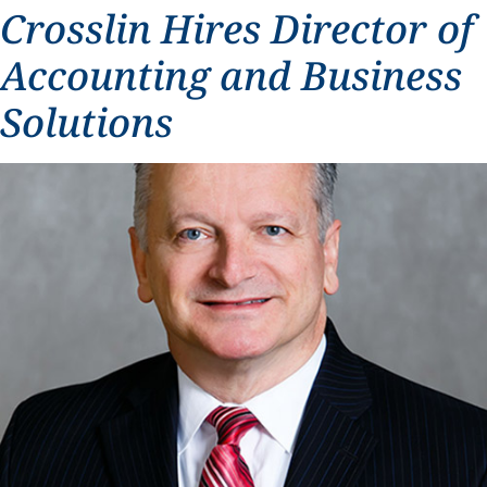
Crosslin Hires Director of
Accounting and Business
Solutions