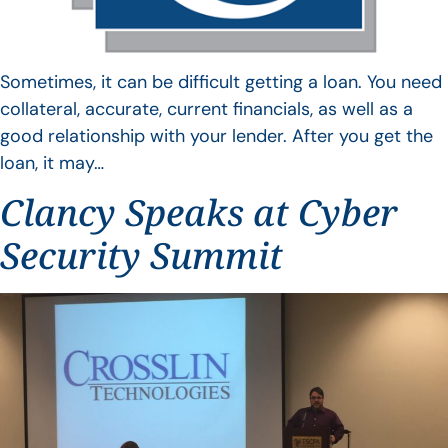
Sometimes, it can be difficult getting a loan. You need
collateral, accurate, current financials, as well as a
good relationship with your lender. After you get the
loan, it may…
Clancy Speaks at Cyber
Security Summit