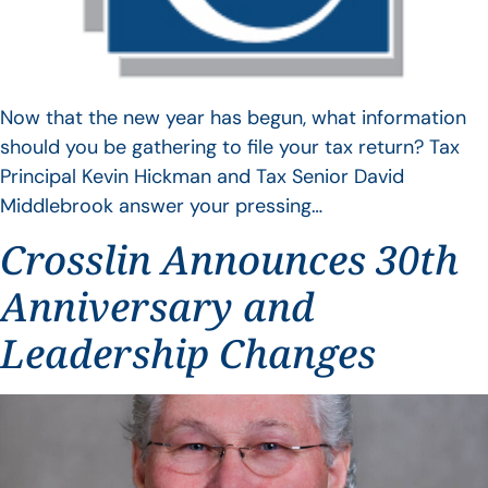
Now that the new year has begun, what information
should you be gathering to file your tax return? Tax
Principal Kevin Hickman and Tax Senior David
Middlebrook answer your pressing…
Crosslin Announces 30th
Anniversary and
Leadership Changes