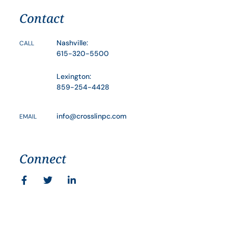
Contact
Nashville:
CALL
615-320-5500
Lexington:
859-254-4428
info@crosslinpc.com
EMAIL
Connect