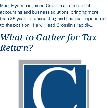
Mark Myers has joined Crosslin as director of
accounting and business solutions, bringing more
than 36 years of accounting and financial experience
to the position. He will lead Crosslin’s rapidly…
What to Gather for Tax
Return?