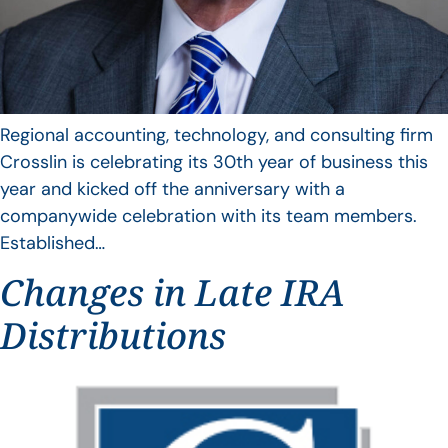
Regional accounting, technology, and consulting firm
Crosslin is celebrating its 30th year of business this
year and kicked off the anniversary with a
companywide celebration with its team members.
Established…
Changes in Late IRA
Distributions