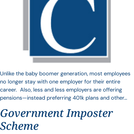
Unlike the baby boomer generation, most employees
no longer stay with one employer for their entire
career. Also, less and less employers are offering
pensions—instead preferring 401k plans and other…
Government Imposter
Scheme