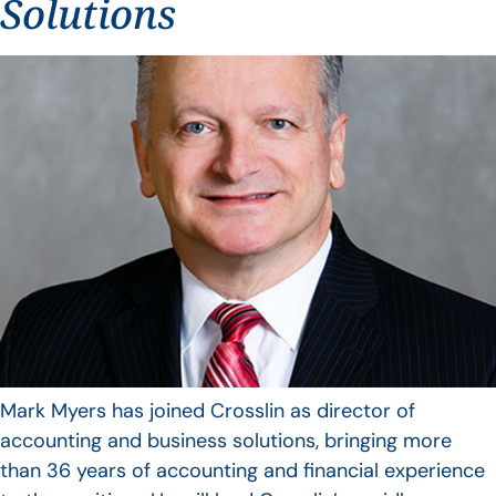
Solutions
Mark Myers has joined Crosslin as director of
accounting and business solutions, bringing more
than 36 years of accounting and financial experience