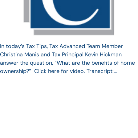
In today’s Tax Tips, Tax Advanced Team Member
Christina Manis and Tax Principal Kevin Hickman
answer the question, “What are the benefits of home
ownership?” Click here for video. Transcript:…