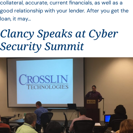
collateral, accurate, current financials, as well as a
good relationship with your lender. After you get the
loan, it may…
Clancy Speaks at Cyber
Security Summit