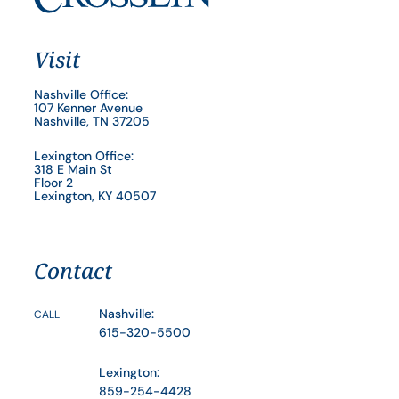
Visit
Nashville Office:
107 Kenner Avenue
Nashville, TN 37205
Lexington Office:
318 E Main St
Floor 2
Lexington, KY 40507
Contact
Nashville:
CALL
615-320-5500
Lexington:
859-254-4428