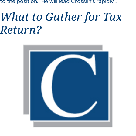
to the position. He will lead Crosslin’s rapidly…
What to Gather for Tax
Return?