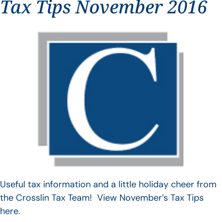
Tax Tips November 2016
Useful tax information and a little holiday cheer from
the Crosslin Tax Team! View November’s Tax Tips
here.