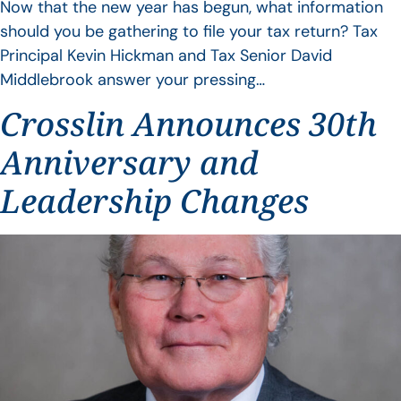
Now that the new year has begun, what information
should you be gathering to file your tax return? Tax
Principal Kevin Hickman and Tax Senior David
Middlebrook answer your pressing…
Crosslin Announces 30th
Anniversary and
Leadership Changes