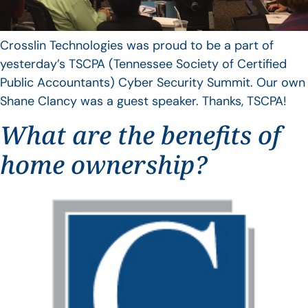
Crosslin Technologies was proud to be a part of
yesterday’s TSCPA (Tennessee Society of Certified
Public Accountants) Cyber Security Summit. Our own
Shane Clancy was a guest speaker. Thanks, TSCPA!
What are the benefits of
home ownership?