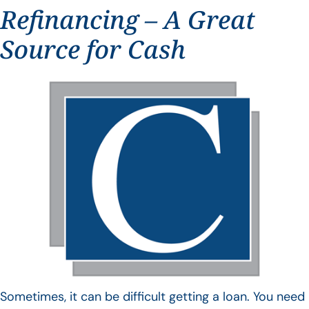
Refinancing – A Great
Source for Cash
Sometimes, it can be difficult getting a loan. You need