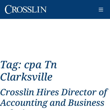
Tag:
cpa Tn
Clarksville
Crosslin Hires Director of
Accounting and Business