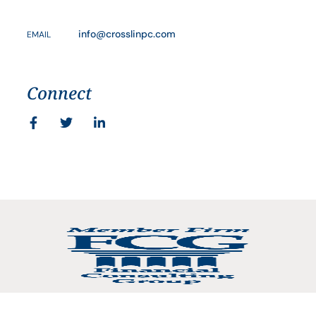
info@crosslinpc.com
EMAIL
Connect