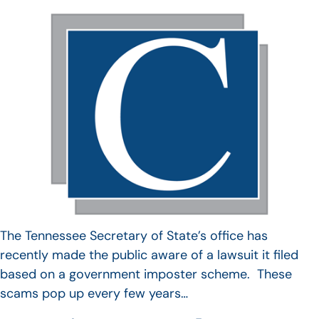
The Tennessee Secretary of State’s office has
recently made the public aware of a lawsuit it filed
based on a government imposter scheme. These
scams pop up every few years…