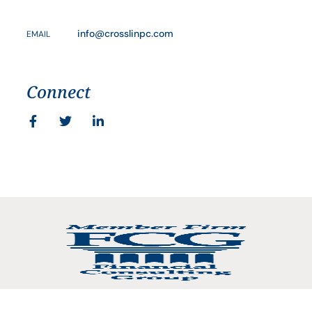
info@crosslinpc.com
EMAIL
Connect