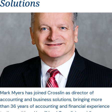
Solutions
Mark Myers has joined Crosslin as director of
accounting and business solutions, bringing more
than 36 years of accounting and financial experience