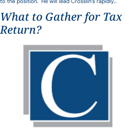
to the position. He will lead Crosslin’s rapidly…
What to Gather for Tax
Return?