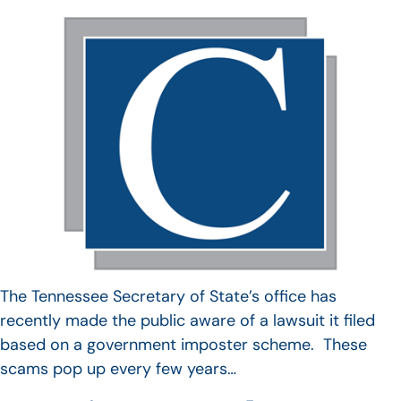
The Tennessee Secretary of State’s office has
recently made the public aware of a lawsuit it filed
based on a government imposter scheme. These
scams pop up every few years…