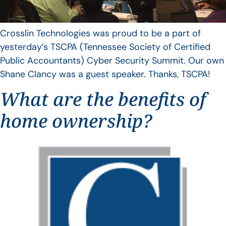
Crosslin Technologies was proud to be a part of
yesterday’s TSCPA (Tennessee Society of Certified
Public Accountants) Cyber Security Summit. Our own
Shane Clancy was a guest speaker. Thanks, TSCPA!
What are the benefits of
home ownership?