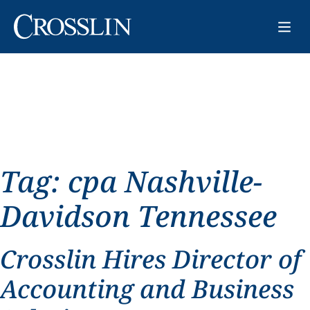
Tag:
cpa Nashville-
Davidson Tennessee
Crosslin Hires Director of
Accounting and Business