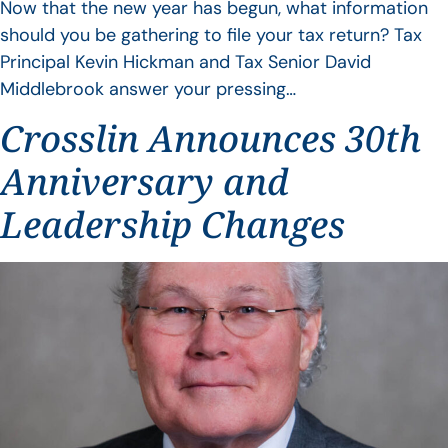
Now that the new year has begun, what information
should you be gathering to file your tax return? Tax
Principal Kevin Hickman and Tax Senior David
Middlebrook answer your pressing…
Crosslin Announces 30th
Anniversary and
Leadership Changes