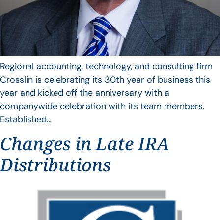
Regional accounting, technology, and consulting firm
Crosslin is celebrating its 30th year of business this
year and kicked off the anniversary with a
companywide celebration with its team members.
Established…
Changes in Late IRA
Distributions