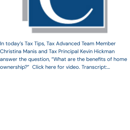
In today’s Tax Tips, Tax Advanced Team Member
Christina Manis and Tax Principal Kevin Hickman
answer the question, “What are the benefits of home
ownership?” Click here for video. Transcript:…