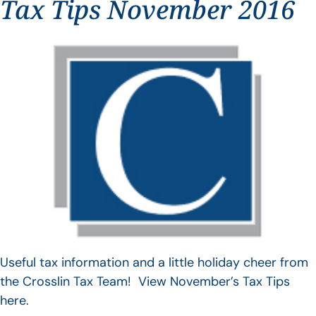
Tax Tips November 2016
Useful tax information and a little holiday cheer from
the Crosslin Tax Team! View November’s Tax Tips
here.