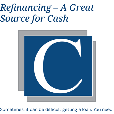
Refinancing – A Great
Source for Cash
Sometimes, it can be difficult getting a loan. You need