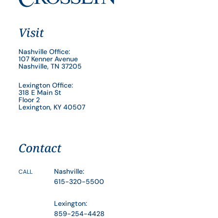
Visit
Nashville Office:
107 Kenner Avenue
Nashville, TN 37205
Lexington Office:
318 E Main St
Floor 2
Lexington, KY 40507
Contact
Nashville:
CALL
615-320-5500
Lexington:
859-254-4428