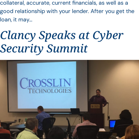
collateral, accurate, current financials, as well as a
good relationship with your lender. After you get the
loan, it may…
Clancy Speaks at Cyber
Security Summit