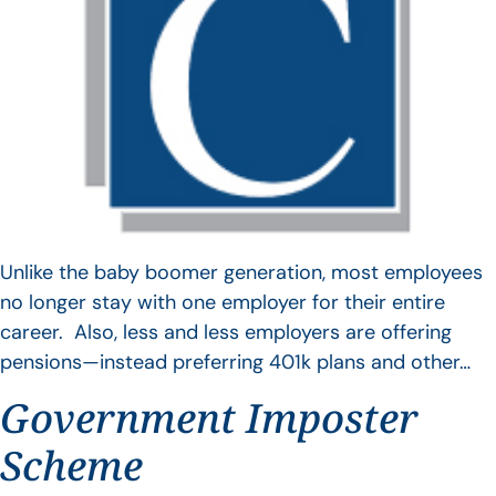
Unlike the baby boomer generation, most employees
no longer stay with one employer for their entire
career. Also, less and less employers are offering
pensions—instead preferring 401k plans and other…
Government Imposter
Scheme