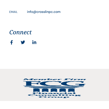
info@crosslinpc.com
EMAIL
Connect