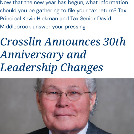
Now that the new year has begun, what information
should you be gathering to file your tax return? Tax
Principal Kevin Hickman and Tax Senior David
Middlebrook answer your pressing…
Crosslin Announces 30th
Anniversary and
Leadership Changes