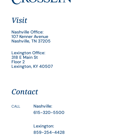
Visit
Nashville Office:
107 Kenner Avenue
Nashville, TN 37205
Lexington Office:
318 E Main St
Floor 2
Lexington, KY 40507
Contact
Nashville:
CALL
615-320-5500
Lexington:
859-254-4428