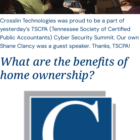
Crosslin Technologies was proud to be a part of
yesterday’s TSCPA (Tennessee Society of Certified
Public Accountants) Cyber Security Summit. Our own
Shane Clancy was a guest speaker. Thanks, TSCPA!
What are the benefits of
home ownership?