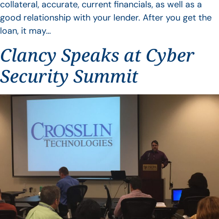
collateral, accurate, current financials, as well as a
good relationship with your lender. After you get the
loan, it may…
Clancy Speaks at Cyber
Security Summit