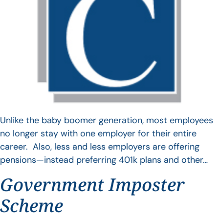
Unlike the baby boomer generation, most employees
no longer stay with one employer for their entire
career. Also, less and less employers are offering
pensions—instead preferring 401k plans and other…
Government Imposter
Scheme