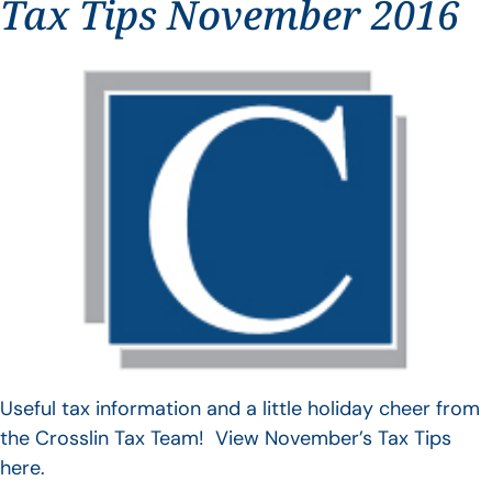
Tax Tips November 2016
Useful tax information and a little holiday cheer from
the Crosslin Tax Team! View November’s Tax Tips
here.