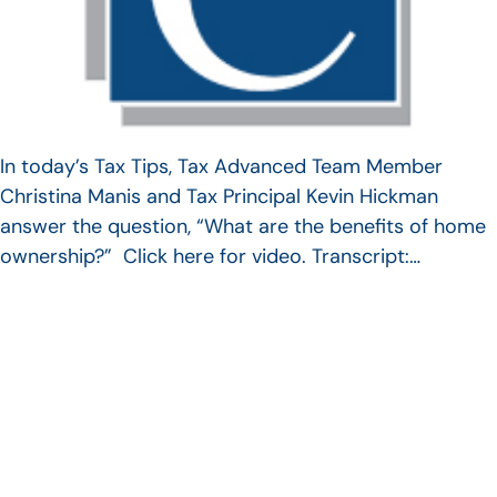
In today’s Tax Tips, Tax Advanced Team Member
Christina Manis and Tax Principal Kevin Hickman
answer the question, “What are the benefits of home
ownership?” Click here for video. Transcript:…