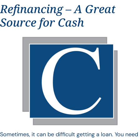
Refinancing – A Great
Source for Cash
Sometimes, it can be difficult getting a loan. You need