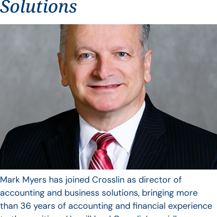
Solutions
Mark Myers has joined Crosslin as director of
accounting and business solutions, bringing more
than 36 years of accounting and financial experience