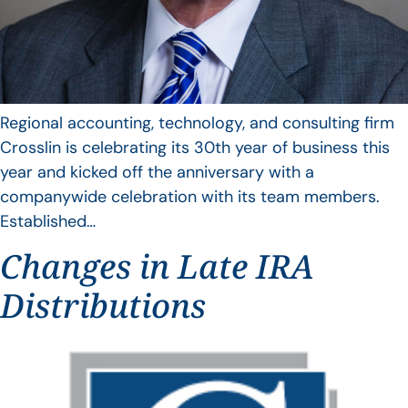
Regional accounting, technology, and consulting firm
Crosslin is celebrating its 30th year of business this
year and kicked off the anniversary with a
companywide celebration with its team members.
Established…
Changes in Late IRA
Distributions