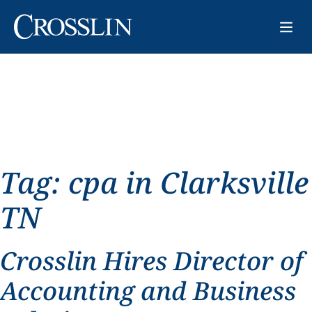
Tag:
cpa in Clarksville
TN
Crosslin Hires Director of
Accounting and Business