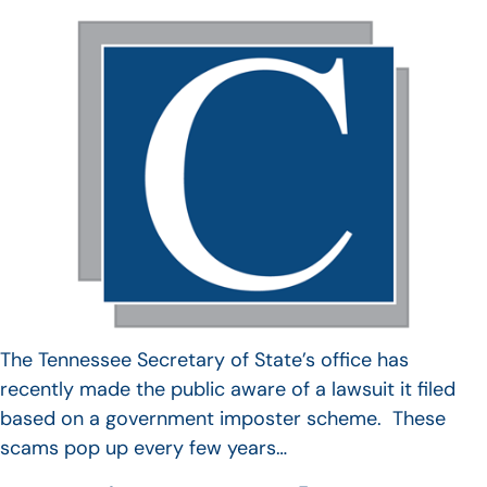
The Tennessee Secretary of State’s office has
recently made the public aware of a lawsuit it filed
based on a government imposter scheme. These
scams pop up every few years…