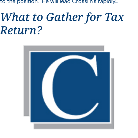
to the position. He will lead Crosslin’s rapidly…
What to Gather for Tax
Return?