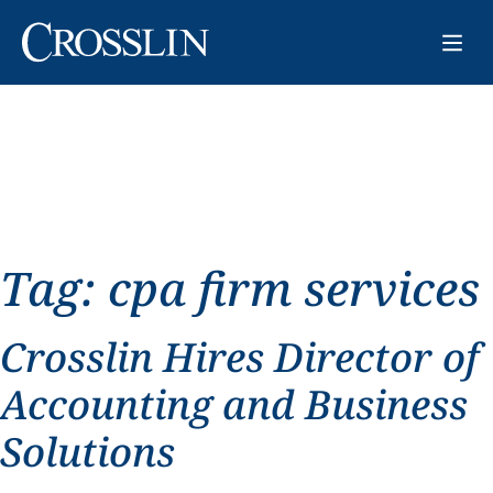
Tag:
cpa firm services
Crosslin Hires Director of
Accounting and Business
Solutions