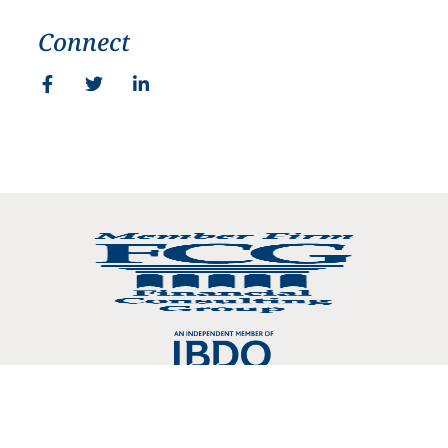
Connect