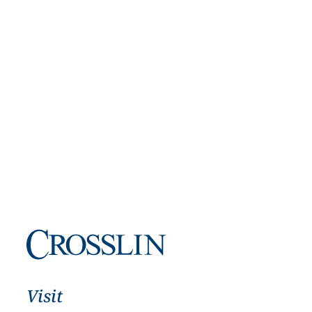
Visit