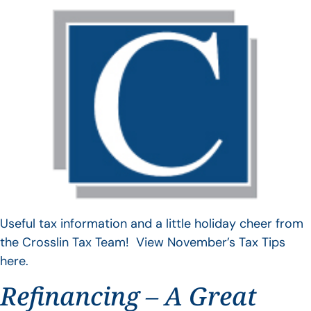
Useful tax information and a little holiday cheer from
the Crosslin Tax Team! View November’s Tax Tips
here.
Refinancing – A Great