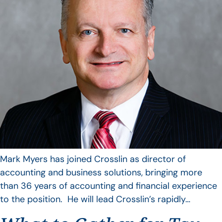
Mark Myers has joined Crosslin as director of
accounting and business solutions, bringing more
than 36 years of accounting and financial experience
to the position. He will lead Crosslin’s rapidly…