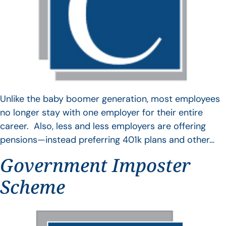
Unlike the baby boomer generation, most employees
no longer stay with one employer for their entire
career. Also, less and less employers are offering
pensions—instead preferring 401k plans and other…
Government Imposter
Scheme