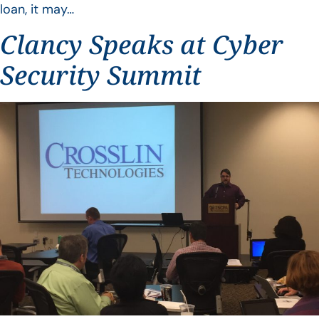
loan, it may…
Clancy Speaks at Cyber
Security Summit