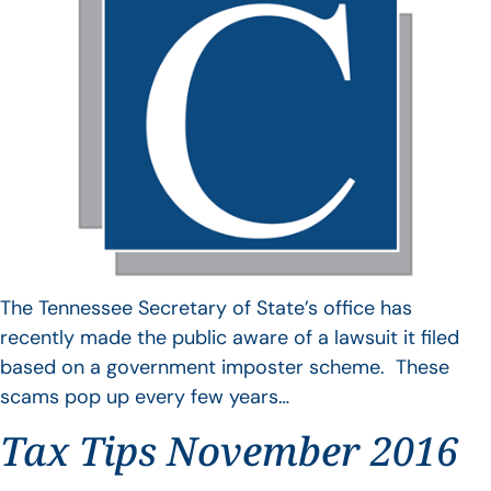
The Tennessee Secretary of State’s office has
recently made the public aware of a lawsuit it filed
based on a government imposter scheme. These
scams pop up every few years…
Tax Tips November 2016