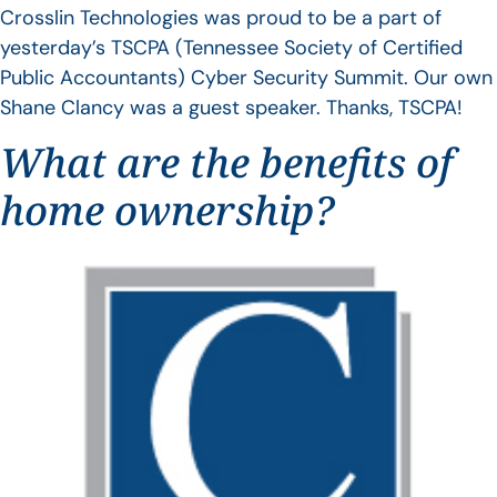
Crosslin Technologies was proud to be a part of
yesterday’s TSCPA (Tennessee Society of Certified
Public Accountants) Cyber Security Summit. Our own
Shane Clancy was a guest speaker. Thanks, TSCPA!
What are the benefits of
home ownership?