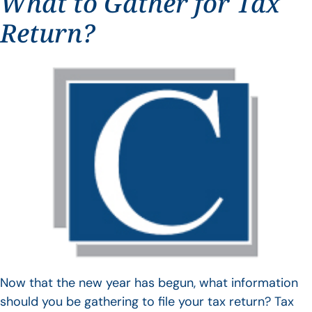
What to Gather for Tax
Return?
Now that the new year has begun, what information
should you be gathering to file your tax return? Tax