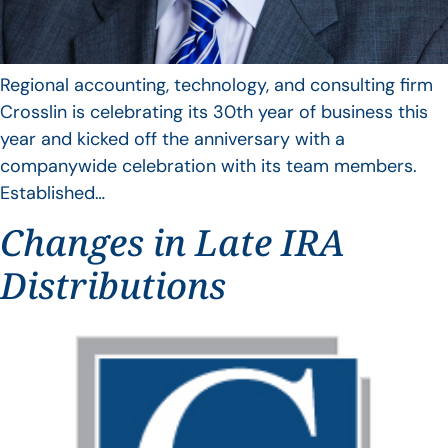
Regional accounting, technology, and consulting firm
Crosslin is celebrating its 30th year of business this
year and kicked off the anniversary with a
companywide celebration with its team members.
Established…
Changes in Late IRA
Distributions