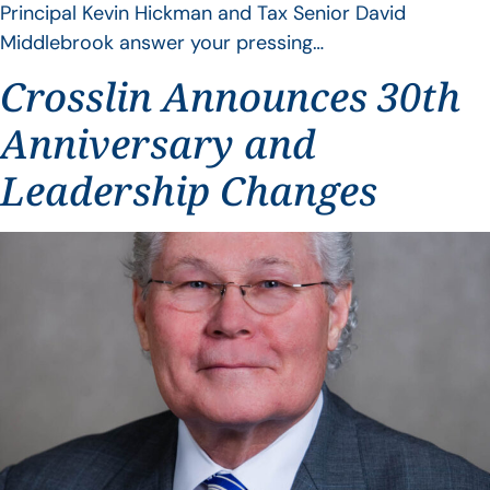
Principal Kevin Hickman and Tax Senior David
Middlebrook answer your pressing…
Crosslin Announces 30th
Anniversary and
Leadership Changes