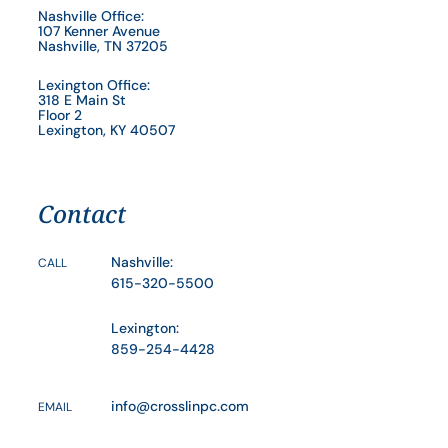
Nashville Office:
107 Kenner Avenue
Nashville, TN 37205
Lexington Office:
318 E Main St
Floor 2
Lexington, KY 40507
Contact
Nashville:
CALL
615-320-5500
Lexington:
859-254-4428
info@crosslinpc.com
EMAIL