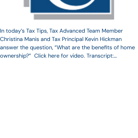
In today’s Tax Tips, Tax Advanced Team Member
Christina Manis and Tax Principal Kevin Hickman
answer the question, “What are the benefits of home
ownership?” Click here for video. Transcript:…