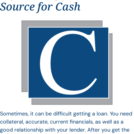
Source for Cash
Sometimes, it can be difficult getting a loan. You need
collateral, accurate, current financials, as well as a
good relationship with your lender. After you get the