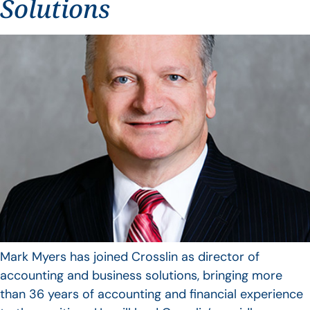
Solutions
Mark Myers has joined Crosslin as director of
accounting and business solutions, bringing more
than 36 years of accounting and financial experience