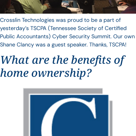
Crosslin Technologies was proud to be a part of
yesterday’s TSCPA (Tennessee Society of Certified
Public Accountants) Cyber Security Summit. Our own
Shane Clancy was a guest speaker. Thanks, TSCPA!
What are the benefits of
home ownership?