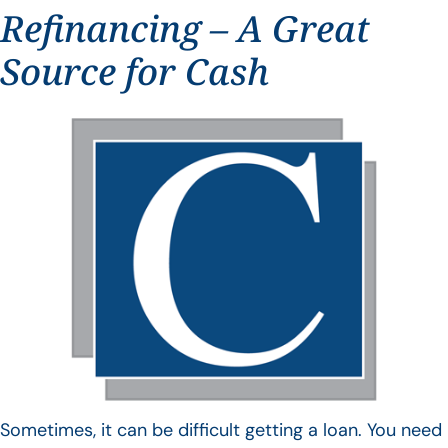
Refinancing – A Great
Source for Cash
Sometimes, it can be difficult getting a loan. You need