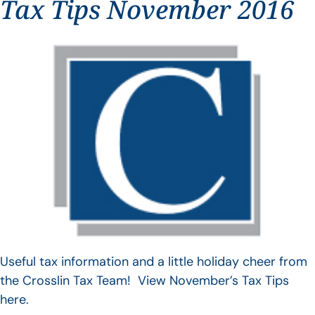
Tax Tips November 2016
Useful tax information and a little holiday cheer from
the Crosslin Tax Team! View November’s Tax Tips
here.