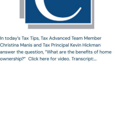
In today’s Tax Tips, Tax Advanced Team Member
Christina Manis and Tax Principal Kevin Hickman
answer the question, “What are the benefits of home
ownership?” Click here for video. Transcript:…