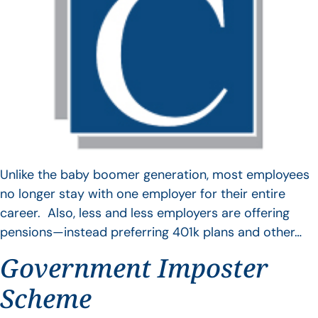
Unlike the baby boomer generation, most employees
no longer stay with one employer for their entire
career. Also, less and less employers are offering
pensions—instead preferring 401k plans and other…
Government Imposter
Scheme