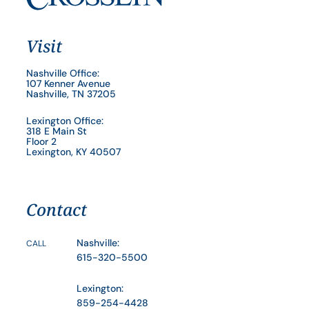
Visit
Nashville Office:
107 Kenner Avenue
Nashville, TN 37205
Lexington Office:
318 E Main St
Floor 2
Lexington, KY 40507
Contact
Nashville:
CALL
615-320-5500
Lexington:
859-254-4428