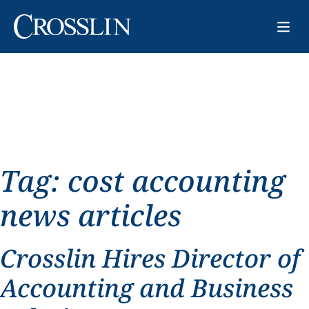
Tag:
cost accounting
news articles
Crosslin Hires Director of
Accounting and Business