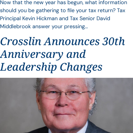
Now that the new year has begun, what information
should you be gathering to file your tax return? Tax
Principal Kevin Hickman and Tax Senior David
Middlebrook answer your pressing…
Crosslin Announces 30th
Anniversary and
Leadership Changes