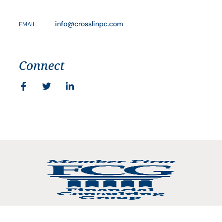
info@crosslinpc.com
EMAIL
Connect