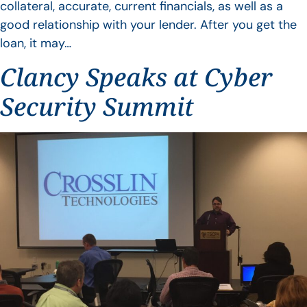
collateral, accurate, current financials, as well as a
good relationship with your lender. After you get the
loan, it may…
Clancy Speaks at Cyber
Security Summit