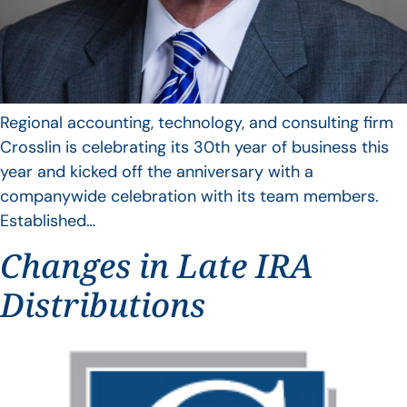
Regional accounting, technology, and consulting firm
Crosslin is celebrating its 30th year of business this
year and kicked off the anniversary with a
companywide celebration with its team members.
Established…
Changes in Late IRA
Distributions