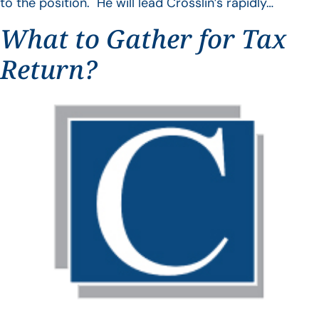
to the position. He will lead Crosslin’s rapidly…
What to Gather for Tax
Return?