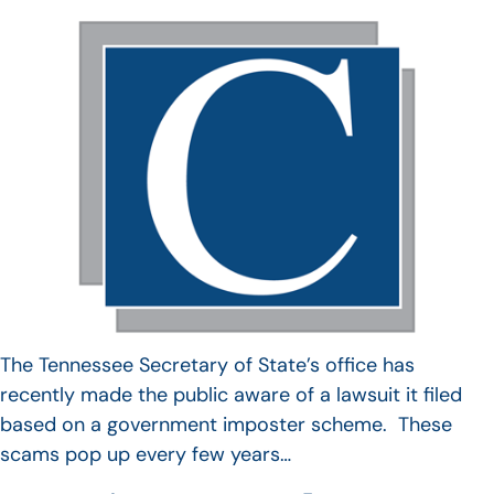
The Tennessee Secretary of State’s office has
recently made the public aware of a lawsuit it filed
based on a government imposter scheme. These
scams pop up every few years…