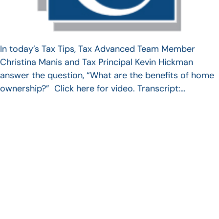
In today’s Tax Tips, Tax Advanced Team Member
Christina Manis and Tax Principal Kevin Hickman
answer the question, “What are the benefits of home
ownership?” Click here for video. Transcript:…