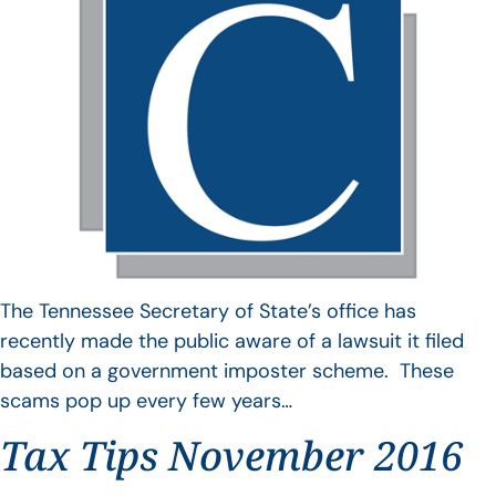
The Tennessee Secretary of State’s office has
recently made the public aware of a lawsuit it filed
based on a government imposter scheme. These
scams pop up every few years…
Tax Tips November 2016