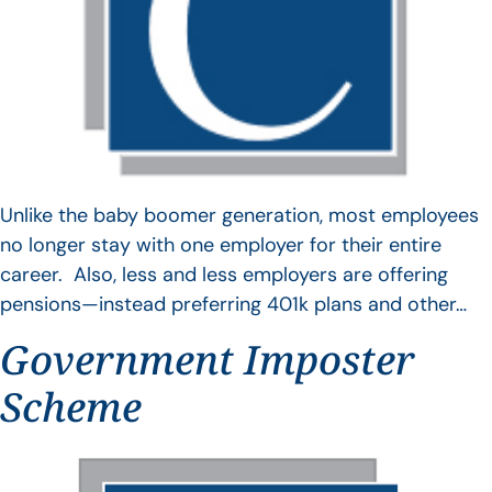
Unlike the baby boomer generation, most employees
no longer stay with one employer for their entire
career. Also, less and less employers are offering
pensions—instead preferring 401k plans and other…
Government Imposter
Scheme