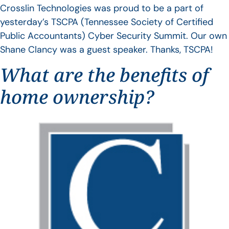
Crosslin Technologies was proud to be a part of
yesterday’s TSCPA (Tennessee Society of Certified
Public Accountants) Cyber Security Summit. Our own
Shane Clancy was a guest speaker. Thanks, TSCPA!
What are the benefits of
home ownership?