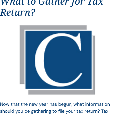
What to Gather for Tax
Return?
Now that the new year has begun, what information
should you be gathering to file your tax return? Tax