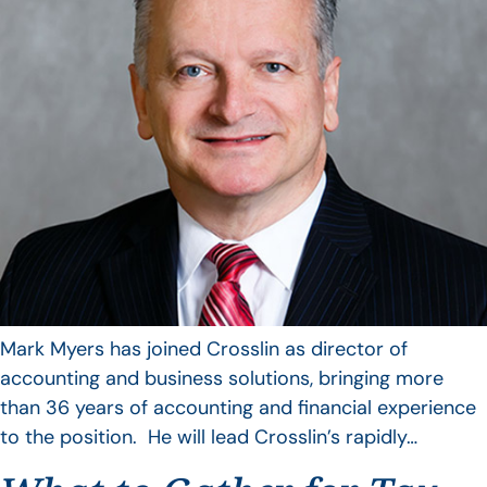
Mark Myers has joined Crosslin as director of
accounting and business solutions, bringing more
than 36 years of accounting and financial experience
to the position. He will lead Crosslin’s rapidly…