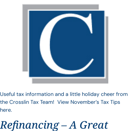
Useful tax information and a little holiday cheer from
the Crosslin Tax Team! View November’s Tax Tips
here.
Refinancing – A Great