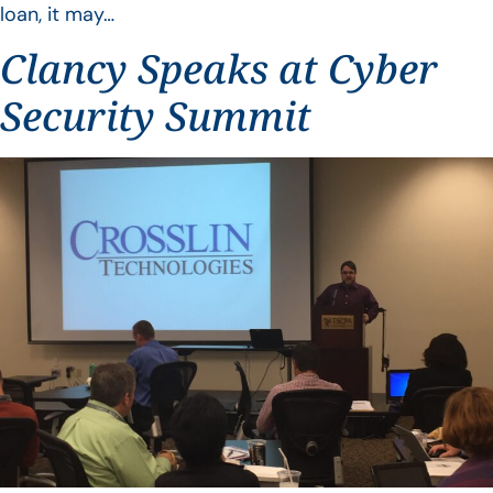
loan, it may…
Clancy Speaks at Cyber
Security Summit