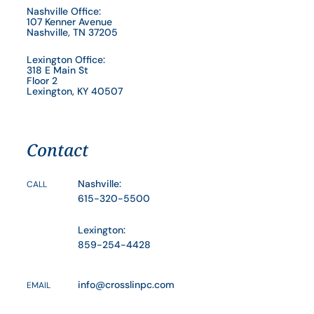
Nashville Office:
107 Kenner Avenue
Nashville, TN 37205
Lexington Office:
318 E Main St
Floor 2
Lexington, KY 40507
Contact
Nashville:
CALL
615-320-5500
Lexington:
859-254-4428
info@crosslinpc.com
EMAIL