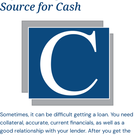
Source for Cash
Sometimes, it can be difficult getting a loan. You need
collateral, accurate, current financials, as well as a
good relationship with your lender. After you get the