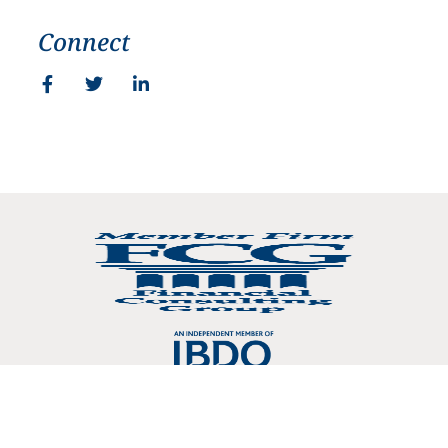
Connect