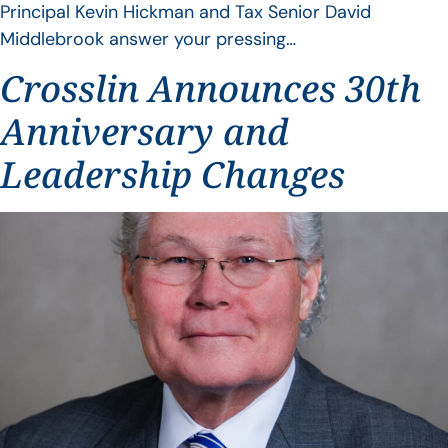
Principal Kevin Hickman and Tax Senior David
Middlebrook answer your pressing…
Crosslin Announces 30th
Anniversary and
Leadership Changes