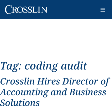
Tag:
coding audit
Crosslin Hires Director of
Accounting and Business
Solutions