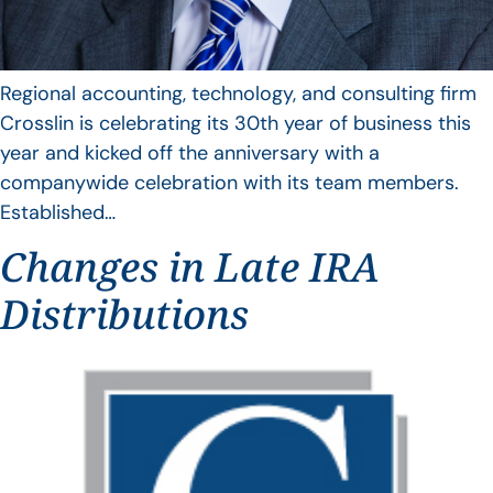
Regional accounting, technology, and consulting firm
Crosslin is celebrating its 30th year of business this
year and kicked off the anniversary with a
companywide celebration with its team members.
Established…
Changes in Late IRA
Distributions