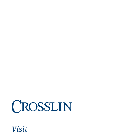
Visit