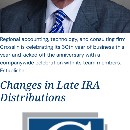
Regional accounting, technology, and consulting firm
Crosslin is celebrating its 30th year of business this
year and kicked off the anniversary with a
companywide celebration with its team members.
Established…
Changes in Late IRA
Distributions