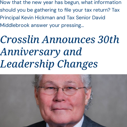
Now that the new year has begun, what information
should you be gathering to file your tax return? Tax
Principal Kevin Hickman and Tax Senior David
Middlebrook answer your pressing…
Crosslin Announces 30th
Anniversary and
Leadership Changes