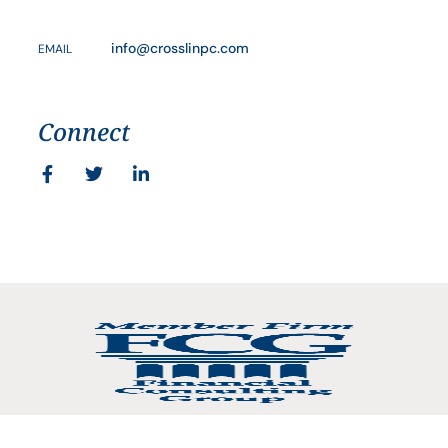
info@crosslinpc.com
EMAIL
Connect