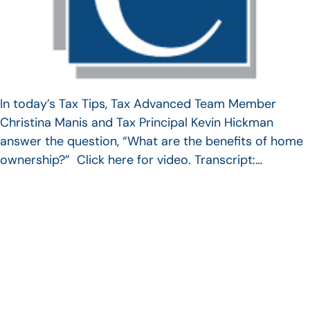
In today’s Tax Tips, Tax Advanced Team Member
Christina Manis and Tax Principal Kevin Hickman
answer the question, “What are the benefits of home
ownership?” Click here for video. Transcript:…