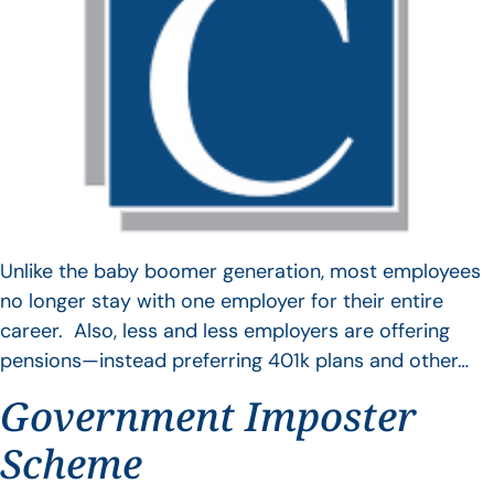
Unlike the baby boomer generation, most employees
no longer stay with one employer for their entire
career. Also, less and less employers are offering
pensions—instead preferring 401k plans and other…
Government Imposter
Scheme