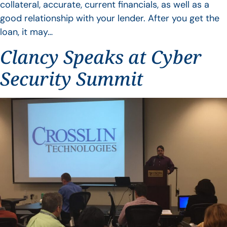
collateral, accurate, current financials, as well as a
good relationship with your lender. After you get the
loan, it may…
Clancy Speaks at Cyber
Security Summit