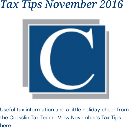
Tax Tips November 2016
Useful tax information and a little holiday cheer from
the Crosslin Tax Team! View November’s Tax Tips
here.