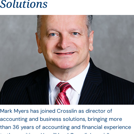
Solutions
Mark Myers has joined Crosslin as director of
accounting and business solutions, bringing more
than 36 years of accounting and financial experience