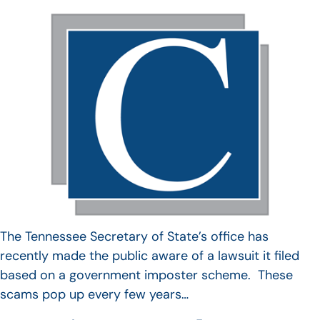
The Tennessee Secretary of State’s office has
recently made the public aware of a lawsuit it filed
based on a government imposter scheme. These
scams pop up every few years…