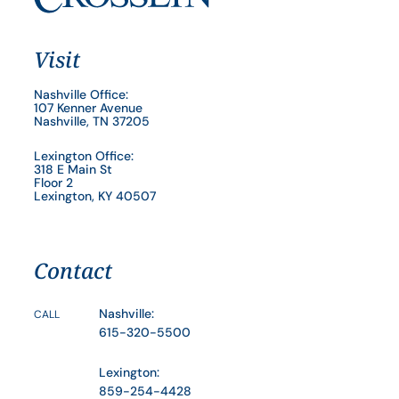
Visit
Nashville Office:
107 Kenner Avenue
Nashville, TN 37205
Lexington Office:
318 E Main St
Floor 2
Lexington, KY 40507
Contact
Nashville:
CALL
615-320-5500
Lexington:
859-254-4428