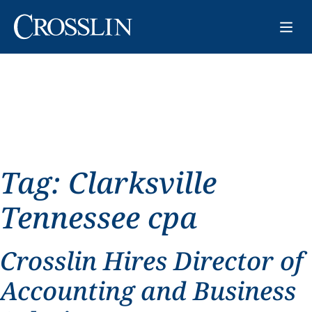
Tag:
Clarksville
Tennessee cpa
Crosslin Hires Director of
Accounting and Business