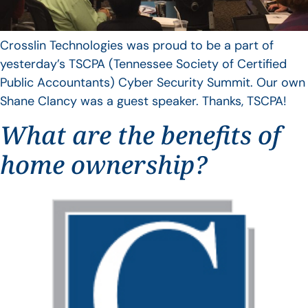
Crosslin Technologies was proud to be a part of
yesterday’s TSCPA (Tennessee Society of Certified
Public Accountants) Cyber Security Summit. Our own
Shane Clancy was a guest speaker. Thanks, TSCPA!
What are the benefits of
home ownership?