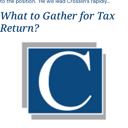
to the position. He will lead Crosslin’s rapidly…
What to Gather for Tax
Return?