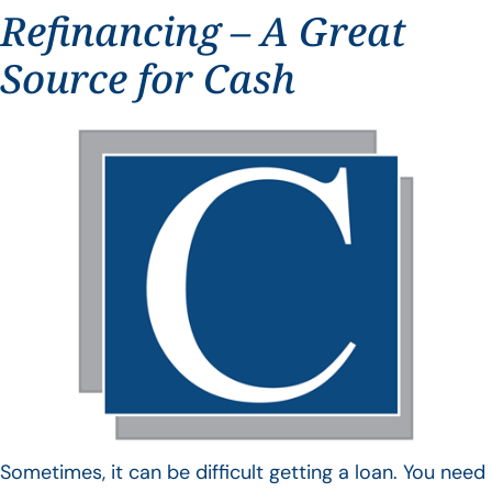
Refinancing – A Great
Source for Cash
Sometimes, it can be difficult getting a loan. You need