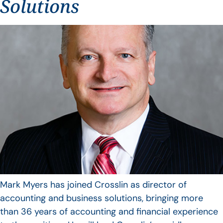
Solutions
Mark Myers has joined Crosslin as director of
accounting and business solutions, bringing more
than 36 years of accounting and financial experience