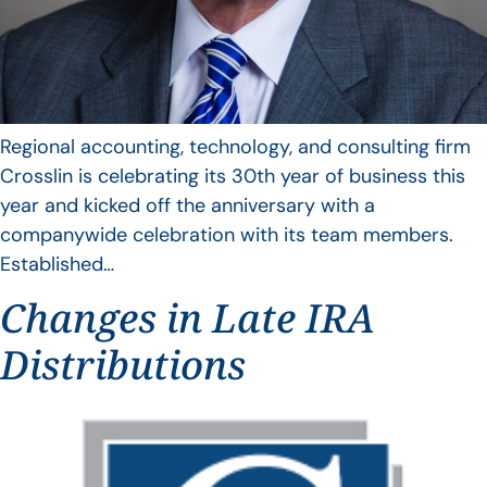
Regional accounting, technology, and consulting firm
Crosslin is celebrating its 30th year of business this
year and kicked off the anniversary with a
companywide celebration with its team members.
Established…
Changes in Late IRA
Distributions