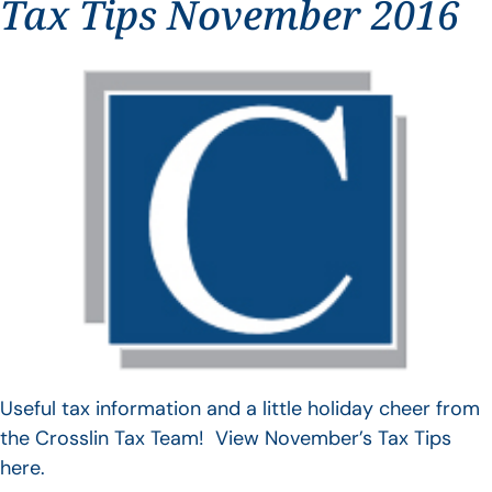
Tax Tips November 2016
Useful tax information and a little holiday cheer from
the Crosslin Tax Team! View November’s Tax Tips
here.