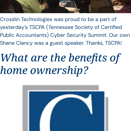
Crosslin Technologies was proud to be a part of
yesterday’s TSCPA (Tennessee Society of Certified
Public Accountants) Cyber Security Summit. Our own
Shane Clancy was a guest speaker. Thanks, TSCPA!
What are the benefits of
home ownership?