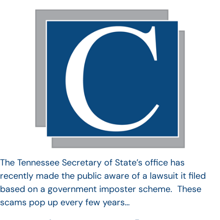
The Tennessee Secretary of State’s office has
recently made the public aware of a lawsuit it filed
based on a government imposter scheme. These
scams pop up every few years…