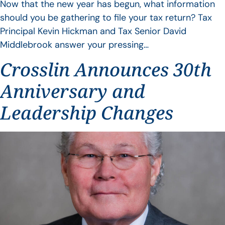
Now that the new year has begun, what information
should you be gathering to file your tax return? Tax
Principal Kevin Hickman and Tax Senior David
Middlebrook answer your pressing…
Crosslin Announces 30th
Anniversary and
Leadership Changes