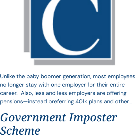
Unlike the baby boomer generation, most employees
no longer stay with one employer for their entire
career. Also, less and less employers are offering
pensions—instead preferring 401k plans and other…
Government Imposter
Scheme