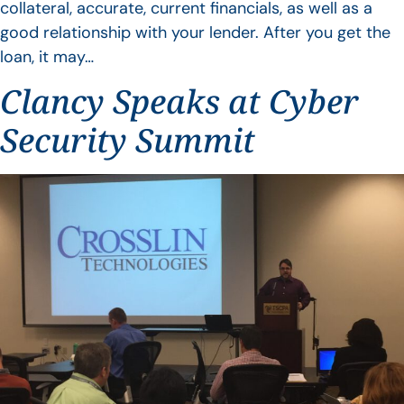
collateral, accurate, current financials, as well as a
good relationship with your lender. After you get the
loan, it may…
Clancy Speaks at Cyber
Security Summit