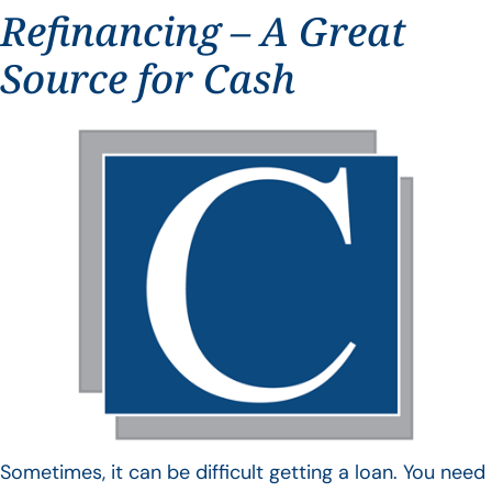
Refinancing – A Great
Source for Cash
Sometimes, it can be difficult getting a loan. You need