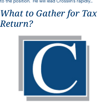
to the position. He will lead Crosslin’s rapidly…
What to Gather for Tax
Return?