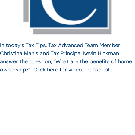
In today’s Tax Tips, Tax Advanced Team Member
Christina Manis and Tax Principal Kevin Hickman
answer the question, “What are the benefits of home
ownership?” Click here for video. Transcript:…