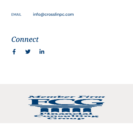
info@crosslinpc.com
EMAIL
Connect