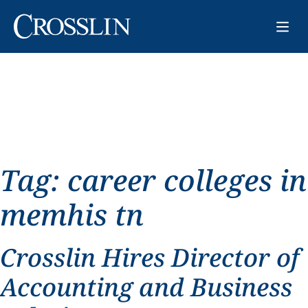
Tag:
career colleges in
memhis tn
Crosslin Hires Director of
Accounting and Business