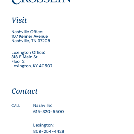
Visit
Nashville Office:
107 Kenner Avenue
Nashville, TN 37205
Lexington Office:
318 E Main St
Floor 2
Lexington, KY 40507
Contact
Nashville:
CALL
615-320-5500
Lexington:
859-254-4428